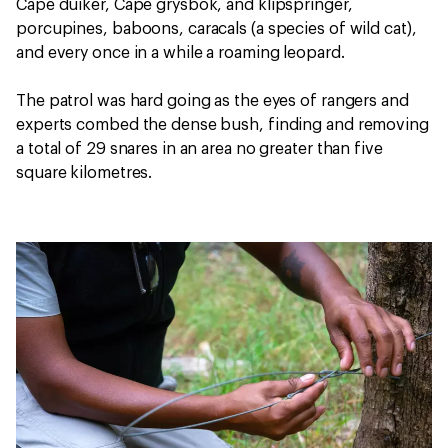
Cape duiker, Cape grysbok, and klipspringer,
porcupines, baboons, caracals (a species of wild cat),
and every once in a while a roaming leopard.
The patrol was hard going as the eyes of rangers and
experts combed the dense bush, finding and removing
a total of 29 snares in an area no greater than five
square kilometres.