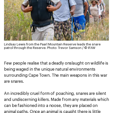
Lindsay Lewis from the Paarl Mountain Reserve leads the snare
patrol through the Reserve.
Photo: Trevor Samson / © IFAW
Few people realise that a deadly onslaught on wildlife is
being waged in the unique natural environments
surrounding Cape Town. The main weapons in this war
are snares.
An incredibly cruel form of poaching, snares are silent
and undiscerning killers. Made from any materials which
can be fashioned into a noose, they are placed on
animal paths. Once an animal is caught there is little