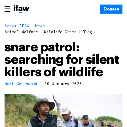
Donate
About IFAW
News
Animal Welfare
Wildlife Crime
Blog
snare patrol:
searching for silent
killers of wildlife
Neil Greenwood
|
19 January 2023