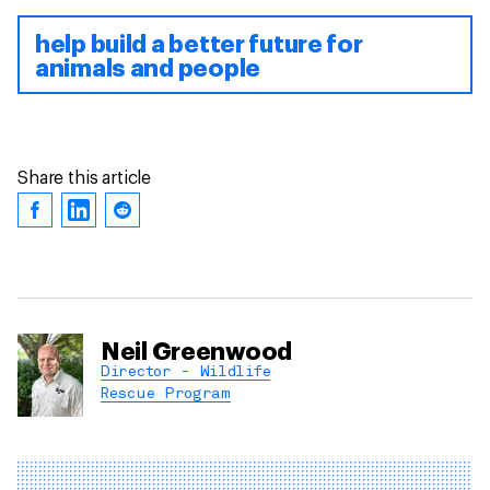
help build a better future for
animals and people
Share this article
Neil Greenwood
Director - Wildlife
Rescue Program