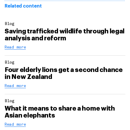
Related content
Blog
Saving trafficked wildlife through legal
analysis and reform
Read more
Blog
Four elderly lions get a second chance
in New Zealand
Read more
Blog
What it means to share a home with
Asian elephants
Read more