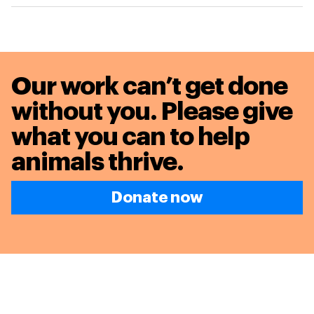
Our work can’t get done
without you. Please give
what you can to
help
animals thrive.
Donate now