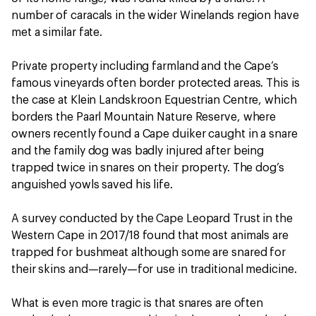
number of caracals in the wider Winelands region have
met a similar fate.
Private property including farmland and the Cape’s
famous vineyards often border protected areas. This is
the case at Klein Landskroon Equestrian Centre, which
borders the Paarl Mountain Nature Reserve, where
owners recently found a Cape duiker caught in a snare
and the family dog was badly injured after being
trapped twice in snares on their property. The dog’s
anguished yowls saved his life.
A survey conducted by the Cape Leopard Trust in the
Western Cape in 2017/18 found that most animals are
trapped for bushmeat although some are snared for
their skins and—rarely—for use in traditional medicine.
What is even more tragic is that snares are often