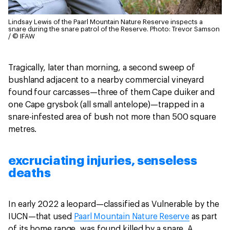
Lindsay Lewis of the Paarl Mountain Nature Reserve inspects a
snare during the snare patrol of the Reserve.
Photo: Trevor Samson
/ © IFAW
Tragically, later than morning, a second sweep of
bushland adjacent to a nearby commercial vineyard
found four carcasses—three of them Cape duiker and
one Cape grysbok (all small antelope)—trapped in a
snare-infested area of bush not more than 500 square
metres.
excruciating injuries, senseless
deaths
In early 2022 a leopard—classified as Vulnerable by the
IUCN—that used
Paarl Mountain Nature Reserve
as part
of its home range, was found killed by a snare. A