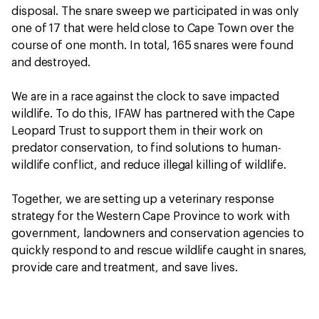
disposal. The snare sweep we participated in was only
one of 17 that were held close to Cape Town over the
course of one month. In total, 165 snares were found
and destroyed.
We are in a race against the clock to save impacted
wildlife. To do this, IFAW has partnered with the Cape
Leopard Trust to support them in their work on
predator conservation, to find solutions to human-
wildlife conflict, and reduce illegal killing of wildlife.
Together, we are setting up a veterinary response
strategy for the Western Cape Province to work with
government, landowners and conservation agencies to
quickly respond to and rescue wildlife caught in snares,
provide care and treatment, and save lives.