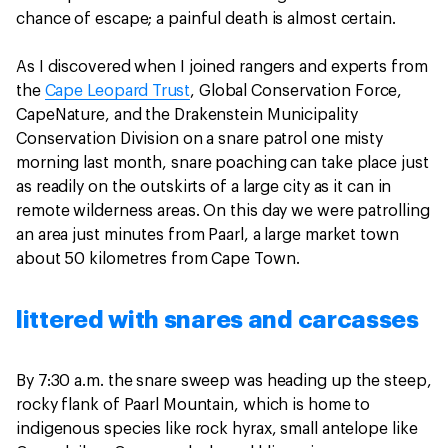
chance of escape; a painful death is almost certain.
As I discovered when I joined rangers and experts from
the
Cape Leopard Trust
, Global Conservation Force,
CapeNature, and the Drakenstein Municipality
Conservation Division on a snare patrol one misty
morning last month, snare poaching can take place just
as readily on the outskirts of a large city as it can in
remote wilderness areas. On this day we were patrolling
an area just minutes from Paarl, a large market town
about 50 kilometres from Cape Town.
littered with snares and carcasses
By 7:30 a.m. the snare sweep was heading up the steep,
rocky flank of Paarl Mountain, which is home to
indigenous species like rock hyrax, small antelope like