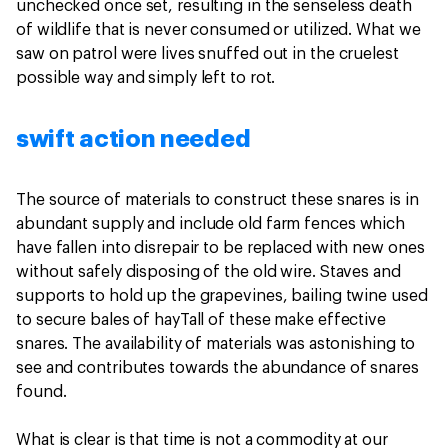
unchecked once set, resulting in the senseless death
of wildlife that is never consumed or utilized. What we
saw on patrol were lives snuffed out in the cruelest
possible way and simply left to rot.
swift action needed
The source of materials to construct these snares is in
abundant supply and include old farm fences which
have fallen into disrepair to be replaced with new ones
without safely disposing of the old wire. Staves and
supports to hold up the grapevines, bailing twine used
to secure bales of hayTall of these make effective
snares. The availability of materials was astonishing to
see and contributes towards the abundance of snares
found.
What is clear is that time is not a commodity at our