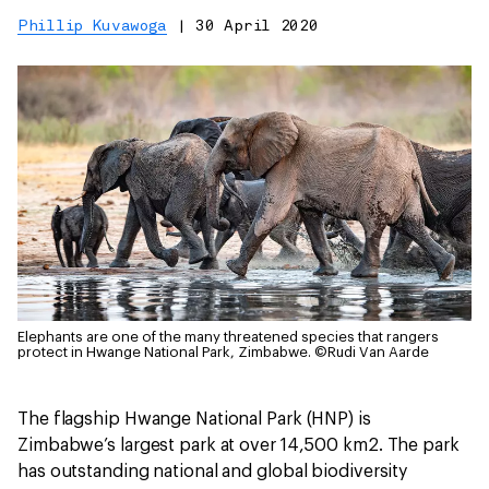
Phillip Kuvawoga
|
30 April 2020
Elephants are one of the many threatened species that rangers
protect in Hwange National Park, Zimbabwe.
©Rudi Van Aarde
The flagship Hwange National Park (HNP) is
Zimbabwe’s largest park at over 14,500 km2. The park
has outstanding national and global biodiversity