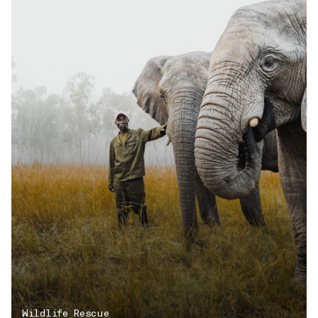
Wildlife Rescue