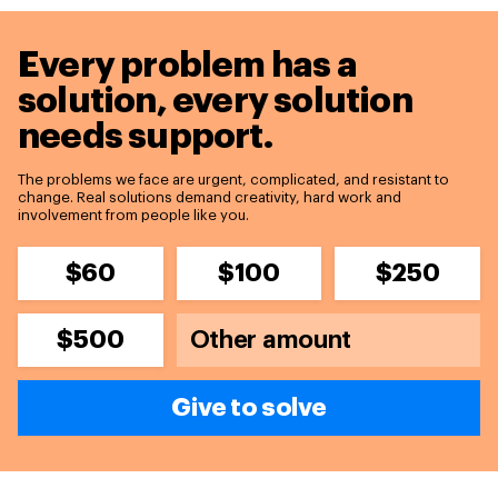
Every problem has a
solution,
every solution
needs support.
The problems we face are urgent, complicated, and resistant to
change. Real solutions demand creativity, hard work and
involvement from people like you.
$60
$100
$250
$500
Give to solve