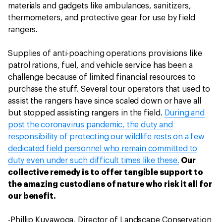
materials and gadgets like ambulances, sanitizers,
thermometers, and protective gear for use by field
rangers.
Supplies of anti-poaching operations provisions like
patrol rations, fuel, and vehicle service has been a
challenge because of limited financial resources to
purchase the stuff. Several tour operators that used to
assist the rangers have since scaled down or have all
but stopped assisting rangers in the field.
During and
post the coronavirus pandemic, the duty and
responsibility of protecting our wildlife rests on a few
dedicated field personnel who remain committed to
duty even under such difficult times like these.
Our
collective remedy is to offer tangible support to
the amazing custodians of nature who risk it all for
our benefit.
-Phillip Kuvawoga, Director of Landscape Conservation