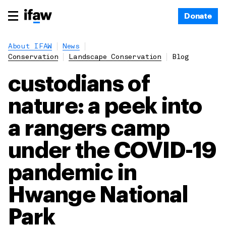
Donate
About IFAW
News
Conservation
Landscape Conservation
Blog
custodians of
nature: a peek into
a rangers camp
under the COVID-19
pandemic in
Hwange National
Park