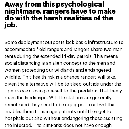
Away from this psychological
nightmare, rangers have to make
do with the harsh realities of the
job.
Some deployment outposts lack basic infrastructure to
accommodate field rangers and rangers share two-man
tents during the extended 14-day patrols. This means
social distancing is an alien concept to the men and
women protecting our wildlands and endangered
wildlife. This health risk is a chance rangers will take,
given the alternative will be to sleep outside under the
open sky exposing oneself to the predators that freely
roam the landscape. Wildlife stations are generally
remote and they need to be equipped to a level that
enables them to manage patients until they get to
hospitals but also without endangering those assisting
the infected. The ZimParks does not have enough