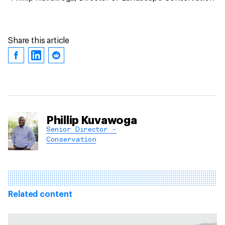
Share this article
Phillip Kuvawoga
Senior Director -
Conservation
Related content