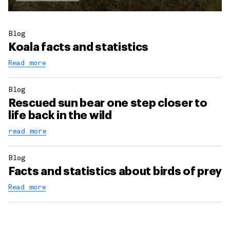
Blog
Koala facts and statistics
Read more
Blog
Rescued sun bear one step closer to
life back in the wild
read more
Blog
Facts and statistics about birds of prey
Read more