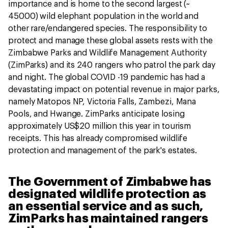
importance and is home to the second largest (~
45000) wild elephant population in the world and
other rare/endangered species. The responsibility to
protect and manage these global assets rests with the
Zimbabwe Parks and Wildlife Management Authority
(ZimParks) and its 240 rangers who patrol the park day
and night. The global COVID -19 pandemic has had a
devastating impact on potential revenue in major parks,
namely Matopos NP, Victoria Falls, Zambezi, Mana
Pools, and Hwange. ZimParks anticipate losing
approximately US$20 million this year in tourism
receipts. This has already compromised wildlife
protection and management of the park's estates.
The Government of Zimbabwe has
designated wildlife protection as
an essential service and as such,
ZimParks has maintained rangers