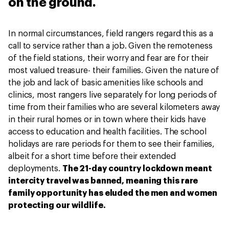
on the ground.
In normal circumstances, field rangers regard this as a
call to service rather than a job. Given the remoteness
of the field stations, their worry and fear are for their
most valued treasure- their families. Given the nature of
the job and lack of basic amenities like schools and
clinics, most rangers live separately for long periods of
time from their families who are several kilometers away
in their rural homes or in town where their kids have
access to education and health facilities. The school
holidays are rare periods for them to see their families,
albeit for a short time before their extended
deployments.
The 21-day country lockdown meant
intercity travel was banned, meaning this rare
family opportunity has eluded the men and women
protecting our wildlife.