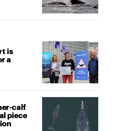
t is
or a
er-calf
cal piece
tion