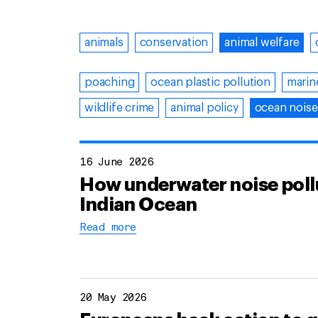
animals
conservation
animal welfare
poaching
ocean plastic pollution
marin
wildlife crime
animal policy
ocean noise
16 June 2026
How underwater noise pollu
Indian Ocean
Read more
20 May 2026