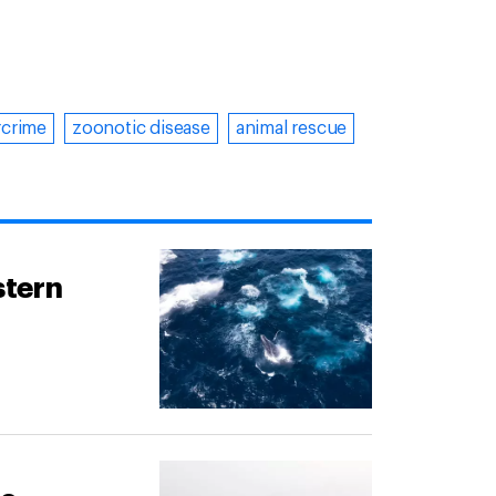
rcrime
zoonotic disease
animal rescue
stern