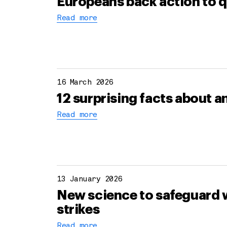
Europeans back action to q
Read more
16 March 2026
12 surprising facts about 
Read more
13 January 2026
New science to safeguard w
strikes
Read more