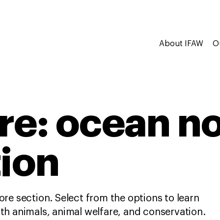
About IFAW
O
re: ocean n
tion
re section. Select from the options to learn
h animals, animal welfare, and conservation.