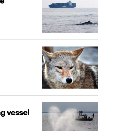
fe
g vessel