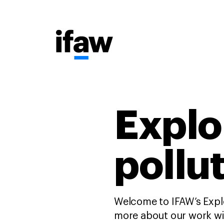
Explo
pollu
Welcome to IFAW’s Explo
more about our work wit