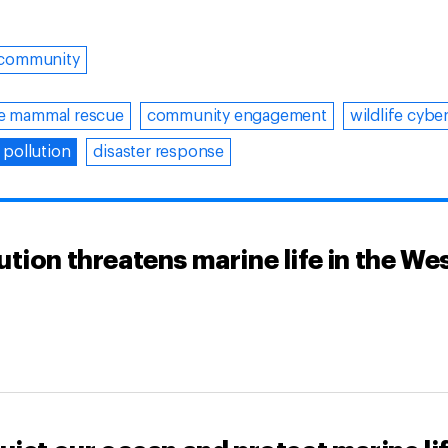
community
e mammal rescue
community engagement
wildlife cybe
 pollution
disaster response
tion threatens marine life in the We