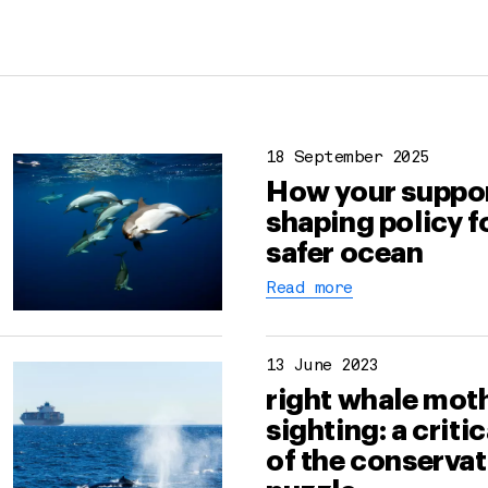
18 September 2025
How your suppor
shaping policy f
safer ocean
Read more
13 June 2023
right whale moth
sighting: a criti
of the conserva