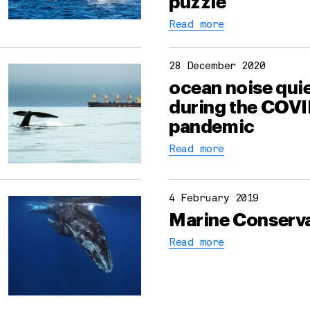
puzzle
Read more
28 December 2020
ocean noise qui
during the COVI
pandemic
Read more
4 February 2019
Marine Conserv
Read more