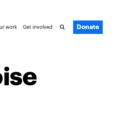
Donate
ur work
Get involved
oise