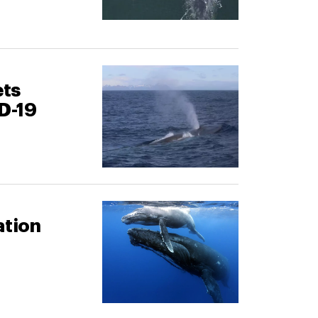
ets
D-19
ation