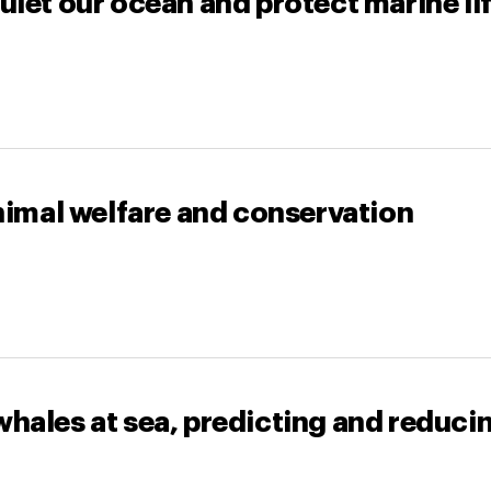
uiet our ocean and protect marine li
animal welfare and conservation
hales at sea, predicting and reducin