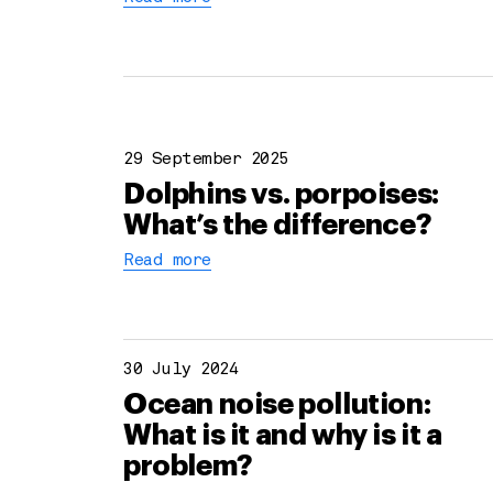
29 September 2025
Dolphins vs. porpoises:
What’s the difference?
Read more
30 July 2024
Ocean noise pollution:
What is it and why is it a
problem?