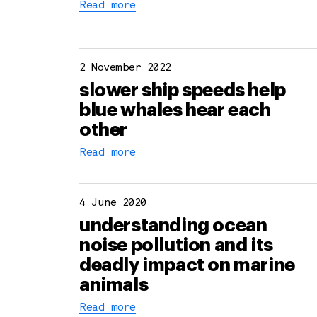
Read more
2 November 2022
slower ship speeds help
blue whales hear each
other
Read more
4 June 2020
understanding ocean
noise pollution and its
deadly impact on marine
animals
Read more