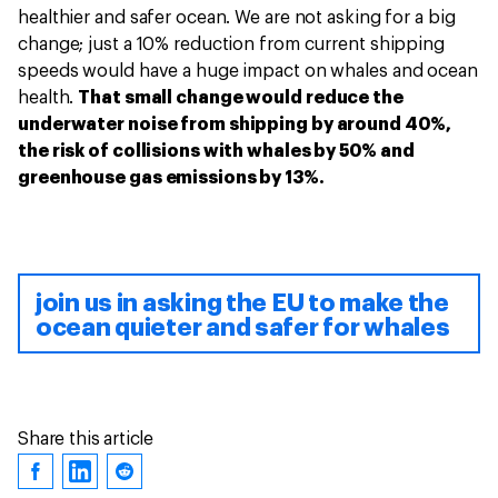
healthier and safer ocean. We are not asking for a big
change; just a 10% reduction from current shipping
speeds would have a huge impact on whales and ocean
health.
That small change would reduce the
underwater noise from shipping by around 40%,
the risk of collisions with whales by 50% and
greenhouse gas emissions by 13%.
join us in asking the EU to make the
ocean quieter and safer for whales
Share this article