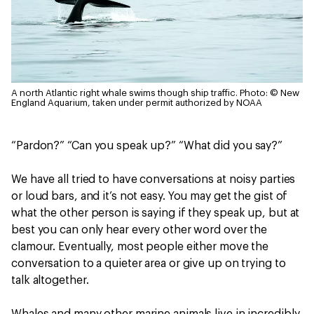
A north Atlantic right whale swims though ship traffic.
Photo: © New
England Aquarium, taken under permit authorized by NOAA
“Pardon?” “Can you speak up?” “What did you say?”
We have all tried to have conversations at noisy parties
or loud bars, and it’s not easy. You may get the gist of
what the other person is saying if they speak up, but at
best you can only hear every other word over the
clamour. Eventually, most people either move the
conversation to a quieter area or give up on trying to
talk altogether.