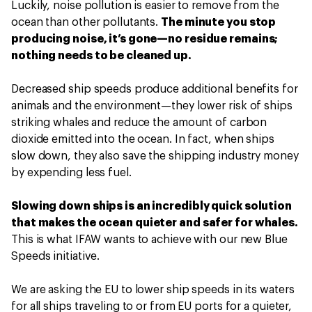
Luckily, noise pollution is easier to remove from the
ocean than other pollutants.
The minute you stop
producing noise, it’s gone—no residue remains;
nothing needs to be cleaned up.
Decreased ship speeds produce additional benefits for
animals and the environment—they lower risk of ships
striking whales and reduce the amount of carbon
dioxide emitted into the ocean. In fact, when ships
slow down, they also save the shipping industry money
by expending less fuel.
Slowing down ships is an incredibly quick solution
that makes the ocean quieter and safer for whales.
This is what IFAW wants to achieve with our new Blue
Speeds initiative.
We are asking the EU to lower ship speeds in its waters
for all ships traveling to or from EU ports for a quieter,