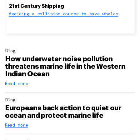
21st Century Shipping
Avoiding a collision course to save whales
Blog
How underwater noise pollution
threatens marine life in the Western
Indian Ocean
Read more
Blog
Europeans back action to quiet our
ocean and protect marine life
Read more