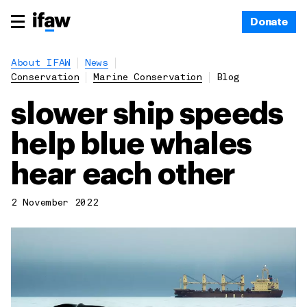
Donate
About IFAW
News
Conservation
Marine Conservation
Blog
slower ship speeds
help blue whales
hear each other
2 November 2022