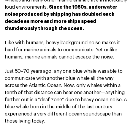
Whales and many other marine animals live in incredibly
loud environments.
Since the 1950s, underwater
noise produced by shipping has doubled each
decade as more and more ships speed
thunderously through the ocean.
Like with humans, heavy background noise makes it
hard for marine animals to communicate. Yet unlike
humans, marine animals cannot escape the noise.
Just 50–70 years ago, any one blue whale was able to
communicate with another blue whale all the way
across the Atlantic Ocean. Now, only whales within a
tenth of that distance can hear one another—anything
farther out is a “deaf zone” due to heavy ocean noise. A
blue whale born in the middle of the last century
experienced a very different ocean soundscape than
those living today.