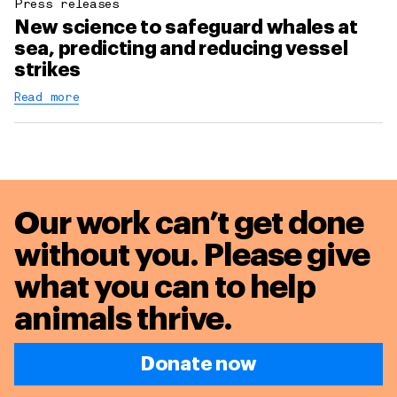
Press releases
New science to safeguard whales at
sea, predicting and reducing vessel
strikes
Read more
Our work can’t get done
without you. Please give
what you can to
help
animals thrive.
Donate now