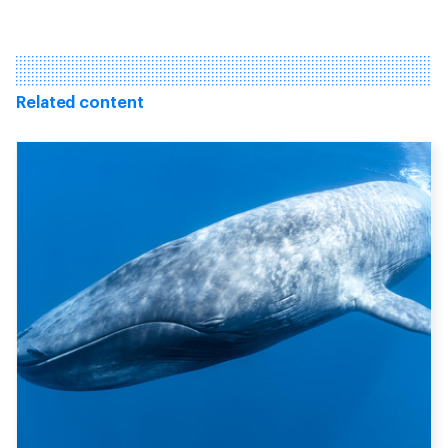
Related content