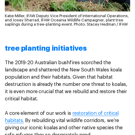
Katie Miller, IFAW Deputy Vice President of International Operations,
and Josey Sharrad, IFAW Oceania Wildlife Campaigner, plant tree
saplings during a tree-planting event.
Photo: Stacey Hedman / IFAW
tree planting initiatives
The 2019-20 Australian bushfires scorched the
landscape and shattered the New South Wales koala
population and their habitats. Given that habitat
destruction is already the number one threat to koalas,
it is even more crucial that we rebuild and restore their
critical habitat.
A core element of our work is
restoration of critical
habitats.
By rebuilding vital wildlife corridors, we’re
giving our iconic koalas and other native species the