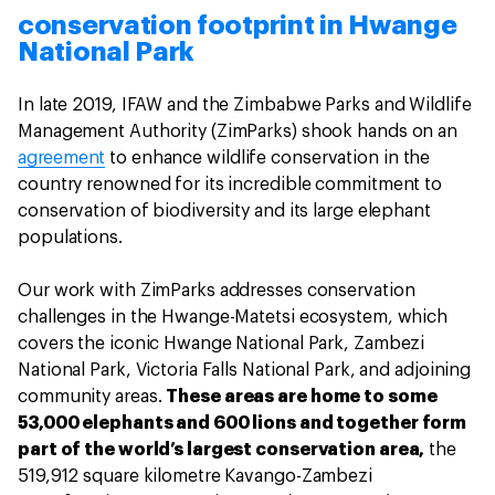
conservation footprint in Hwange
National Park
In late 2019, IFAW and the Zimbabwe Parks and Wildlife
Management Authority (ZimParks) shook hands on an
agreement
to enhance wildlife conservation in the
country renowned for its incredible commitment to
conservation of biodiversity and its large elephant
populations.
Our work with ZimParks addresses conservation
challenges in the Hwange-Matetsi ecosystem, which
covers the iconic Hwange National Park, Zambezi
National Park, Victoria Falls National Park, and adjoining
community areas.
These areas are home to some
53,000 elephants and 600 lions and together form
part of the world’s largest conservation area,
the
519,912 square kilometre Kavango-Zambezi