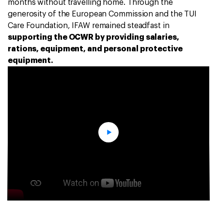
months without travelling home. Through the
generosity of the European Commission and the TUI
Care Foundation, IFAW remained steadfast in
supporting the OCWR by providing salaries,
rations, equipment, and personal protective
equipment.