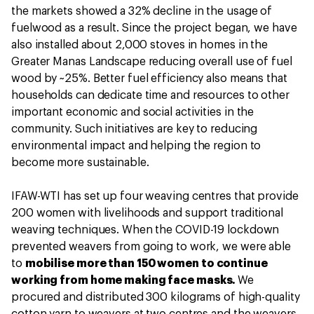
the markets showed a 32% decline in the usage of
fuelwood as a result. Since the project began, we have
also installed about 2,000 stoves in homes in the
Greater Manas Landscape reducing overall use of fuel
wood by ~25%. Better fuel efficiency also means that
households can dedicate time and resources to other
important economic and social activities in the
community. Such initiatives are key to reducing
environmental impact and helping the region to
become more sustainable.
IFAW-WTI has set up four weaving centres that provide
200 women with livelihoods and support traditional
weaving techniques. When the COVID-19 lockdown
prevented weavers from going to work, we were able
to
mobilise more than 150 women to continue
working from home making face masks.
We
procured and distributed 300 kilograms of high-quality
cotton yarn to weavers at two centres and the weavers