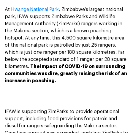
At
Hwange National Park
, Zimbabwe’s largest national
park, IFAW supports Zimbabwe Parks and Wildlife
Management Authority (ZimParks) rangers working in
the Makona section, which is a known poaching
hotspot. At any time, this 4,500 square kilometre area
of the national park is patrolled by just 25 rangers,
which is just one ranger per 180 square kilometres, far
below the accepted standard of 1 ranger per 20 square
kilometres.
The impact of COVID-19 on surrounding
communities was dire, greatly raising the risk of an
increase in poaching.
IFAW is supporting ZimParks to provide operational
support, including food provisions for patrols and
diesel for rangers safeguarding the Makona sector.