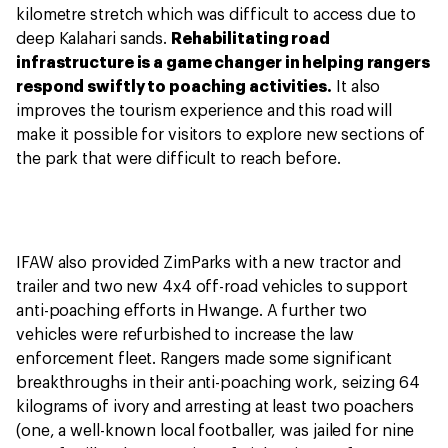
kilometre stretch which was difficult to access due to
deep Kalahari sands.
Rehabilitating road
infrastructure is a game changer in helping rangers
respond swiftly to poaching activities.
It also
improves the tourism experience and this road will
make it possible for visitors to explore new sections of
the park that were difficult to reach before.
IFAW also provided ZimParks with a new tractor and
trailer and two new 4x4 off-road vehicles to support
anti-poaching efforts in Hwange. A further two
vehicles were refurbished to increase the law
enforcement fleet. Rangers made some significant
breakthroughs in their anti-poaching work, seizing 64
kilograms of ivory and arresting at least two poachers
(one, a well-known local footballer, was jailed for nine