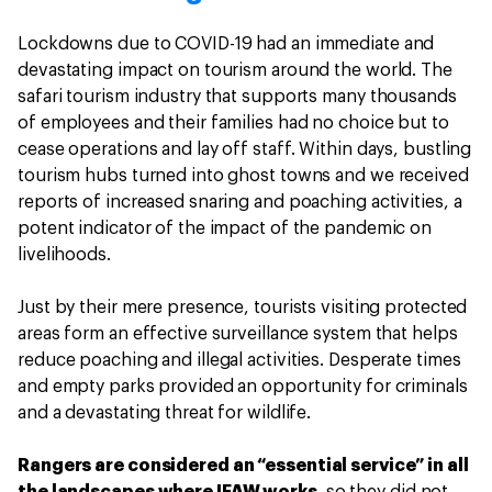
Lockdowns due to COVID-19 had an immediate and
devastating impact on tourism around the world. The
safari tourism industry that supports many thousands
of employees and their families had no choice but to
cease operations and lay off staff. Within days, bustling
tourism hubs turned into ghost towns and we received
reports of increased snaring and poaching activities, a
potent indicator of the impact of the pandemic on
livelihoods.
Just by their mere presence, tourists visiting protected
areas form an effective surveillance system that helps
reduce poaching and illegal activities. Desperate times
and empty parks provided an opportunity for criminals
and a devastating threat for wildlife.
Rangers are considered an “essential service” in all