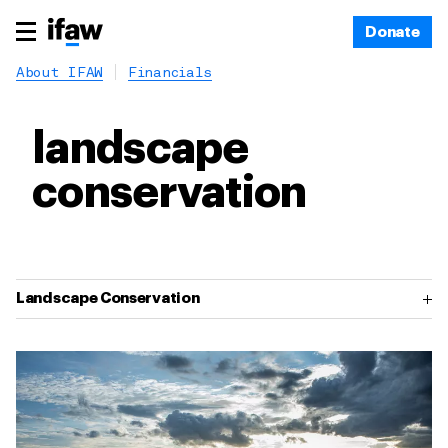
Donate
About IFAW
Financials
landscape
conservation
Landscape Conservation