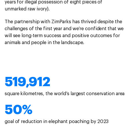
years for illegal possession of eight pieces of
unmarked raw ivory).
The partnership with ZimParks has thrived despite the
challenges of the first year and we’re confident that we
will see long-term success and positive outcomes for
animals and people in the landscape.
519,912
square kilometres, the world’s largest conservation area
50%
goal of reduction in elephant poaching by 2023