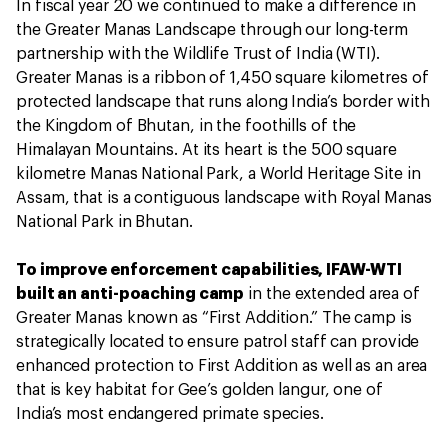
In fiscal year 20 we continued to make a difference in
the Greater Manas Landscape through our long-term
partnership with the Wildlife Trust of India (WTI).
Greater Manas is a ribbon of 1,450 square kilometres of
protected landscape that runs along India’s border with
the Kingdom of Bhutan, in the foothills of the
Himalayan Mountains. At its heart is the 500 square
kilometre Manas National Park, a World Heritage Site in
Assam, that is a contiguous landscape with Royal Manas
National Park in Bhutan.
To improve enforcement capabilities, IFAW-WTI
built an anti-poaching camp
in the extended area of
Greater Manas known as “First Addition.” The camp is
strategically located to ensure patrol staff can provide
enhanced protection to First Addition as well as an area
that is key habitat for Gee’s golden langur, one of
India’s most endangered primate species.