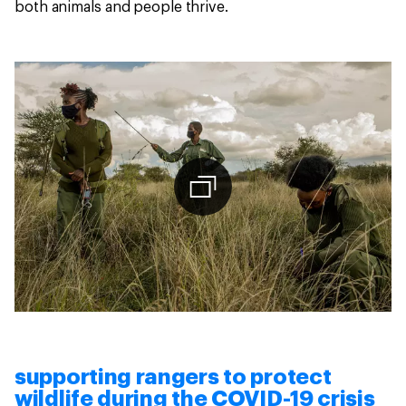
both animals and people thrive.
supporting rangers to protect
wildlife during the COVID-19 crisis