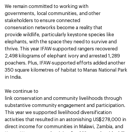
We remain committed to working with
governments, local communities, and other
stakeholders to ensure connected
conservation networks become a reality that
provide wildlife, particularly keystone species like
elephants, with the space they need to survive and
thrive. This year IFAW-supported rangers recovered
2,498 kilograms of elephant ivory and arrested 1,289
poachers. Plus, IFAW-supported efforts added another
350 square kilometres of habitat to Manas National Park
in India.
We continue to
link conservation and community livelihoods through
substantive community engagement and participation.
This year we supported livelihood diversification
activities that resulted in an astonishing US$278,000 in
direct income for communities in Malawi, Zambia, and