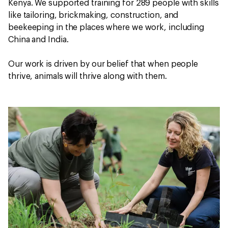
Kenya. We supported training for 289 people with skills
like tailoring, brickmaking, construction, and
beekeeping in the places where we work, including
China and India.
Our work is driven by our belief that when people
thrive, animals will thrive along with them.