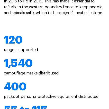
in 2015 to 115 in 2019. This has made it essential to
refurbish the western boundary fence to keep people
and animals safe, which is the project’s next milestone.
120
rangers supported
1,540
camouflage masks distributed
400
packs of personal protective equipment distributed