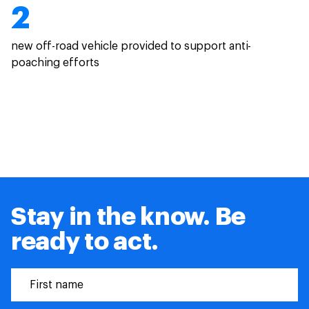
2
new off-road vehicle provided to support anti-
poaching efforts
Stay in the know. Be
ready to act.