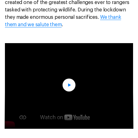
created one of the greatest challenges ever to rangers
tasked with protecting wildlife. During the lockdown
they made enormous personal sacrifices.
We thank
them and we salute them
.