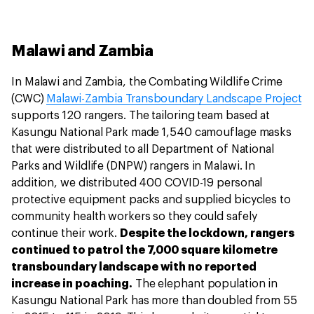
Malawi and Zambia
In Malawi and Zambia, the Combating Wildlife Crime
(CWC)
Malawi-Zambia Transboundary Landscape Project
supports 120 rangers. The tailoring team based at
Kasungu National Park made 1,540 camouflage masks
that were distributed to all Department of National
Parks and Wildlife (DNPW) rangers in Malawi. In
addition, we distributed 400 COVID-19 personal
protective equipment packs and supplied bicycles to
community health workers so they could safely
continue their work.
Despite the lockdown, rangers
continued to patrol the 7,000 square kilometre
transboundary landscape with no reported
increase in poaching.
The elephant population in
Kasungu National Park has more than doubled from 55