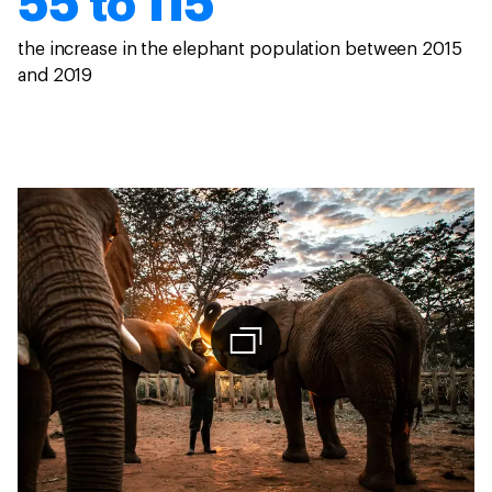
55 to 115
the increase in the elephant population between 2015
and 2019