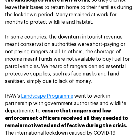
the landscapes where IFAW works,
so they did not
leave their bases to return home to their families during
the lockdown period. Many remained at work for
months to protect wildlife and habitat.
In some countries, the downturn in tourist revenue
meant conservation authorities were short-paying or
not paying rangers at all. In others, the shortage of
income meant funds were not available to buy fuel for
patrol vehicles. We heard of rangers denied essential
protective supplies, such as face masks and hand
sanitiser, simply due to lack of money.
IFAW’s
Landscape Programme
went to work in
partnership with government authorities and wildlife
departments to
ensure that rangers and law
enforcement officers received all they needed to
remain motivated and effective during the crisis.
The international lockdown caused by COVID-19