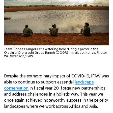
Team Lioness rangers at a watering hole during a patrol in the
Olgulului Ololarashi Group Ranch (OOGR) in Kajiado, Kenya.
Photo:
Will Swanson/IFAW
Despite the extraordinary impact of COVID-19, IFAW was
able to continue to support essential
landscape
conservation
in fiscal year 20, forge new partnerships
and address challenges in a holistic way. This year we
once again achieved noteworthy success in the priority
landscapes where we work across Africa and Asia.