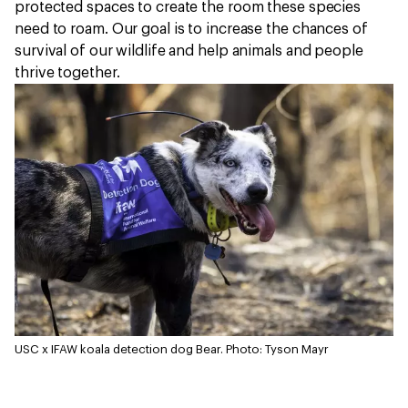
protected spaces to create the room these species
need to roam. Our goal is to increase the chances of
survival of our wildlife and help animals and people
thrive together.
USC x IFAW koala detection dog Bear.
Photo: Tyson Mayr