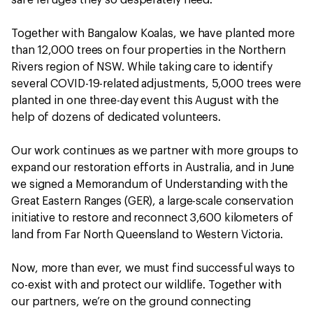
safe refuges they so desperately need.
Together with Bangalow Koalas, we have planted more
than 12,000 trees on four properties in the Northern
Rivers region of NSW. While taking care to identify
several COVID-19-related adjustments, 5,000 trees were
planted in one three-day event this August with the
help of dozens of dedicated volunteers.
Our work continues as we partner with more groups to
expand our restoration efforts in Australia, and in June
we signed a Memorandum of Understanding with the
Great Eastern Ranges (GER), a large-scale conservation
initiative to restore and reconnect 3,600 kilometers of
land from Far North Queensland to Western Victoria.
Now, more than ever, we must find successful ways to
co-exist with and protect our wildlife. Together with
our partners, we’re on the ground connecting