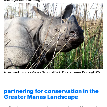
A rescued rhino in Manas National Park.
Photo: James Kinney/IFAW
partnering for conservation in the
Greater Manas Landscape