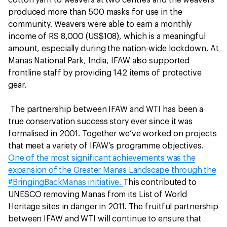
produced more than 500 masks for use in the
community. Weavers were able to earn a monthly
income of RS 8,000 (US$108), which is a meaningful
amount, especially during the nation-wide lockdown. At
Manas National Park, India, IFAW also supported
frontline staff by providing 142 items of protective
gear.
The partnership between IFAW and WTI has been a
true conservation success story ever since it was
formalised in 2001. Together we’ve worked on projects
that meet a variety of IFAW’s programme objectives.
One of the most significant achievements was the
expansion of the Greater Manas Landscape through the
#BringingBackManas initiative.
This contributed to
UNESCO removing Manas from its List of World
Heritage sites in danger in 2011. The fruitful partnership
between IFAW and WTI will continue to ensure that