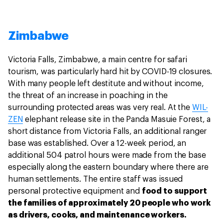
Zimbabwe
Victoria Falls, Zimbabwe, a main centre for safari
tourism, was particularly hard hit by COVID-19 closures.
With many people left destitute and without income,
the threat of an increase in poaching in the
surrounding protected areas was very real. At the
WIL-
ZEN
elephant release site in the Panda Masuie Forest, a
short distance from Victoria Falls, an additional ranger
base was established. Over a 12-week period, an
additional 504 patrol hours were made from the base
especially along the eastern boundary where there are
human settlements. The entire staff was issued
personal protective equipment and
food to support
the families of approximately 20 people who work
as drivers, cooks, and maintenance workers.