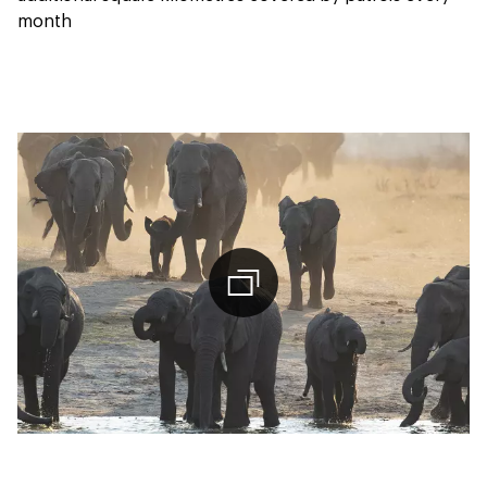
month