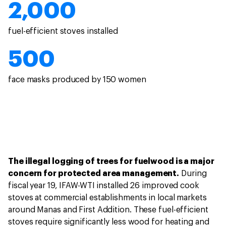
2,000
fuel-efficient stoves installed
500
face masks produced by 150 women
The illegal logging of trees for fuelwood is a major
concern for protected area management.
During
fiscal year 19, IFAW-WTI installed 26 improved cook
stoves at commercial establishments in local markets
around Manas and First Addition. These fuel-efficient
stoves require significantly less wood for heating and