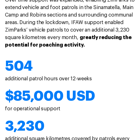
Over time support was expanded, enabling ZimParks to
extend vehicle and foot patrols in the Sinamatella, Main
Camp and Robins sections and surrounding communal
areas. During the lockdown, IFAW support enabled
ZimParks’ vehicle patrols to cover an additional 3,230
square kilometres every month,
greatly reducing the
potential for poaching activity.
504
additional patrol hours over 12-weeks
$85,000 USD
for operational support
3,230
additional square kilometres covered by patrols every