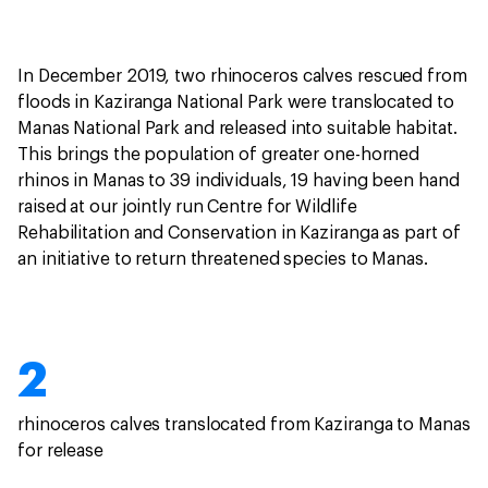
In December 2019, two rhinoceros calves rescued from
floods in Kaziranga National Park were translocated to
Manas National Park and released into suitable habitat.
This brings the population of greater one-horned
rhinos in Manas to 39 individuals, 19 having been hand
raised at our jointly run Centre for Wildlife
Rehabilitation and Conservation in Kaziranga as part of
an initiative to return threatened species to Manas.
2
rhinoceros calves translocated from Kaziranga to Manas
for release