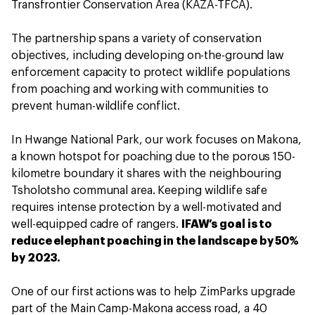
Transfrontier Conservation Area (KAZA-TFCA).
The partnership spans a variety of conservation
objectives, including developing on-the-ground law
enforcement capacity to protect wildlife populations
from poaching and working with communities to
prevent human-wildlife conflict.
In Hwange National Park, our work focuses on Makona,
a known hotspot for poaching due to the porous 150-
kilometre boundary it shares with the neighbouring
Tsholotsho communal area. Keeping wildlife safe
requires intense protection by a well-motivated and
well-equipped cadre of rangers.
IFAW’s goal is to
reduce elephant poaching in the landscape by 50%
by 2023.
One of our first actions was to help ZimParks upgrade
part of the Main Camp-Makona access road, a 40