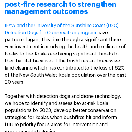
post-fire research to strengthen
management outcomes
IFAW and the University of the Sunshine Coast (USC)
Detection Dogs for Conservation program
have
partnered again, this time through a significant three-
year investment in studying the health and resilience of
koalas to fire.
Koalas are facing significant threats to
their habitat because of the bushfires and excessive
land clearing which has contributed to the loss of 62%
of the New South Wales koala population over the past
20 years.
Together with detection dogs and drone technology,
we hope to identify and assess key at-risk koala
populations by 2023, develop better conservation
strategies for koalas when bushfires hit and inform
future priority focus areas for intervention and
management strategies.