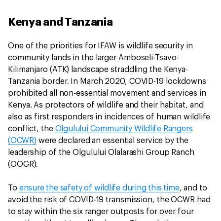
Kenya and Tanzania
One of the priorities for IFAW is wildlife security in
community lands in the larger Amboseli-Tsavo-
Kilimanjaro (ATK) landscape straddling the Kenya-
Tanzania border. In March 2020, COVID-19 lockdowns
prohibited all non-essential movement and services in
Kenya. As protectors of wildlife and their habitat, and
also as first responders in incidences of human wildlife
conflict, the
Olgulului Community Wildlife Rangers
(OCWR)
were declared an essential service by the
leadership of the Olgulului Olalarashi Group Ranch
(OOGR).
To
ensure the safety of wildlife during this time
, and to
avoid the risk of COVID-19 transmission, the OCWR had
to stay within the six ranger outposts for over four