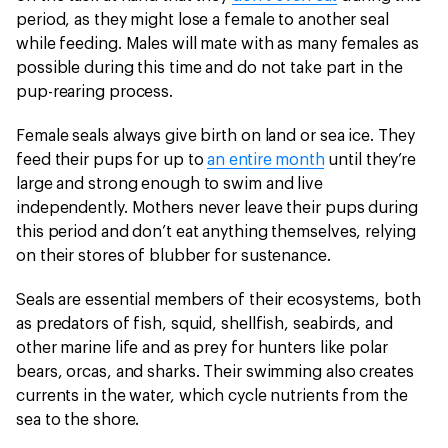
period, as they might lose a female to another seal
while feeding. Males will mate with as many females as
possible during this time and do not take part in the
pup-rearing process.
Female seals always give birth on land or sea ice. They
feed their pups for up to
an entire month
until they’re
large and strong enough to swim and live
independently. Mothers never leave their pups during
this period and don’t eat anything themselves, relying
on their stores of blubber for sustenance.
Seals are essential members of their ecosystems, both
as predators of fish, squid, shellfish, seabirds, and
other marine life and as prey for hunters like polar
bears, orcas, and sharks. Their swimming also creates
currents in the water, which cycle nutrients from the
sea to the shore.