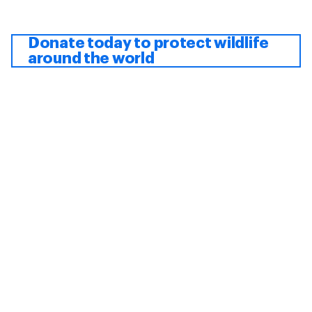
Donate today to protect wildlife
around the world