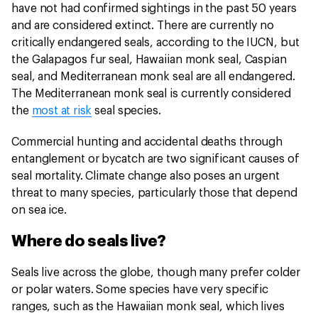
have not had confirmed sightings in the past 50 years
and are considered extinct. There are currently no
critically endangered seals, according to the IUCN, but
the Galapagos fur seal, Hawaiian monk seal, Caspian
seal, and Mediterranean monk seal are all endangered.
The Mediterranean monk seal is currently considered
the
most at risk
seal species.
Commercial hunting and accidental deaths through
entanglement or bycatch are two significant causes of
seal mortality. Climate change also poses an urgent
threat to many species, particularly those that depend
on sea ice.
Where do seals live?
Seals live across the globe, though many prefer colder
or polar waters. Some species have very specific
ranges, such as the Hawaiian monk seal, which lives