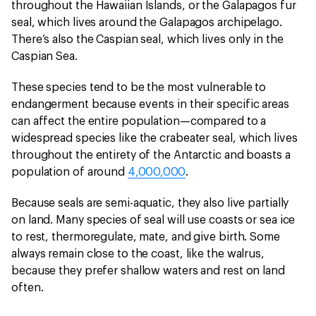
throughout the Hawaiian Islands, or the Galapagos fur
seal, which lives around the Galapagos archipelago.
There’s also the Caspian seal, which lives only in the
Caspian Sea.
These species tend to be the most vulnerable to
endangerment because events in their specific areas
can affect the entire population—compared to a
widespread species like the crabeater seal, which lives
throughout the entirety of the Antarctic and boasts a
population of around
4,000,000
.
Because seals are semi-aquatic, they also live partially
on land. Many species of seal will use coasts or sea ice
to rest, thermoregulate, mate, and give birth. Some
always remain close to the coast, like the walrus,
because they prefer shallow waters and rest on land
often.