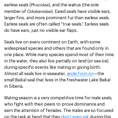
Phocidae
earless seals (
), and the walrus (the sole
Odobenidae
member of
). Eared seals have visible ears,
larger fins, and more prominent fur than earless seals.
Earless seals are often called “true seals.” Earless seals
do have ears, just no visible ear flaps.
Seals live on every continent on Earth, with some
widespread species and others that are found only in
one place. While many species spend most of their time
in the water, they also live partially on land (or sea ice)
during specific events like mating or giving birth.
Almost all seals live in seawater,
aside from on
—the
small Baikal seal that lives in the freshwater Lake Baikal
in Siberia.
Mating season is a very competitive time for male seals,
who fight with their peers to prove dominance and
earn the attention of females. The males are so focused
on the task at hand that they
don’t even eat
during this