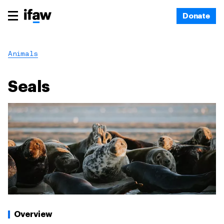
Donate
Animals
Seals
Overview