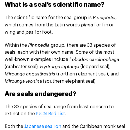
What is a seal’s scientific name?
Pinnipedia
The scientific name for the seal group is
,
pinna
which comes from the Latin words
for fin or
pes
wing and
for foot.
Pinnpedia
Within the
group, there are 33 species of
seals, each with their own name. Some of the most
Lobodon carcinophaga
well-known examples include
Hydrurga leptonyx
(crabeater seal),
(leopard seal),
Mirounga angustirostris
(northern elephant seal), and
Mirounga leonina
(southern elephant seal).
Are seals endangered?
The 33 species of seal range from least concern to
extinct on the
IUCN Red List
.
Both the
Japanese sea lion
and the Caribbean monk seal