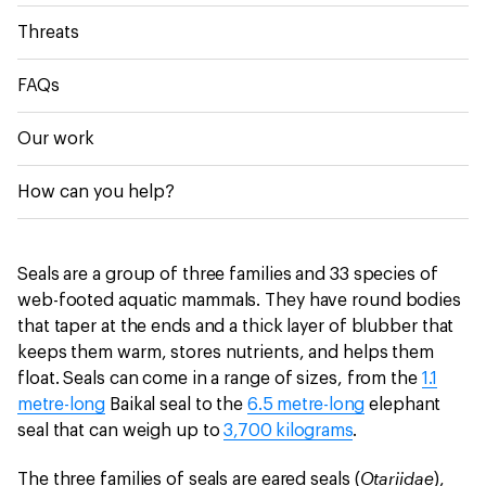
Threats
FAQs
Our work
How can you help?
Seals are a group of three families and 33 species of
web-footed aquatic mammals. They have round bodies
that taper at the ends and a thick layer of blubber that
keeps them warm, stores nutrients, and helps them
float. Seals can come in a range of sizes, from the
1.1
metre-long
Baikal seal to the
6.5 metre-long
elephant
seal that can weigh up to
3,700 kilograms
.
Otariidae
The three families of seals are eared seals (
),