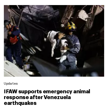
Updates
IFAW supports emergency animal
response after Venezuela
earthquakes