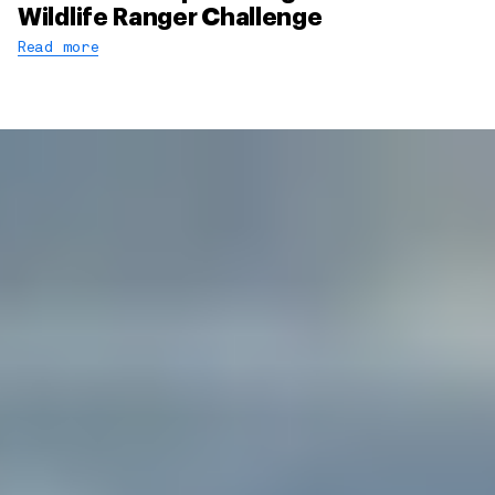
Wildlife Ranger Challenge
Read more