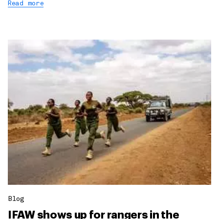
Read more
Blog
IFAW shows up for rangers in the