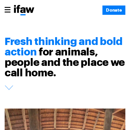
Donate
Fresh thinking and bold
action
for animals,
people and the place we
call home.