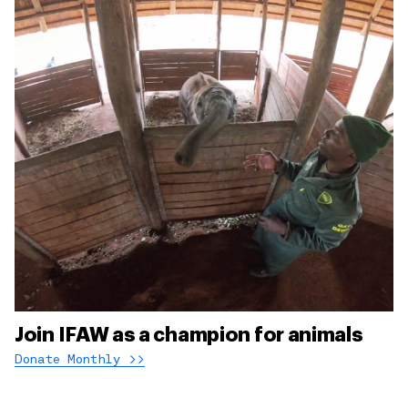
Join IFAW as a champion for animals
Donate Monthly >>