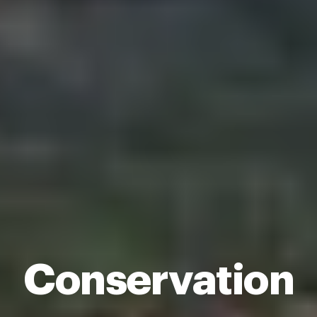
Conservation