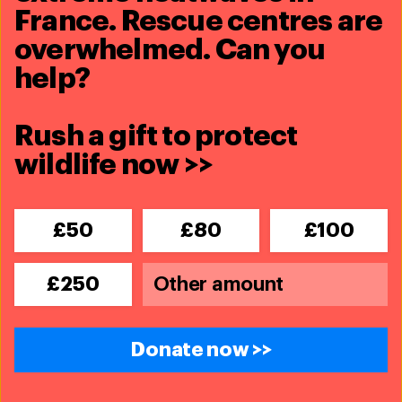
France. Rescue centres are
overwhelmed. Can you
help?
Rush a gift to protect
wildlife now >>
£50
£80
£100
£250
Donate now >>