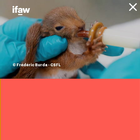
Donate
About IFAW
Resources
under one sky: why
animals matter
© Frédéric Burda - CSFL