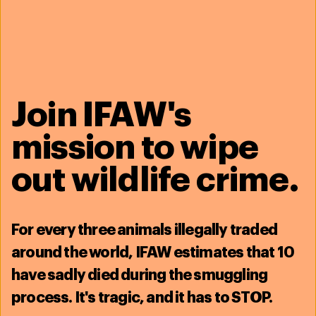
Related content
Join IFAW's
mission to wipe
out wildlife crime.
For
every three animals illegally traded
around the world, IFAW estimates that
10
Saving the North Atlantic right whale - North
have sadly died during the smuggling
America
Don't fail our whale
process
. It's tragic, and it has to STOP.