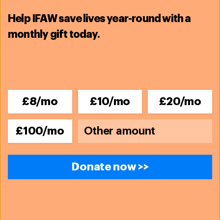
Help IFAW save lives year-round with a
monthly gift today.
£8/mo
£10/mo
£20/mo
£100/mo
Donate now >>