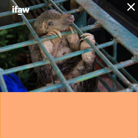
Donate
About IFAW
News
Conservation
Marine Conservation
Press
releases
critically
endangered North
Atlantic right whale
found dead in
Virginia
14 February 2023