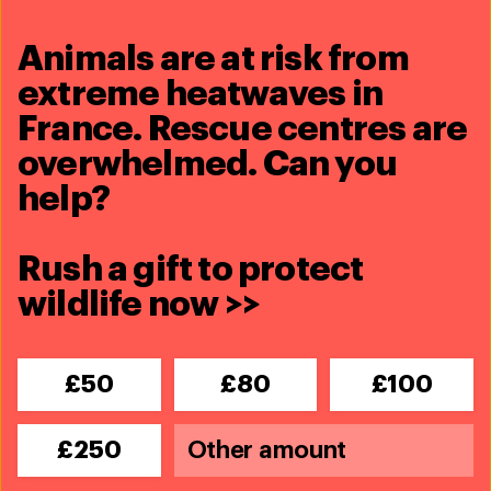
Animals are at risk from
extreme heatwaves in
France. Rescue centres are
overwhelmed. Can you
help?
Marine Conservation
Rush a gift to protect
Blog
wildlife now >>
How modern science changed the way
we study whales
Read more
£50
£80
£100
Blog
£250
Commercial whaling remains cruel and
unnecessary