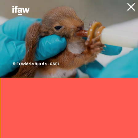
Donate
About IFAW
News
Conservation
Marine Conservation
Press
releases
cargo ship kills
© Frédéric Burda - CSFL
young fin whale
30 July 2021
(The Hague, The Netherlands, 31 July 2021) – A dead fin
whale has been discovered lodged across the bow of a
cargo ship when entering the port of Terneuzen in the
Netherlands earlier this week. The necropsy conducted
by the University of Utrecht has now revealed that the
15-metre long juvenile whale was still alive when it was