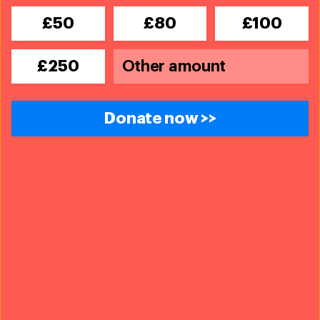
£50
£80
£100
£250
Donate now >>
© Friends of the Koala
14th November, 2019