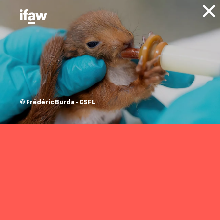
Donate
About IFAW
News
Animal Welfare
Disaster Response
Updates
ifaw team
deploying to
© Frédéric Burda - CSFL
Australia bushfires
31 January 2020