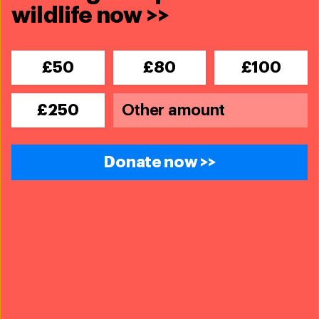
wildlife now >>
Related content
£50
£80
£100
£250
Donate now >>
Amboseli-Tsavo-Kilimanjaro Landscape