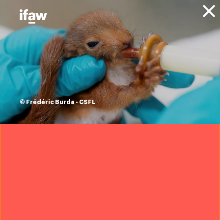
Donate
About IFAW
News
Animals
Lions
Blog
Newborn lion cubs’
rescue highlights
© Frédéric Burda - CSFL
plight of shrinking
predator habitats
16 November 2023