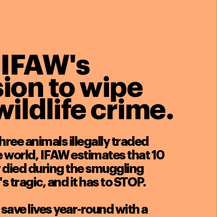
most significant
 IFAW's
ion to wipe
wildlife crime.
hree animals illegally traded
 world, IFAW estimates that
10
 died during the smuggling
It's tragic, and it has to STOP.
save lives year-round with a