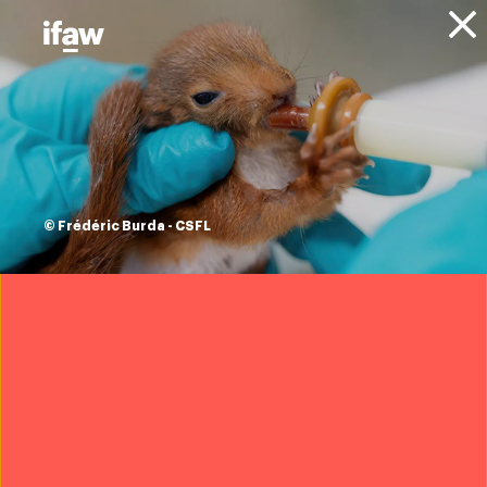
Donate
Animals
Conservation
Marine Conservation
Sharks
Sharks
© Frédéric Burda - CSFL