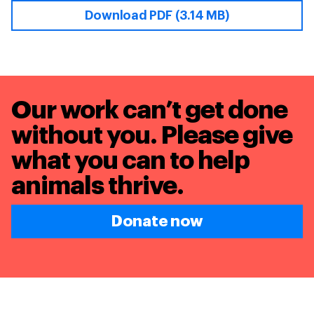
Download PDF (3.14 MB)
Our work can’t get done
without you. Please give
what you can to
help
animals thrive.
Donate now