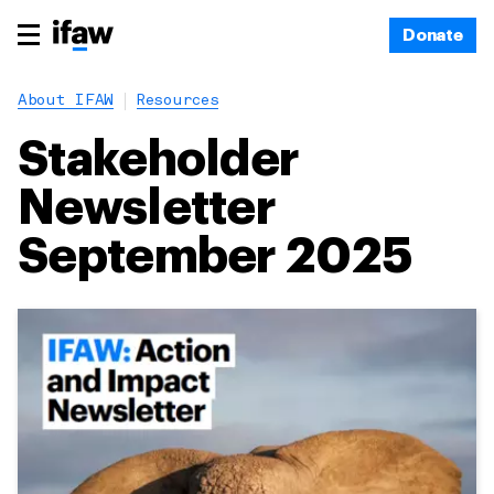
Donate
About IFAW
Resources
Stakeholder
Newsletter
September 2025