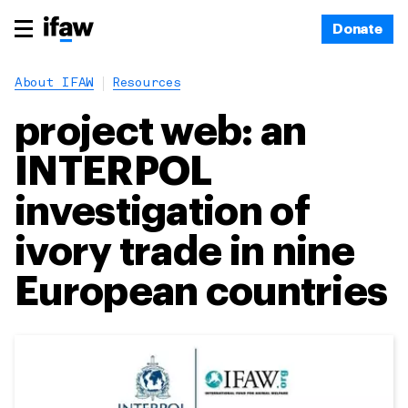
Donate
About IFAW
Resources
project web: an
INTERPOL
investigation of
ivory trade in nine
European countries