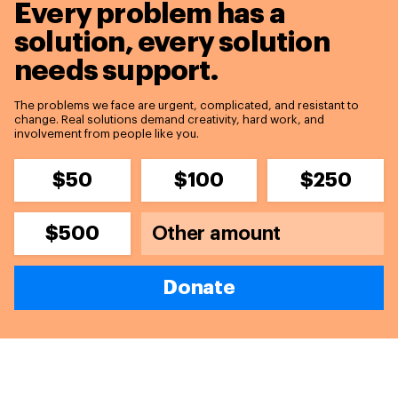
Every problem has a
solution,
every solution
needs support.
The problems we face are urgent, complicated, and resistant to
change. Real solutions demand creativity, hard work, and
involvement from people like you.
$50
$100
$250
$500
Donate