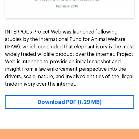
INTERPOL's Project Web was launched following
studies by the International Fund for Animal Welfare
(IFAW), which concluded that elephant ivory is the most
widely traded wildlife product over the internet. Project
Web is intended to provide an initial snapshot and
insight from a law enforcement perspective into the
drivers, scale, nature, and involved entities of the illegal
trade in ivory over the internet.
Download PDF (1.29 MB)