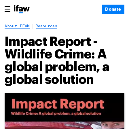
Donate
About IFAW
Resources
Impact Report -
Wildlife Crime: A
global problem, a
global solution