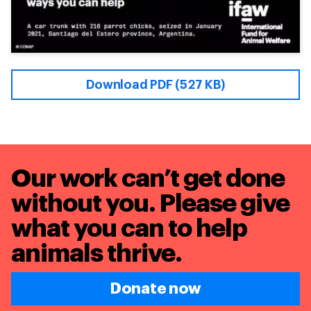
Download PDF (527 KB)
Our work can’t get done
without you. Please give
what you can to
help
animals thrive.
Donate now