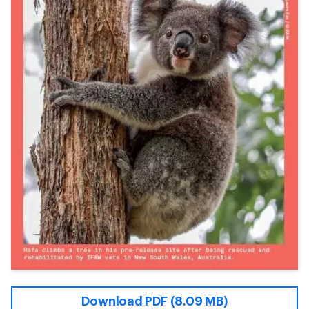
Download PDF (8.09 MB)