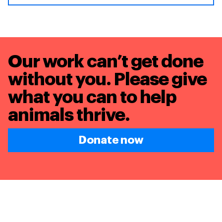
Our work can’t get done
without you. Please give
what you can to
help
animals thrive.
Donate now