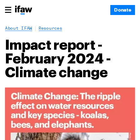
Donate
About IFAW
Resources
Impact report -
February 2024 -
Climate change