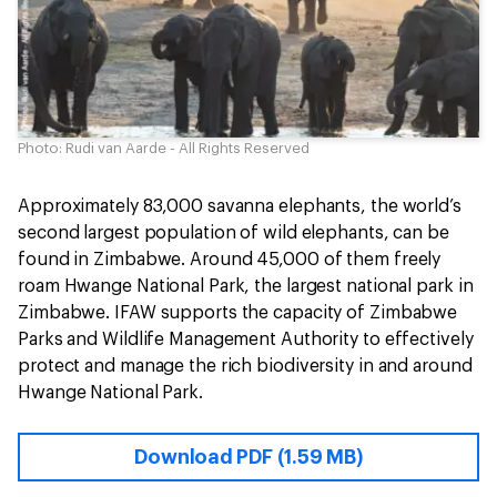
Photo: Rudi van Aarde - All Rights Reserved
Approximately 83,000 savanna elephants, the world’s
second largest population of wild elephants, can be
found in Zimbabwe. Around 45,000 of them freely
roam Hwange National Park, the largest national park in
Zimbabwe. IFAW supports the capacity of Zimbabwe
Parks and Wildlife Management Authority to effectively
protect and manage the rich biodiversity in and around
Hwange National Park.
Download PDF (1.59 MB)