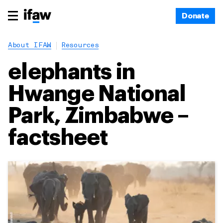
Donate
About IFAW
Resources
elephants in
Hwange National
Park, Zimbabwe –
factsheet