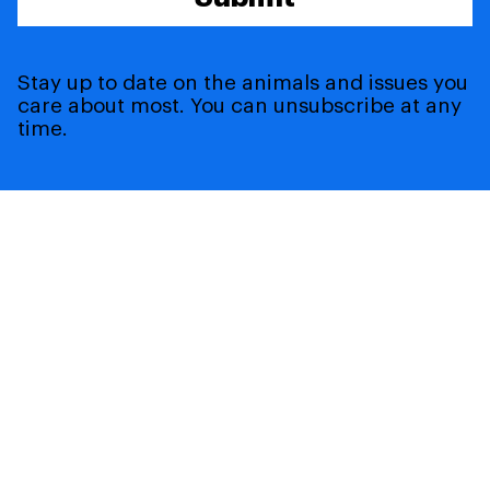
Stay up to date on the animals and issues you
care about most. You can unsubscribe at any
time.