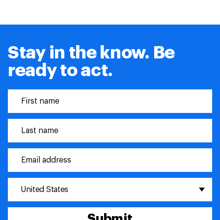
Stay in the know. Be
ready to act.
United States
Submit