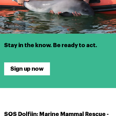
© SOS Dolfijn
Stay in the know.
Be ready to act.
Sign up now
SOS Dolfijn: Marine Mammal Rescue -