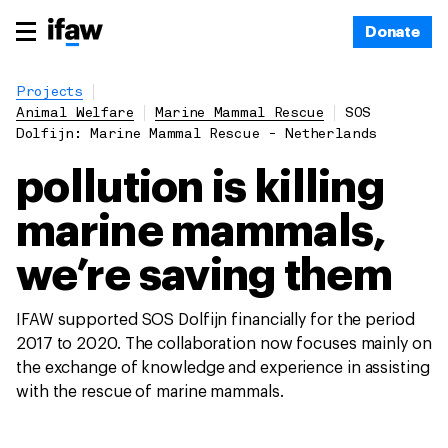
Donate
Projects
Animal Welfare
Marine Mammal Rescue
SOS
Dolfijn: Marine Mammal Rescue - Netherlands
pollution is killing
marine mammals,
we’re saving them
IFAW supported SOS Dolfijn financially for the period
2017 to 2020. The collaboration now focuses mainly on
the exchange of knowledge and experience in assisting
with the rescue of marine mammals.