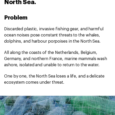
North Sea.
Problem
Discarded plastic, invasive fishing gear, and harmful
ocean noises pose constant threats to the whales,
dolphins, and harbour porpoises in the North Sea.
All along the coasts of the Netherlands, Belgium,
Germany, and northern France, marine mammals wash
ashore, isolated and unable to return to the water.
One by one, the North Sea loses a life, and a delicate
ecosystem comes under threat.