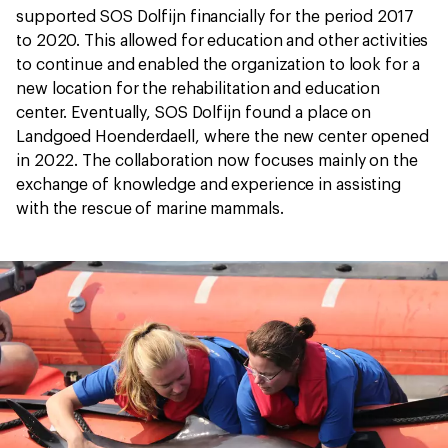
supported SOS Dolfijn financially for the period 2017
to 2020. This allowed for education and other activities
to continue and enabled the organization to look for a
new location for the rehabilitation and education
center. Eventually, SOS Dolfijn found a place on
Landgoed Hoenderdaell, where the new center opened
in 2022. The collaboration now focuses mainly on the
exchange of knowledge and experience in assisting
with the rescue of marine mammals.