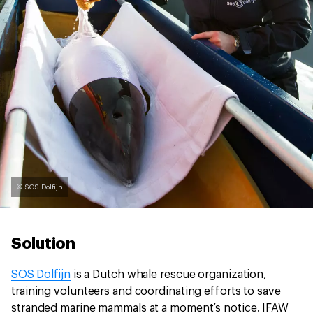
© SOS Dolfijn
Solution
SOS Dolfijn
is a Dutch whale rescue organization,
training volunteers and coordinating efforts to save
stranded marine mammals at a moment’s notice. IFAW