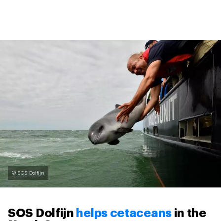
© SOS Dolfijn
SOS Dolfijn
helps cetaceans
in the