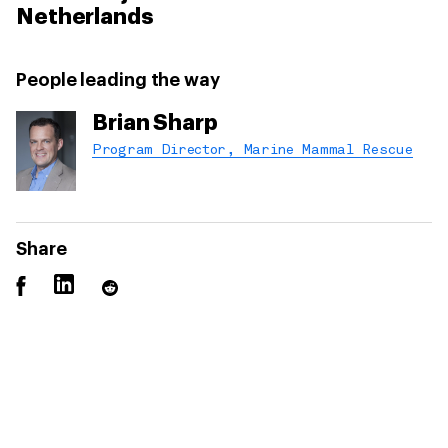
Netherlands
People leading the way
Brian Sharp
Program Director, Marine Mammal Rescue
Share