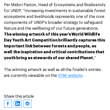
Per Midori Paxton, Head of Ecosystems and Biodiversity
for UNDP, “Increasing investments in sustainable forest
ecosystems and livelihoods represents one of the core
components of UNDP’s broader strategy to safeguard
Nature and the wellbeing of our future generations.
The winning artwork of this year’s World Wildlife
Day Youth Art Competition brilliantly captures this
important link between forests and people, as
well the inspiration and critical contributions that
youth bring as stewards of our shared Planet.
”
The winning artwork as well as all the finalist’s entries
are currently viewable on the
IFAW website
.
Share this article