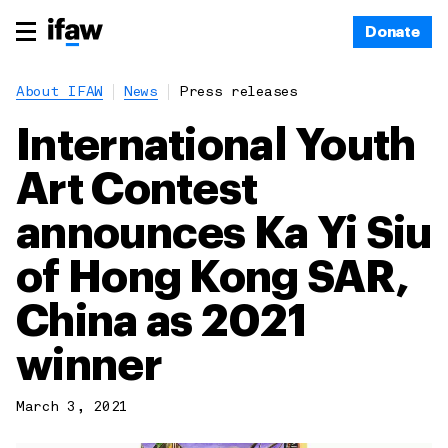
Donate
About IFAW
News
Press releases
International Youth
Art Contest
announces Ka Yi Siu
of Hong Kong SAR,
China as 2021
winner
March 3, 2021