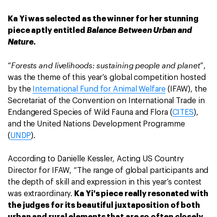
Ka Yi was selected as the winner for her stunning
piece aptly entitled
Balance Between Urban and
Nature
.
Forests and livelihoods: sustaining people and planet
“
”,
was the theme of this year’s global competition hosted
by the
International Fund for Animal Welfare
(IFAW), the
Secretariat of the Convention on International Trade in
Endangered Species of Wild Fauna and Flora (
CITES
),
and the United Nations Development Programme
(
UNDP
).
According to Danielle Kessler, Acting US Country
Director for IFAW, “The range of global participants and
the depth of skill and expression in this year’s contest
was extraordinary.
Ka Yi's piece really resonated with
the judges for its beautiful juxtaposition of both