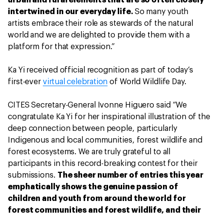
urban and rural elements that are so often closely
intertwined in our everyday life.
So many youth
artists embrace their role as stewards of the natural
world and we are delighted to provide them with a
platform for that expression.”
Ka Yi received official recognition as part of today’s
first-ever
virtual celebration
of World Wildlife Day.
CITES Secretary-General Ivonne Higuero said “We
congratulate Ka Yi for her inspirational illustration of the
deep connection between people, particularly
Indigenous and local communities, forest wildlife and
forest ecosystems. We are truly grateful to all
participants in this record-breaking contest for their
submissions.
The sheer number of entries this year
emphatically shows the genuine passion of
children and youth from around the world for
forest communities and forest wildlife, and their