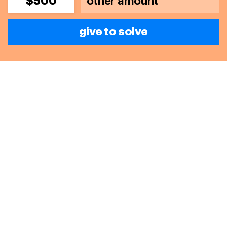
$500
give to solve