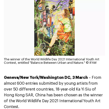
The winner of the World Wildlife Day 2021 International Youth Art
Contest, entitled "Balance Between Urban and Nature."
© IFAW
Geneva/New York/Washington DC, 3 March
– From
almost 600 entries submitted by young artists from
over 50 different countries, 18-year-old Ka Yi Siu of
Hong Kong SAR, China has been chosen as the winner
of the World Wildlife Day 2021 International Youth Art
Contest.