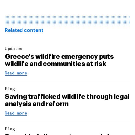
Related content
Updates
Greece's wildfire emergency puts
wildlife and communities at risk
Read more
Blog
Saving trafficked wildlife through legal
analysis and reform
Read more
Blog