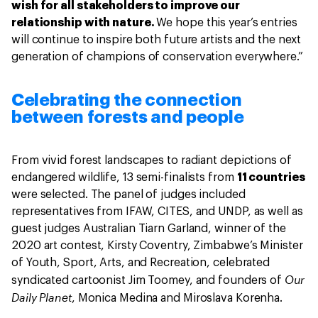
wish for all stakeholders to improve our
relationship with nature.
We hope this year’s entries
will continue to inspire both future artists and the next
generation of champions of conservation everywhere.”
Celebrating the connection
between forests and people
From vivid forest landscapes to radiant depictions of
endangered wildlife, 13 semi-finalists from
11 countries
were selected. The panel of judges included
representatives from IFAW, CITES, and UNDP, as well as
guest judges Australian Tiarn Garland, winner of the
2020 art contest, Kirsty Coventry, Zimbabwe’s Minister
of Youth, Sport, Arts, and Recreation, celebrated
Our
syndicated cartoonist Jim Toomey, and founders of
Daily Planet
, Monica Medina and Miroslava Korenha.