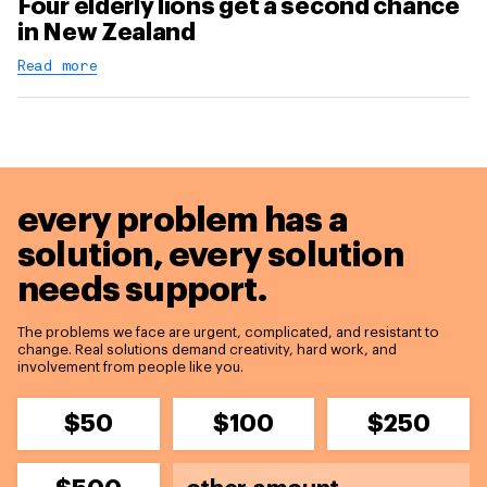
Four elderly lions get a second chance
in New Zealand
Read more
every problem has a
solution,
every solution
needs support.
The problems we face are urgent, complicated, and resistant to
change. Real solutions demand creativity, hard work, and
involvement from people like you.
$50
$100
$250