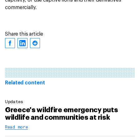
captivity, or use captive lions and their derivatives
commercially.
Share this article
Related content
Updates
Greece's wildfire emergency puts
wildlife and communities at risk
Read more