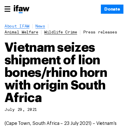
Donate
About IFAW
News
Animal Welfare
Wildlife Crime
Press releases
Vietnam seizes
shipment of lion
bones/rhino horn
with origin South
Africa
July 29, 2021
(Cape Town, South Africa – 23 July 2021) – Vietnam’s