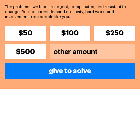
The problems we face are urgent, complicated, and resistant to
change. Real solutions demand creativity, hard work, and
involvement from people like you.
$50
$100
$250
$500
give to solve