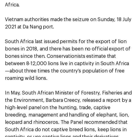
Africa.
Vietnam authorities made the seizure on Sunday, 18 July
2021 at Da Nang port.
South Africa last issued permits for the export of lion
bones in 2018, and there has been no official export of
bones since then. Conservationists estimate that
between 8-12,000 lions live in captivity in South Africa
—about three times the country’s population of free
roaming wild lions.
In May, South African Minister of Forestry, Fisheries and
the Environment, Barbara Creecy, released a report by a
high-level panel on the hunting, trade, captive
breeding, management and handling of elephant, lion,
leopard and rhinoceros. The Panel recommended that
South Africa do not captive breed lions, keep lions in