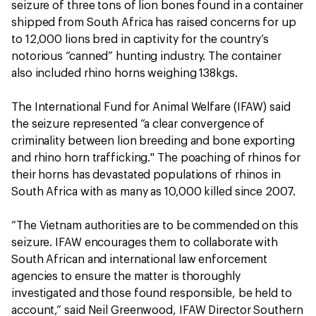
seizure of three tons of lion bones found in a container
shipped from South Africa has raised concerns for up
to 12,000 lions bred in captivity for the country’s
notorious “canned” hunting industry. The container
also included rhino horns weighing 138kgs.
The International Fund for Animal Welfare (IFAW) said
the seizure represented “a clear convergence of
criminality between lion breeding and bone exporting
and rhino horn trafficking." The poaching of rhinos for
their horns has devastated populations of rhinos in
South Africa with as many as 10,000 killed since 2007.
“The Vietnam authorities are to be commended on this
seizure. IFAW encourages them to collaborate with
South African and international law enforcement
agencies to ensure the matter is thoroughly
investigated and those found responsible, be held to
account,” said Neil Greenwood, IFAW Director Southern