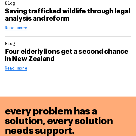
Blog
Saving trafficked wildlife through legal
analysis and reform
Read more
Blog
Four elderly lions get a second chance
in New Zealand
Read more
every problem has a
solution,
every solution
needs support.