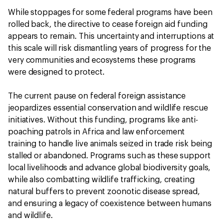
While stoppages for some federal programs have been
rolled back, the directive to cease foreign aid funding
appears to remain. This uncertainty and interruptions at
this scale will risk dismantling years of progress for the
very communities and ecosystems these programs
were designed to protect.
The current pause on federal foreign assistance
jeopardizes essential conservation and wildlife rescue
initiatives. Without this funding, programs like anti-
poaching patrols in Africa and law enforcement
training to handle live animals seized in trade risk being
stalled or abandoned. Programs such as these support
local livelihoods and advance global biodiversity goals,
while also combatting wildlife trafficking, creating
natural buffers to prevent zoonotic disease spread,
and ensuring a legacy of coexistence between humans
and wildlife.