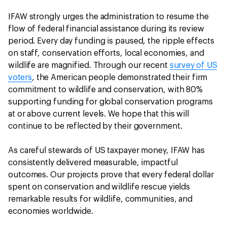
IFAW strongly urges the administration to resume the
flow of federal financial assistance during its review
period. Every day funding is paused, the ripple effects
on staff, conservation efforts, local economies, and
wildlife are magnified. Through our recent
survey of US
voters
, the American people demonstrated their firm
commitment to wildlife and conservation, with 80%
supporting funding for global conservation programs
at or above current levels. We hope that this will
continue to be reflected by their government.
As careful stewards of US taxpayer money, IFAW has
consistently delivered measurable, impactful
outcomes. Our projects prove that every federal dollar
spent on conservation and wildlife rescue yields
remarkable results for wildlife, communities, and
economies worldwide.