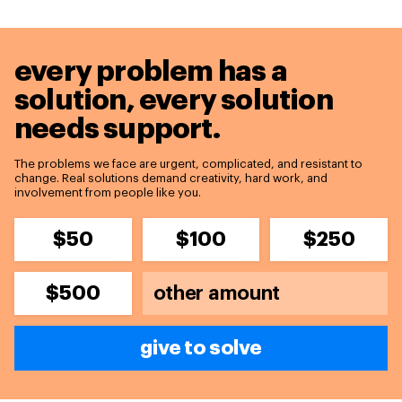
every problem has a
solution,
every solution
needs support.
The problems we face are urgent, complicated, and resistant to
change. Real solutions demand creativity, hard work, and
involvement from people like you.
$50
$100
$250
$500
give to solve