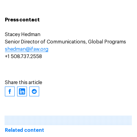
Press contact
Stacey Hedman
Senior Director of Communications, Global Programs
shedman@ifaw.org
+1 508.737.2558
Share this article
Related content