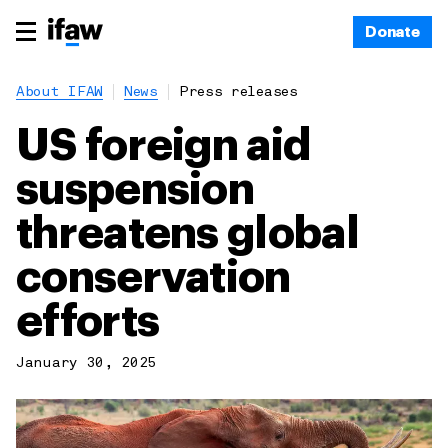
Donate
About IFAW
News
Press releases
US foreign aid
suspension
threatens global
conservation
efforts
January 30, 2025