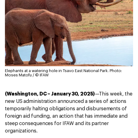
Elephants at a watering hole in Tsavo East National Park.
Photo:
Moses Matofu / © IFAW
(Washington, DC – January 30, 2025)
—This week, the
new US administration announced a series of actions
temporarily halting obligations and disbursements of
foreign aid funding, an action that has immediate and
steep consequences for IFAW and its partner
organizations.