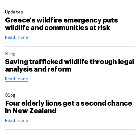
Updates
Greece's wildfire emergency puts
wildlife and communities at risk
Read more
Blog
Saving trafficked wildlife through legal
analysis and reform
Read more
Blog
Four elderly lions get a second chance
in New Zealand
Read more