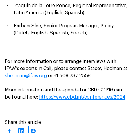
Joaquin de la Torre Ponce, Regional Representative,
Latin America (English, Spanish)
Barbara Slee, Senior Program Manager, Policy
(Dutch, English, Spanish, French)
For more information or to arrange interviews with
IFAW’s experts in Cali, please contact Stacey Hedman at
shedman@ifaw.org
or +1 508 737 2558.
More information and the agenda for CBD COP16 can
be found here:
https://www.cbd.int/conferences/2024
Share this article