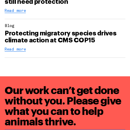
still need protection
Read more
Blog
Protecting migratory species drives
climate action at CMS COP15
Read more
Our work can’t get done
without you. Please give
what you can to
help
animals thrive.