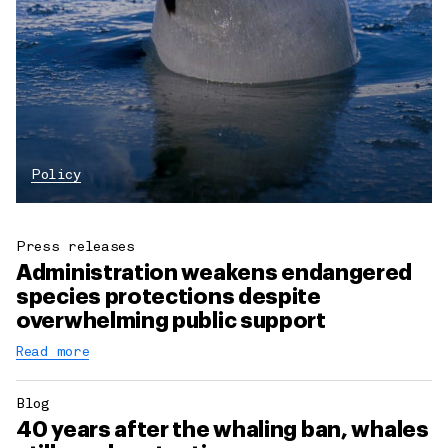
Policy
Press releases
Administration weakens endangered
species protections despite
overwhelming public support
Read more
Blog
40 years after the whaling ban, whales