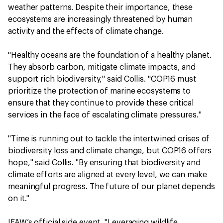
weather patterns. Despite their importance, these
ecosystems are increasingly threatened by human
activity and the effects of climate change.
"Healthy oceans are the foundation of a healthy planet.
They absorb carbon, mitigate climate impacts, and
support rich biodiversity," said Collis. "COP16 must
prioritize the protection of marine ecosystems to
ensure that they continue to provide these critical
services in the face of escalating climate pressures."
"Time is running out to tackle the intertwined crises of
biodiversity loss and climate change, but COP16 offers
hope," said Collis. "By ensuring that biodiversity and
climate efforts are aligned at every level, we can make
meaningful progress. The future of our planet depends
on it."
IFAW’s official side event, "Leveraging wildlife