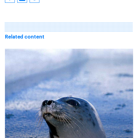
Related content