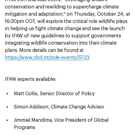
conservation and rewilding to supercharge climate
mitigation and adaptation," on Thursday, October 24, at
16:30pm COT, will explore the critical role wildlife plays
in helping us fight climate change and see the launch
by IFAW of new guidelines to support governments
integrating wildlife conservation into their climate
plans. More details can be found at
https://www.cbd.int/side-events/5723
.
IFAW experts available:
Matt Collis, Senior Director of Policy
Simon Addison, Climate Change Advisor
Jimmiel Mandima, Vice President of Global
Programs