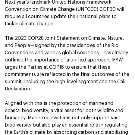
Next year’s landmark United Nations Framework
Convention on Climate Change (UNFCCC) COP30 will
require all countries update their national plans to
tackle climate change.
The 2023 COP28 Joint Statement on Climate, Nature,
and People—signed by the presidencies of the Rio
Conventions and various global coalitions—has already
outlined the importance of a unified approach. IFAW
urges the Parties at COP16 to ensure that these
commitments are reflected in the final outcomes of the
summit, including the high-level segment and the Cali
Declaration.
Aligned with this is the protection of marine and
coastal biodiversity, a vital asset for both wildlife and
humanity. Marine ecosystems not only support vast
biodiversity but also play an essential role in regulating
the Earth’s climate by absorbing carbon and stabilizing