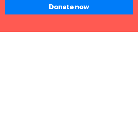
Donate now