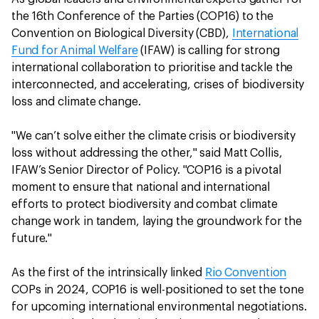
the 16th Conference of the Parties (COP16) to the
Convention on Biological Diversity (CBD),
International
Fund for Animal Welfare
(IFAW) is calling for strong
international collaboration to prioritise and tackle the
interconnected, and accelerating, crises of biodiversity
loss and climate change.
"We can’t solve either the climate crisis or biodiversity
loss without addressing the other," said Matt Collis,
IFAW’s Senior Director of Policy. "COP16 is a pivotal
moment to ensure that national and international
efforts to protect biodiversity and combat climate
change work in tandem, laying the groundwork for the
future."
As the first of the intrinsically linked
Rio Convention
COPs in 2024, COP16 is well-positioned to set the tone
for upcoming international environmental negotiations.