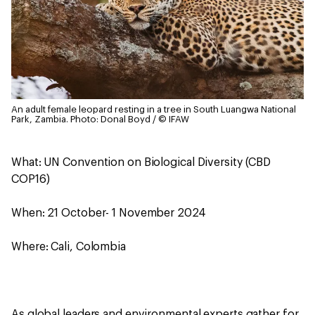
An adult female leopard resting in a tree in South Luangwa National
Park, Zambia.
Photo: Donal Boyd / © IFAW
What: UN Convention on Biological Diversity (CBD
COP16)
When: 21 October- 1 November 2024
Where: Cali, Colombia
As global leaders and environmental experts gather for