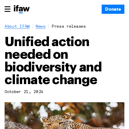
Donate
About IFAW
News
Press releases
Unified action
needed on
biodiversity and
climate change
October 21, 2024