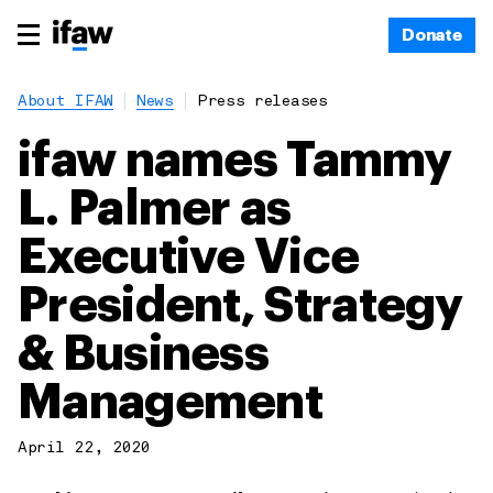
Donate
About IFAW
News
Press releases
ifaw names Tammy
L. Palmer as
Executive Vice
President, Strategy
& Business
Management
April 22, 2020