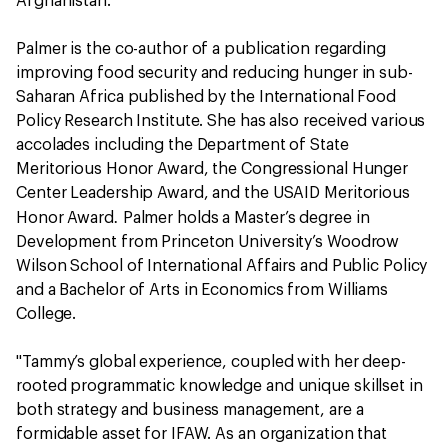
Afghanistan.
Palmer is the co-author of a publication regarding
improving food security and reducing hunger in sub-
Saharan Africa published by the International Food
Policy Research Institute. She has also received various
accolades including the Department of State
Meritorious Honor Award, the Congressional Hunger
Center Leadership Award, and the USAID Meritorious
.
Honor Award
Palmer holds a Master’s degree in
Development from Princeton University’s Woodrow
Wilson School of International Affairs and Public Policy
and a Bachelor of Arts in Economics from Williams
College.
"Tammy’s global experience, coupled with her deep-
rooted programmatic knowledge and unique skillset in
both strategy and business management, are a
formidable asset for IFAW. As an organization that