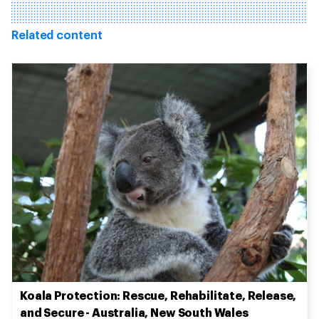
Related content
Koala Protection: Rescue, Rehabilitate, Release,
and Secure - Australia, New South Wales