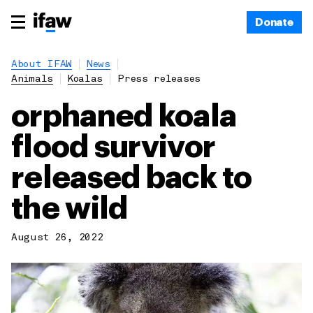
Donate
About IFAW
News
Animals
Koalas
Press releases
orphaned koala
flood survivor
released back to
the wild
August 26, 2022