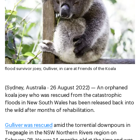
flood survivor joey, Gulliver, in care at Friends of the Koala
(Sydney, Australia - 26 August 2022) — An orphaned
koala joey who was rescued from the catastrophic
floods in New South Wales has been released back into
the wild after months of rehabilitation.
Gulliver was rescued
amid the torrential downpours in
Tregeagle in the NSW Northern Rivers region on