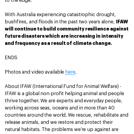
to the edge.
With Australia experiencing catastrophic drought,
bushfires, and floods in the past two years alone,
IFAW
will continue to build community resilience against
future disasters which are increasing in intensity
and frequency as a result of climate change.
ENDS
Photos and video available
here
.
About IFAW (International Fund for Animal Welfare) -
IFAW is a global non-profit helping animal and people
thrive together. We are experts and everyday people,
working across seas, oceans and in more than 40
countries around the world. We rescue, rehabilitate and
release animals, and we restore and protect their
natural habitats. The problems we’re up against are