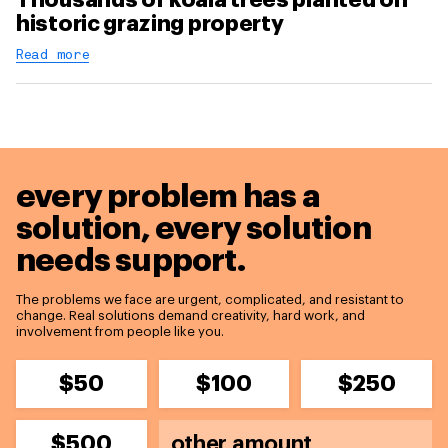
historic grazing property
Read more
every problem has a
solution,
every solution
needs support.
The problems we face are urgent, complicated, and resistant to
change. Real solutions demand creativity, hard work, and
involvement from people like you.
$50
$100
$250
$500