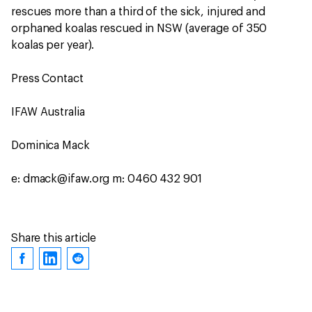
rescues more than a third of the sick, injured and
orphaned koalas rescued in NSW (average of 350
koalas per year).
Press Contact
IFAW Australia
Dominica Mack
e: dmack@ifaw.org m: 0460 432 901
Share this article