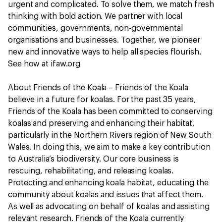
urgent and complicated. To solve them, we match fresh
thinking with bold action. We partner with local
communities, governments, non-governmental
organisations and businesses. Together, we pioneer
new and innovative ways to help all species flourish.
See how at ifaw.org
About Friends of the Koala – Friends of the Koala
believe in a future for koalas. For the past 35 years,
Friends of the Koala has been committed to conserving
koalas and preserving and enhancing their habitat,
particularly in the Northern Rivers region of New South
Wales. In doing this, we aim to make a key contribution
to Australia’s biodiversity. Our core business is
rescuing, rehabilitating, and releasing koalas.
Protecting and enhancing koala habitat, educating the
community about koalas and issues that affect them.
As well as advocating on behalf of koalas and assisting
relevant research. Friends of the Koala currently