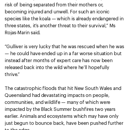
risk of being separated from their mothers or,
becoming injured and unwell. For such an iconic
species like the koala — which is already endangered in
three states, it’s another threat to their survival,” Ms
Rojas-Marin said.
“Gulliver is very lucky that he was rescued when he was
— he could have ended up in a far worse situation but
instead after months of expert care has now been
released back into the wild where he’ll hopefully
thrive.”
The catastrophic floods that hit New South Wales and
Queensland had devastating impacts on people,
communities, and wildlife — many of which were
impacted by the Black Summer bushfires two years
earlier. Animals and ecosystems which may have only
just begun to bounce back, have been pushed further