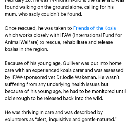
February 28. He was 14-months-old at the time and was
found walking on the ground alone, calling for his
mum, who sadly couldn’t be found.
Once rescued, he was taken to
Friends of the Koala
which works closely with IFAW (International Fund for
Animal Welfare) to rescue, rehabilitate and release
koalas in the region.
Because of his young age, Gulliver was put into home
care with an experienced koala carer and was assessed
by IFAW-sponsored vet Dr Jodie Wakeman. He wasn’t
suffering from any underlying health issues but
because of his young age, he had to be monitored until
old enough to be released back into the wild.
He was thriving in care and was described by
volunteers as "alert, inquisitive and gentle-natured.”