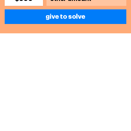
give to solve