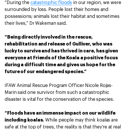
“During the
catastrophic floods
in our region, we were
surrounded by loss. People lost their homes and
possessions; animals lost their habitat and sometimes
their lives,” Dr Wakeman said.
“Being directly involved in the rescue,
rehabilitation and release of Gulliver, who was
lucky to survive and has thrived in care, has given
everyone at Friends of the Koala a positive focus
during a difficult time and gives us hope for the
future of our endangered species.”
IFAW Animal Rescue Program Officer Nicole Rojas-
Marin said one survivor from such a catastrophic
disaster is vital for the conservation of the species.
“Floods have an immense impact on our wildlife
including koalas.
While people may think koalas are
safe at the top of trees, the reality is that they’re at real