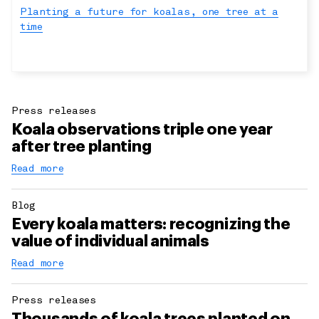
Planting a future for koalas, one tree at a
time
Press releases
Koala observations triple one year
after tree planting
Read more
Blog
Every koala matters: recognizing the
value of individual animals
Read more
Press releases
Thousands of koala trees planted on