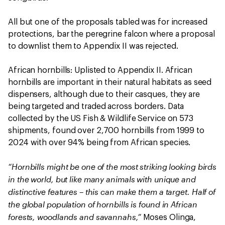
All but one of the proposals tabled was for increased
protections, bar the peregrine falcon where a proposal
to downlist them to Appendix II was rejected.
African hornbills: Uplisted to Appendix II. African
hornbills are important in their natural habitats as seed
dispensers, although due to their casques, they are
being targeted and traded across borders. Data
collected by the US Fish & Wildlife Service on 573
shipments, found over 2,700 hornbills from 1999 to
2024 with over 94% being from African species.
“Hornbills might be one of the most striking looking birds
in the world, but like many animals with unique and
distinctive features – this can make them a target. Half of
the global population of hornbills is found in African
forests, woodlands and savannahs,”
Moses Olinga,