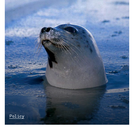
Policy