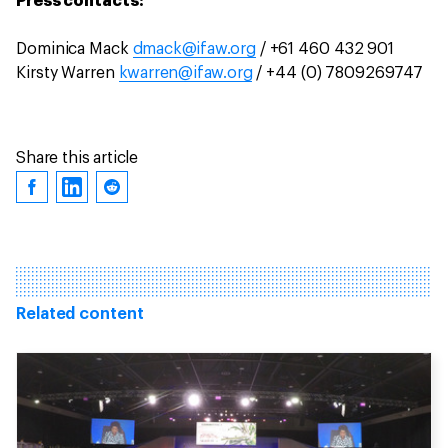
Press contacts:
Dominica Mack
dmack@ifaw.org
/ +61 460 432 901
Kirsty Warren
kwarren@ifaw.org
/ +44 (0) 7809269747
Share this article
Related content