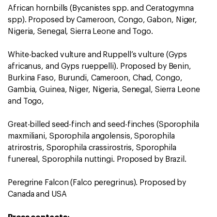
African hornbills (Bycanistes spp. and Ceratogymna
spp). Proposed by Cameroon, Congo, Gabon, Niger,
Nigeria, Senegal, Sierra Leone and Togo.
White-backed vulture and Ruppell’s vulture (Gyps
africanus, and Gyps rueppelli). Proposed by Benin,
Burkina Faso, Burundi, Cameroon, Chad, Congo,
Gambia, Guinea, Niger, Nigeria, Senegal, Sierra Leone
and Togo,
Great-billed seed-finch and seed-finches (Sporophila
maxmiliani, Sporophila angolensis, Sporophila
atrirostris, Sporophila crassirostris, Sporophila
funereal, Sporophila nuttingi. Proposed by Brazil.
Peregrine Falcon (Falco peregrinus). Proposed by
Canada and USA