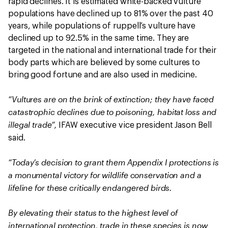
rapid declines. It is estimated white-backed vulture
populations have declined up to 81% over the past 40
years, while populations of ruppell’s vulture have
declined up to 92.5% in the same time. They are
targeted in the national and international trade for their
body parts which are believed by some cultures to
bring good fortune and are also used in medicine.
“Vultures are on the brink of extinction; they have faced
catastrophic declines due to poisoning, habitat loss and
illegal trade”,
IFAW executive vice president Jason Bell
said.
“Today’s decision to grant them Appendix I protections is
a monumental victory for wildlife conservation and a
lifeline for these critically endangered birds.
By elevating their status to the highest level of
international protection, trade in these species is now