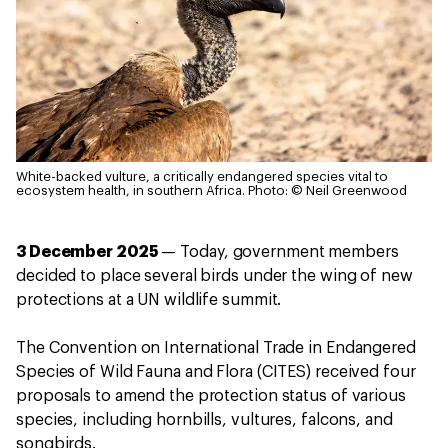
White-backed vulture, a critically endangered species vital to
ecosystem health, in southern Africa.
Photo: © Neil Greenwood
3 December 2025
— Today, government members
decided to place several birds under the wing of new
protections at a UN wildlife summit.
The Convention on International Trade in Endangered
Species of Wild Fauna and Flora (CITES) received four
proposals to amend the protection status of various
species, including hornbills, vultures, falcons, and
songbirds.