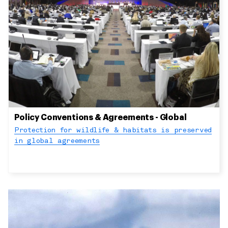
Policy Conventions & Agreements - Global
Protection for wildlife & habitats is preserved
in global agreements