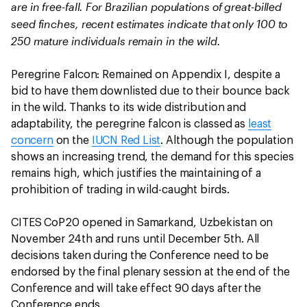
are in free-fall.
For Brazilian populations of great-billed
seed finches, recent estimates indicate that only 100 to
250 mature individuals remain in the wild.
Peregrine Falcon: Remained on Appendix I, despite a
bid to have them downlisted due to their bounce back
in the wild. Thanks to its wide distribution and
adaptability, the peregrine falcon is classed as
least
concern
on the
IUCN Red List
. Although the population
shows an increasing trend, the demand for this species
remains high, which justifies the maintaining of a
prohibition of trading in wild-caught birds.
CITES CoP20 opened in Samarkand, Uzbekistan on
November 24th and runs until December 5th. All
decisions taken during the Conference need to be
endorsed by the final plenary session at the end of the
Conference and will take effect 90 days after the
Conference ends.