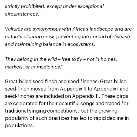
strictly prohibited, except under exceptional
circumstances.
Vultures are synonymous with Africa’s landscape and are
nature’s cleanup crew, preventing the spread of disease
and maintaining balance in ecosystems.
They belong in the wild – free to fly – not in homes,
markets, or in medicines.”
Great-billed seed-finch and seed-finches: Great-billed
seed-finch moved from Appendix II to Appendix I and
seed-finches are included on Appendix II. These birds
are celebrated for their beautiful songs and traded for
traditional singing competitions, but the growing
popularity of such practices has led to rapid decline in
populations.