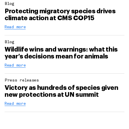
Blog
Protecting migratory species drives
climate action at CMS COP15
Read more
Blog
Wildlife wins and warnings: what this
year’s decisions mean for animals
Read more
Press releases
Victory as hundreds of species given
new protections at UN summit
Read more