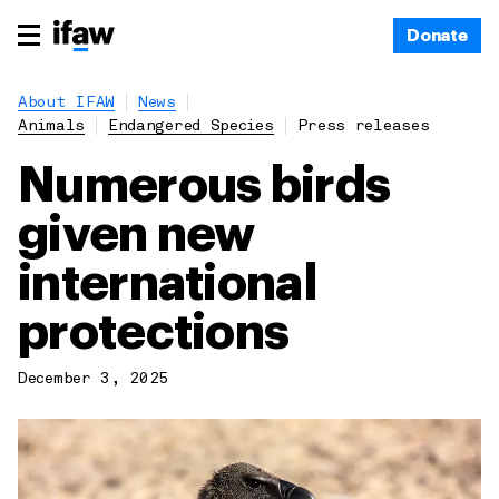
Donate
About IFAW
News
Animals
Endangered Species
Press releases
Numerous birds
given new
international
protections
December 3, 2025