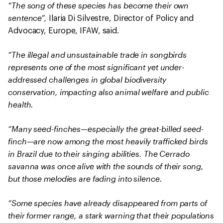
“The song of these species has become their own
sentence”,
Ilaria Di Silvestre, Director of Policy and
Advocacy, Europe, IFAW, said.
“The illegal and unsustainable trade in songbirds
represents one of the most significant yet under-
addressed challenges in global biodiversity
conservation, impacting also animal welfare and public
health.
“Many seed-finches—especially the great-billed seed-
finch—are now among the most heavily trafficked birds
in Brazil due to their singing abilities. The Cerrado
savanna was once alive with the sounds of their song,
but those melodies are fading into silence.
“Some species have already disappeared from parts of
their former range, a stark warning that their populations