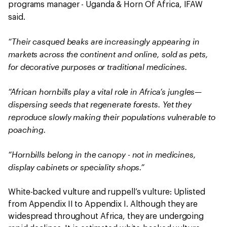
programs manager - Uganda & Horn Of Africa, IFAW
said.
“Their casqued beaks are increasingly appearing in
markets across the continent and online, sold as pets,
for decorative purposes or traditional medicines.
“African hornbills play a vital role in Africa’s jungles—
dispersing seeds that regenerate forests. Yet they
reproduce slowly making their populations vulnerable to
poaching.
“Hornbills belong in the canopy - not in medicines,
display cabinets or speciality shops.”
White-backed vulture and ruppell’s vulture: Uplisted
from Appendix II to Appendix I. Although they are
widespread throughout Africa, they are undergoing