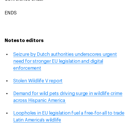
ENDS
Notes to editors
Seizure by Dutch authorities underscores urgent
need for stronger EU legislation and digital
enforcement
Stolen Wildlife V report
Demand for wild pets driving surge in wildlife crime
across Hispanic America
Loopholes in EU legislation fuel a free-for-all to trade
Latin America’s wildlife