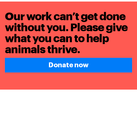
Our work can’t get done
without you. Please give
what you can to
help
animals thrive.
Donate now