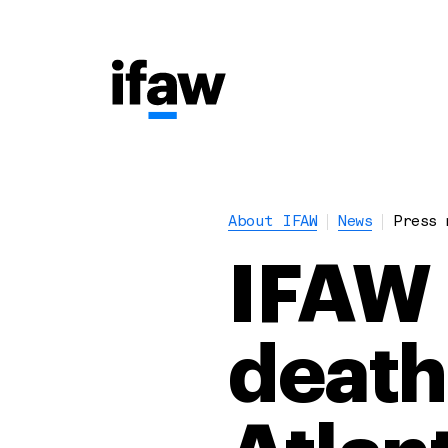
About IFAW
News
Press 
IFAW 
death