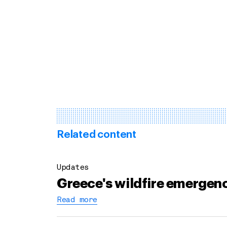
Related content
Updates
Greece's wildfire emergenc
Read more