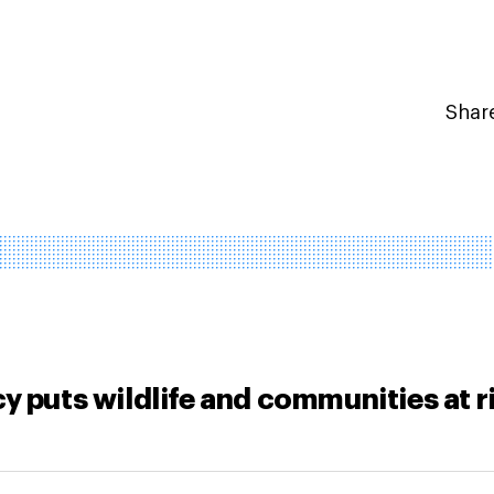
Share
y puts wildlife and communities at r