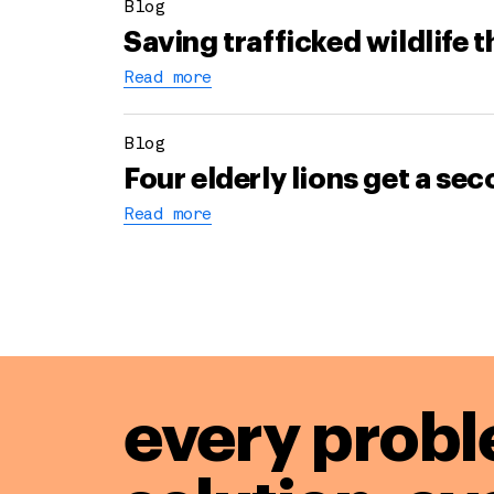
Blog
Saving trafficked wildlife 
Read more
Blog
Four elderly lions get a s
Read more
every probl