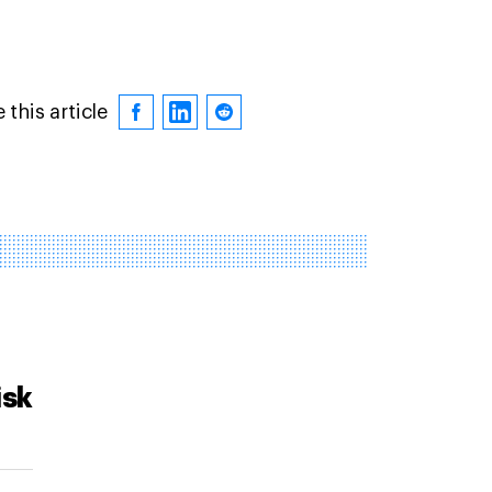
 this article
isk