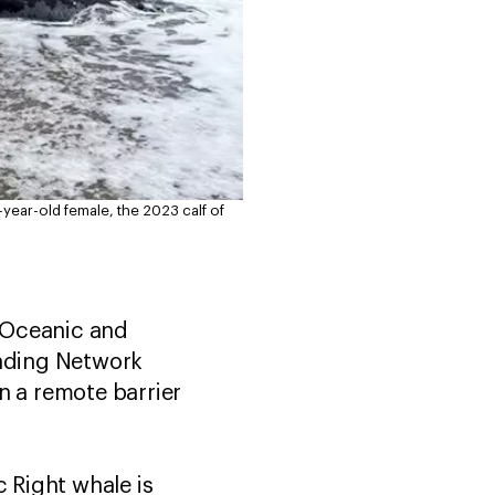
3-year-old female, the 2023 calf of
l Oceanic and
nding Network
n a remote barrier
c Right whale is