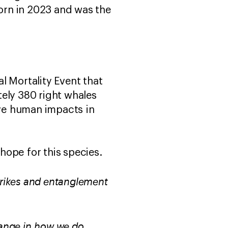
born in 2023 and was the
l Mortality Event that
tely 380 right whales
tive human impacts in
l hope for this species.
strikes and entanglement
hange in how we do