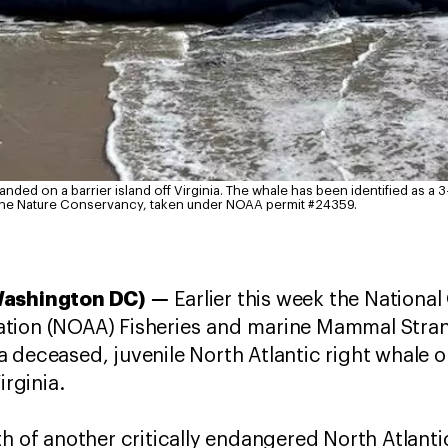
anded on a barrier island off Virginia. The whale has been identified as a 
The Nature Conservancy, taken under NOAA permit #24359.
—
Washington DC)
Earlier this week the Nationa
ation (NOAA) Fisheries and marine Mammal Stra
 deceased, juvenile North Atlantic right whale o
Virginia.
h of another critically endangered North Atlanti