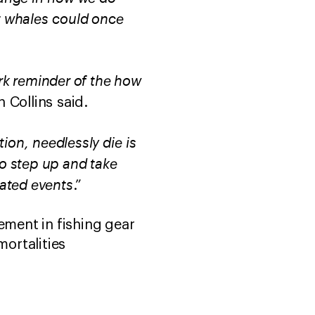
ht whales could once
ark reminder of the how
 Collins said.
ion, needlessly die is
to step up and take
lated events
.”
ment in fishing gear
mortalities