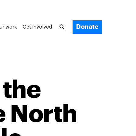
Donate
ur work
Get involved
 the
e North