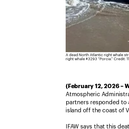
A dead North Atlantic right whale str
right whale #3293 “Porcia.”
Credit: 
(February 12, 2026 – 
Atmospheric Administr
partners responded to a
island off the coast of 
IFAW says that this deat