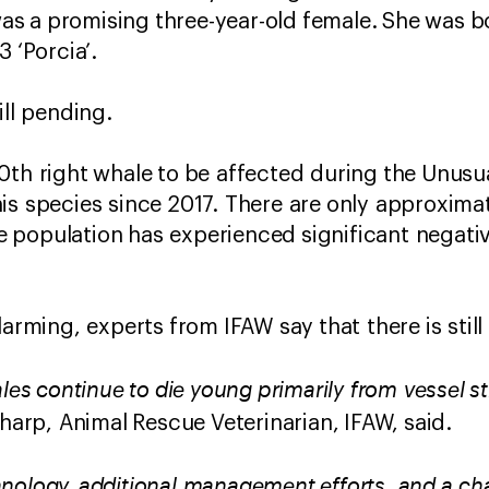
t was a promising three-year-old female. She was 
3 ‘Porcia’.
ill pending.
0th right whale to be affected during the Unusua
is species since 2017. There are only approxima
 the population has experienced significant nega
larming, experts from IFAW say that there is stil
ales continue to die young primarily from vessel 
Sharp, Animal Rescue Veterinarian, IFAW, said.
nology, additional management efforts, and a c