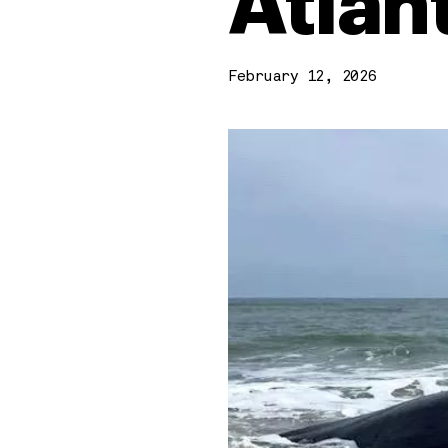
Atlan
February 12, 2026