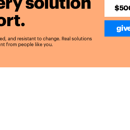
ery solution
$50
rt.
giv
d, and resistant to change. Real solutions
nt from people like you.