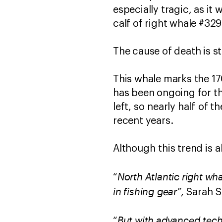
especially tragic, as i
calf of right whale #329
The cause of death is st
This whale marks the 17
has been ongoing for th
left, so nearly half of
recent years.
Although this trend is a
North Atlantic right wh
“
in fishing gear”
, Sarah 
But with advanced tech
“