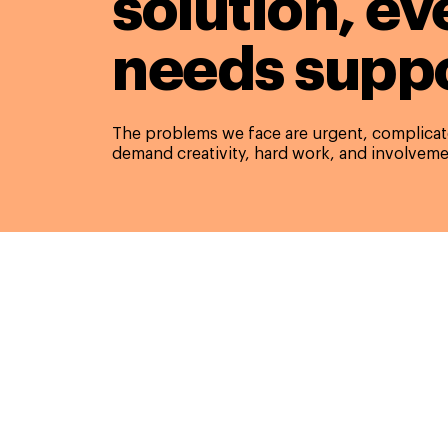
solution,
ev
needs suppo
The problems we face are urgent, complicate
demand creativity, hard work, and involveme