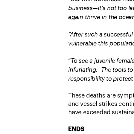
business—it’s not too la
again thrive in the ocean
“After such a successful
vulnerable this populatio
To see a juvenile femal
“
infuriating. The tools t
responsibility to protec
These deaths are sympt
and vessel strikes conti
have exceeded sustaina
ENDS