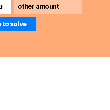
0
e to solve