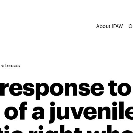
About IFAW
O
releases
response to
 of a juvenil