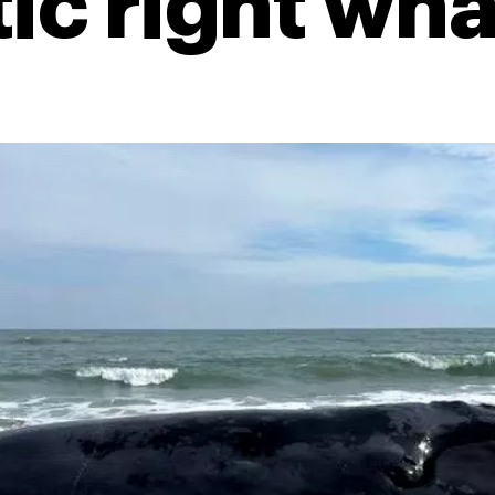
tic right wha