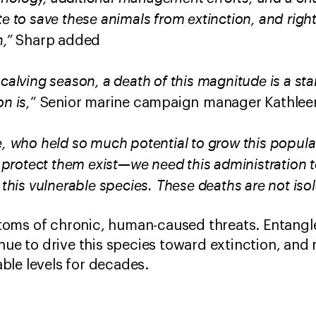
te to save these animals from extinction, and rig
,”
Sharp added
 calving season, a death of this magnitude is a st
n is,
” Senior marine campaign manager Kathleen
e, who held so much potential to grow this populat
o protect them exist—we need this administration 
t this vulnerable species. These deaths are not iso
oms of chronic, human-caused threats. Entangle
nue to drive this species toward extinction, and 
ble levels for decades.