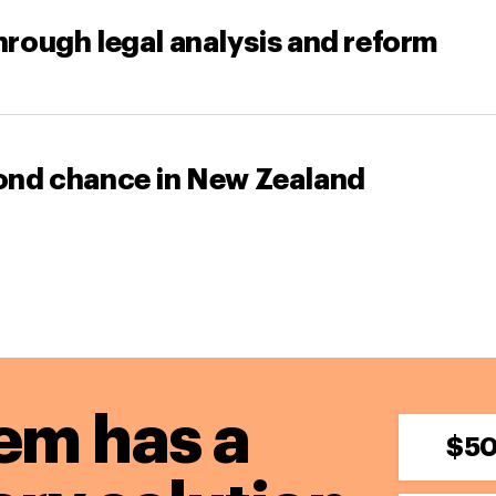
through legal analysis and reform
econd chance in New Zealand
em has a
$5