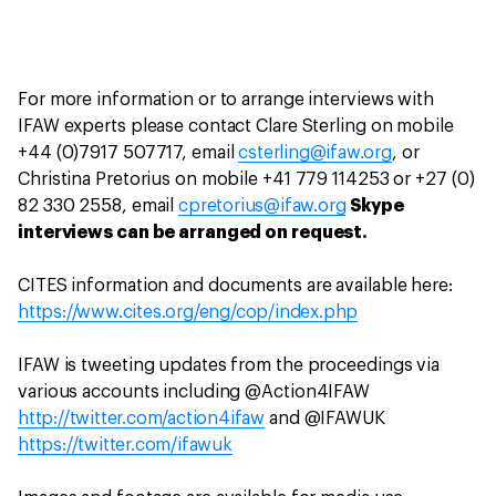
For more information or to arrange interviews with
IFAW experts please contact Clare Sterling on mobile
+44 (0)7917 507717, email
csterling@ifaw.org
, or
Christina Pretorius on mobile +41 779 114253 or +27 (0)
82 330 2558, email
cpretorius@ifaw.org
Skype
interviews can be arranged on request.
CITES information and documents are available here:
https://www.cites.org/eng/cop/index.php
IFAW is tweeting updates from the proceedings via
various accounts including @Action4IFAW
http://twitter.com/action4ifaw
and @IFAWUK
https://twitter.com/ifawuk