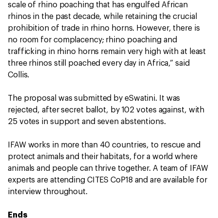
scale of rhino poaching that has engulfed African
rhinos in the past decade, while retaining the crucial
prohibition of trade in rhino horns. However, there is
no room for complacency; rhino poaching and
trafficking in rhino horns remain very high with at least
three rhinos still poached every day in Africa,” said
Collis.
The proposal was submitted by eSwatini. It was
rejected, after secret ballot, by 102 votes against, with
25 votes in support and seven abstentions.
IFAW works in more than 40 countries, to rescue and
protect animals and their habitats, for a world where
animals and people can thrive together. A team of IFAW
experts are attending CITES CoP18 and are available for
interview throughout.
Ends