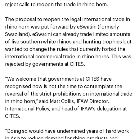
reject calls to reopen the trade in rhino horn.
The proposal to reopen the legal international trade in
rhino horn was put forward by eSwatini (formerly
Swaziland). eSwatini can already trade limited amounts
of live southern white rhinos and hunting trophies but
wanted to change the rules that currently forbid the
international commercial trade in rhino horns. This was
rejected by governments at CITES.
“We welcome that governments at CITES have
recognised now is not the time to contemplate the
reversal of the strict prohibitions on international trade
in rhino horn,” said Matt Collis, IFAW Director,
International Policy, and head of IFAW’s delegation at
CITES.
“Doing so would have undermined years of hard work
in Asia to reduce demand for rhino products and