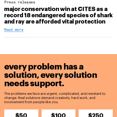
Press releases
major conservation win at CITES as a
record 18 endangered species of shark
and ray are afforded vital protection
Read more
every problem has a
solution,
every solution
needs support.
The problems we face are urgent, complicated, and resistant to
change. Real solutions demand creativity, hard work, and
involvement from people like you.
$50
$100
$250