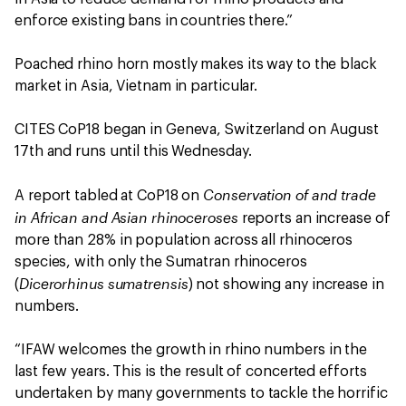
enforce existing bans in countries there.”
Poached rhino horn mostly makes its way to the black
market in Asia, Vietnam in particular.
CITES CoP18 began in Geneva, Switzerland on August
17th and runs until this Wednesday.
Conservation of and trade
A report tabled at CoP18 on
in African and Asian rhinoceroses
reports an increase of
more than 28% in population across all rhinoceros
species, with only the Sumatran rhinoceros
Dicerorhinus sumatrensis
(
) not showing any increase in
numbers.
“IFAW welcomes the growth in rhino numbers in the
last few years. This is the result of concerted efforts
undertaken by many governments to tackle the horrific