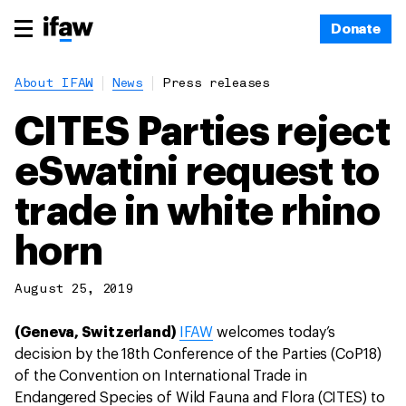
Donate
About IFAW
News
Press releases
CITES Parties reject
eSwatini request to
trade in white rhino
horn
August 25, 2019
(Geneva, Switzerland)
IFAW
welcomes today’s
decision by the 18th Conference of the Parties (CoP18)
of the Convention on International Trade in
Endangered Species of Wild Fauna and Flora (CITES) to