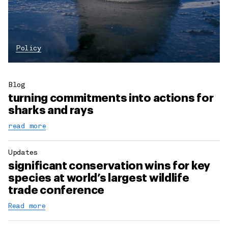
Policy
Blog
turning commitments into actions for
sharks and rays
read more
Updates
significant conservation wins for key
species at world’s largest wildlife
trade conference
Read more