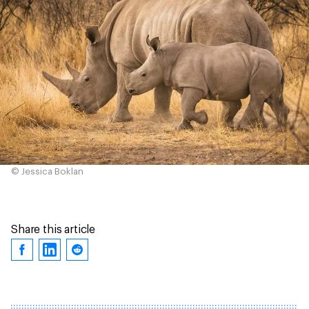
© Jessica Boklan
Share this article