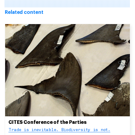
Related content
CITES Conference of the Parties
Trade is inevitable. Biodiversity is not.