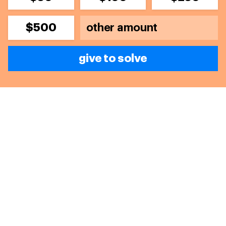
$500
give to solve