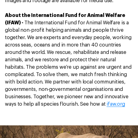
Images and footage are available for media use.
About the International Fund for Animal Welfare
(IFAW) -
The International Fund for Animal Welfare is a
global non-profit helping animals and people thrive
together. We are experts and everyday people, working
across seas, oceans and in more than 40 countries
around the world. We rescue, rehabilitate and release
animals, and we restore and protect their natural
habitats. The problems we’re up against are urgent and
complicated. To solve them, we match fresh thinking
with bold action. We partner with local communities,
governments, non-governmental organisations and
businesses. Together, we pioneer new and innovative
ways to help all species flourish. See how at
ifaw.org