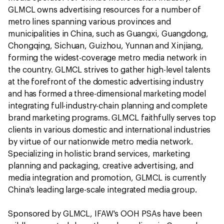
GLMCL owns advertising resources for a number of
metro lines spanning various provinces and
municipalities in China, such as Guangxi, Guangdong,
Chongqing, Sichuan, Guizhou, Yunnan and Xinjiang,
forming the widest-coverage metro media network in
the country. GLMCL strives to gather high-level talents
at the forefront of the domestic advertising industry
and has formed a three-dimensional marketing model
integrating full-industry-chain planning and complete
brand marketing programs. GLMCL faithfully serves top
clients in various domestic and international industries
by virtue of our nationwide metro media network.
Specializing in holistic brand services, marketing
planning and packaging, creative advertising, and
media integration and promotion, GLMCL is currently
China's leading large-scale integrated media group.
Sponsored by GLMCL, IFAW's OOH PSAs have been