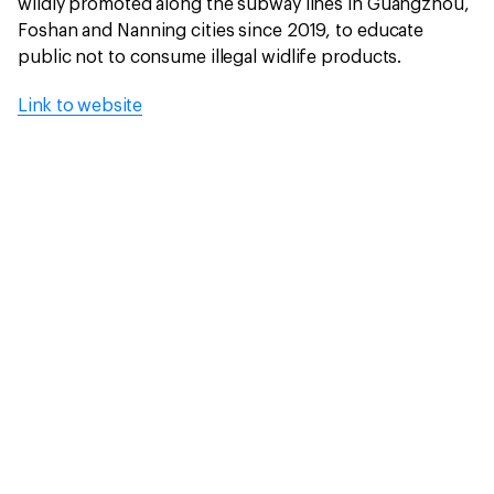
wildly promoted along the subway lines in Guangzhou,
Foshan and Nanning cities since 2019, to educate
public not to consume illegal widlife products.
Link to website