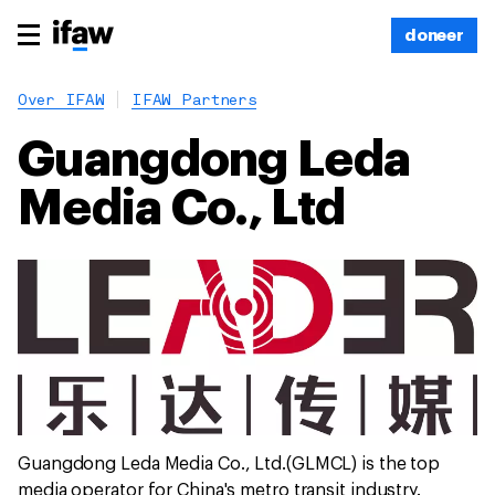
doneer
Over IFAW
IFAW Partners
Guangdong Leda
Media Co., Ltd
Guangdong Leda Media Co., Ltd.(GLMCL) is the top
media operator for China's metro transit industry.