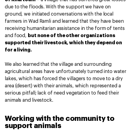
due to the floods. With the support we have on
ground, we initiated conversations with the local
farmers in Wad Ramli and learned that they have been
receiving humanitarian assistance in the form of tents
and food,
but none of the other organizations
supported their livestock, which they depend on
for a living.
We also learned that the village and surrounding
agricultural areas have unfortunately turned into water
lakes, which has forced the villagers to move to a dry
area (desert) with their animals, which represented a
serious pitfall; lack of need vegetation to feed their
animals and livestock.
Working with the community to
support animals