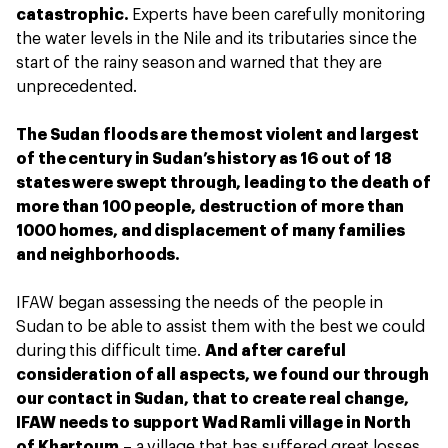
catastrophic.
Experts have been carefully monitoring
the water levels in the Nile and its tributaries since the
start of the rainy season and warned that they are
unprecedented.
The Sudan floods are the most violent and largest
of the century in Sudan’s history as 16 out of 18
states were swept through, leading to the death of
more than 100 people, destruction of more than
1000 homes, and displacement of many families
and neighborhoods.
IFAW began assessing the needs of the people in
Sudan to be able to assist them with the best we could
during this difficult time.
And after careful
consideration of all aspects, we found our through
our contact in Sudan, that to create real change,
IFAW needs to support Wad Ramli village in North
of Khartoum
– a village that has suffered great losses