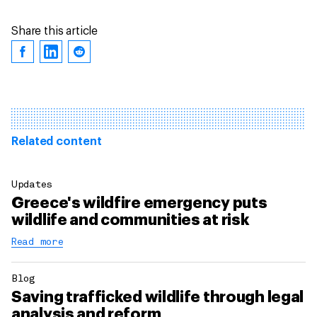
Share this article
Related content
Updates
Greece's wildfire emergency puts
wildlife and communities at risk
Read more
Blog
Saving trafficked wildlife through legal
analysis and reform