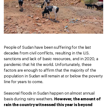
People of Sudan have been suffering for the last
decades from civil conflicts, resulting in the U.S.
sanctions and lack of basic resources, and in 2020, a
pandemic that hit the world. Unfortunately, these
factors are enough to affirm that the majority of the
population in Sudan will remain at or below the poverty
line for years to come.
Seasonal floods in Sudan happen on almost annual
basis during rainy weathers.
However, the amount of
rain the country witnessed this year is beyond