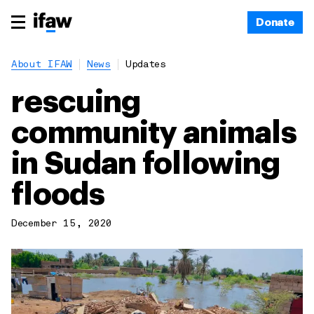
Donate
About IFAW
News
Updates
rescuing
community animals
in Sudan following
floods
December 15, 2020