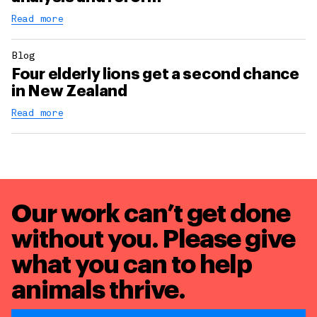
Read more
Blog
Four elderly lions get a second chance
in New Zealand
Read more
Our work can’t get done
without you. Please give
what you can to
help
animals thrive.