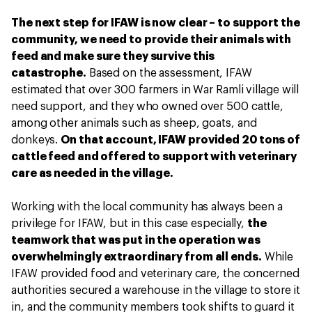
The next step for IFAW is now clear – to support the
community, we need to provide their animals with
feed and make sure they survive this
catastrophe.
Based on the assessment, IFAW
estimated that over 300 farmers in War Ramli village will
need support, and they who owned over 500 cattle,
among other animals such as sheep, goats, and
donkeys.
On that account, IFAW provided 20 tons of
cattle feed and offered to support with veterinary
care as needed in the village.
Working with the local community has always been a
privilege for IFAW, but in this case especially,
the
teamwork that was put in the operation was
overwhelmingly extraordinary from all ends.
While
IFAW provided food and veterinary care, the concerned
authorities secured a warehouse in the village to store it
in, and the community members took shifts to guard it