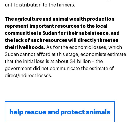
until distribution to the farmers.
The agriculture and animal wealth production
represent important resources to the local
communities in Sudan for their subsistence, and
the lack of such resources will directly threaten
their livelihoods.
As for the economic losses, which
Sudan cannot afford at this stage, economists estimate
that the initial loss is at about $4 billion – the
government did not communicate the estimate of
direct/indirect losses.
help rescue and protect animals