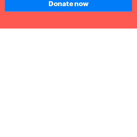
Donate now