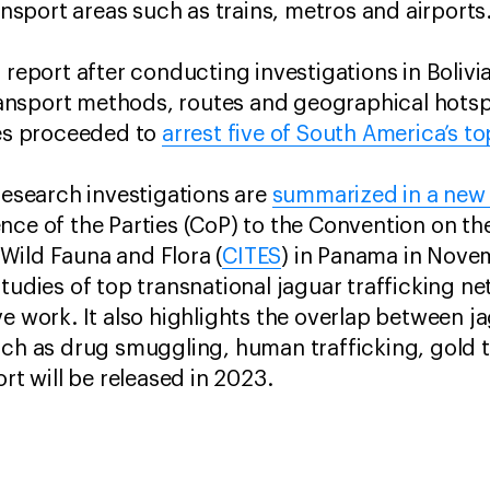
ransport areas such as trains, metros and airports
 report after conducting investigations in Bolivia,
nsport methods, routes and geographical hotspot
ies proceeded to
arrest five of South America’s to
 research investigations are
summarized in a new 
nce of the Parties (CoP) to the Convention on the
Wild Fauna and Flora (
CITES
) in Panama in Nove
tudies of top transnational jaguar trafficking ne
e work. It also highlights the overlap between j
uch as drug smuggling, human trafficking, gold 
ort will be released in 2023.