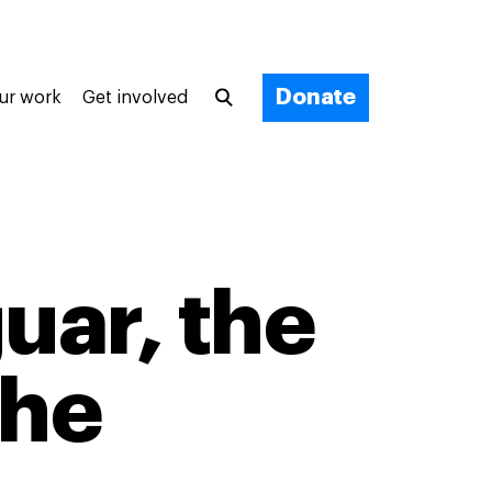
Donate
ur work
Get involved
uar, the
the