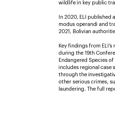
wildlife in key public t
In 2020, ELI published a
modus operandi and tra
2021, Bolivian authorit
Key findings from ELI’s
during the 19th Confere
Endangered Species of 
includes regional case s
through the investigativ
other serious crimes, s
laundering. The full rep