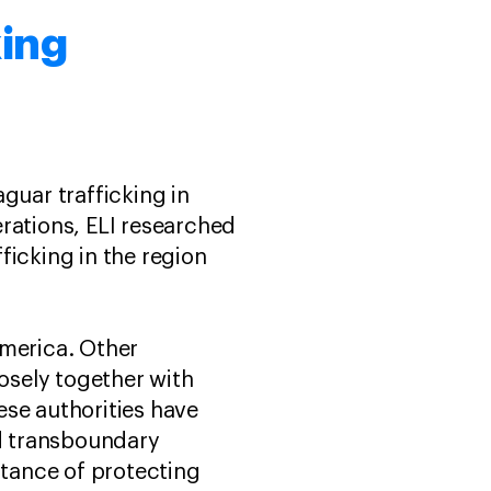
king
guar trafficking in
rations, ELI researched
fficking in the region
America. Other
losely together with
nese authorities have
nd transboundary
tance of protecting