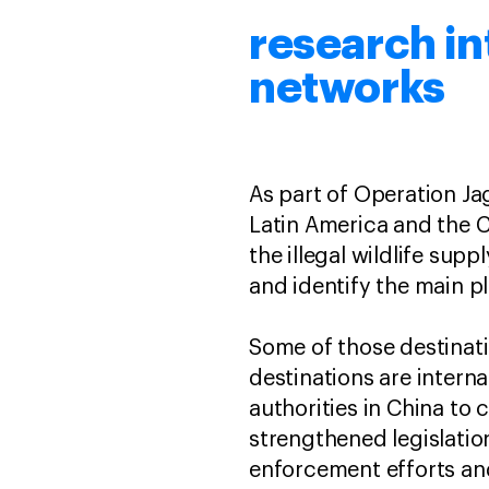
research in
networks
As part of Operation Ja
Latin America and the C
the illegal wildlife sup
and identify the main pl
Some of those destinati
destinations are intern
authorities in China to 
strengthened legislatio
enforcement efforts an