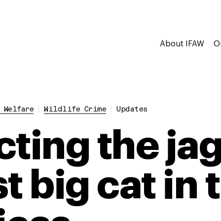
About IFAW
O
 Welfare
Wildlife Crime
Updates
cting the jag
t big cat in 