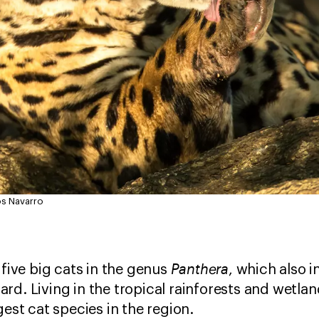
os Navarro
Panthera
 five big cats in the genus
, which also i
rd. Living in the tropical rainforests and wetlan
gest cat species in the region.