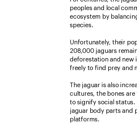
peoples and local commun
ecosystem by balancing 
species.
Unfortunately, their pop
208,000 jaguars remain 
deforestation and new i
freely to find prey and 
The jaguar is also incr
cultures, the bones are
to signify social status
jaguar body parts and p
platforms.