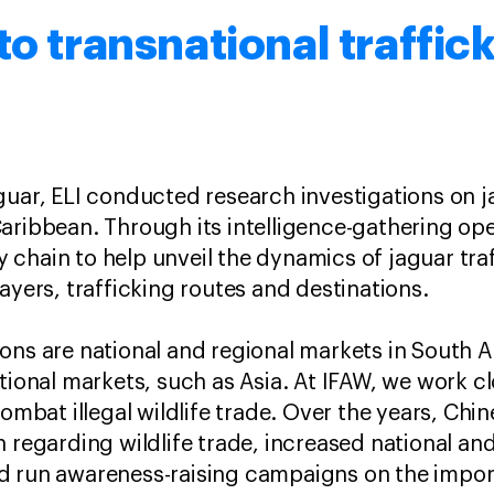
to transnational traffic
guar, ELI conducted research investigations on ja
aribbean. Through its intelligence-gathering ope
ply chain to help unveil the dynamics of jaguar tra
ayers, trafficking routes and destinations.
ons are national and regional markets in South 
ational markets, such as Asia. At IFAW, we work c
combat illegal wildlife trade. Over the years, Chi
n regarding wildlife trade, increased national a
d run awareness-raising campaigns on the impor