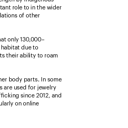
ant role to in the wider
ations of other
that only 130,000–
 habitat due to
 their ability to roam
ther body parts. In some
s are used for jewelry
afficking since 2012, and
larly on online