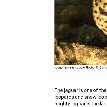
Jaguar licking its paw
Photo: © Carl
The jaguar is one of the
leopards and snow leopa
mighty jaguar is the lar