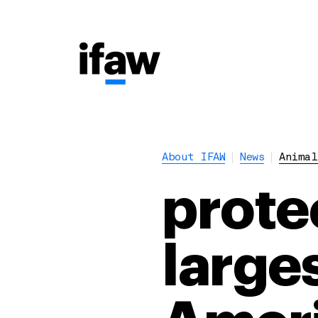
About IFAW
News
Animal
prote
larges