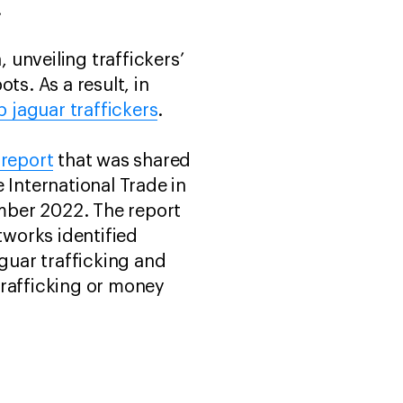
.
 unveiling traffickers’
s. As a result, in
p jaguar traffickers
.
report
that was shared
 International Trade in
mber 2022. The report
tworks identified
aguar trafficking and
trafficking or money