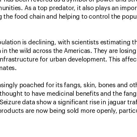
ities. As a top predator, it also plays an import
the food chain and helping to control the popul
ulation is declining, with scientists estimating 
in the wild across the Americas. They are losing
nfrastructure for urban development. This affects
mates.
easingly poached for its fangs, skin, bones and o
 thought to have medicinal benefits and the fang
. Seizure data show a significant rise in jaguar tr
roducts are now being sold more openly, particu