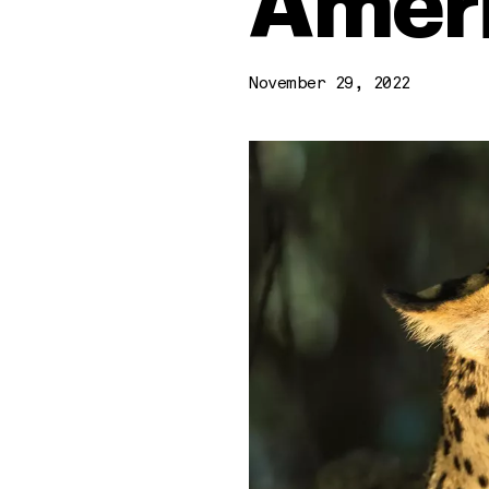
Amer
November 29, 2022