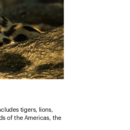
ncludes tigers, lions,
ds of the Americas, the