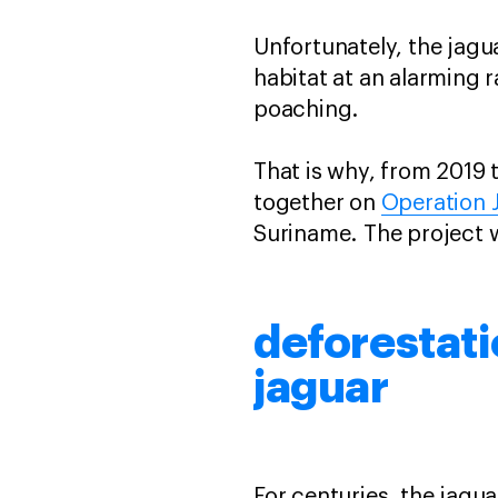
Unfortunately, the jagu
habitat at an alarming 
poaching.
That is why, from 2019 
together on
Operation 
Suriname. The project 
deforestati
jaguar
For centuries, the jagu