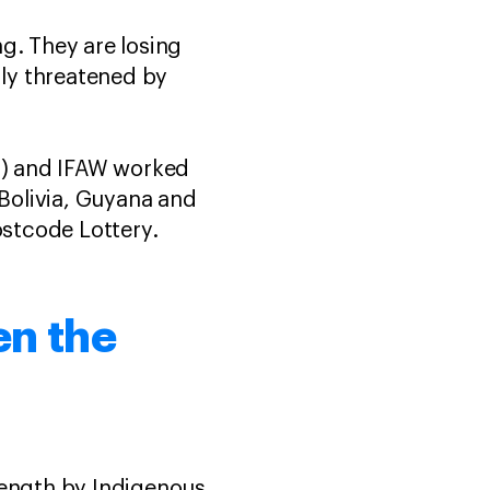
g. They are losing
gly threatened by
LI) and IFAW worked
 Bolivia, Guyana and
stcode Lottery.
en the
rength by Indigenous