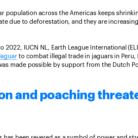
ar population across the Americas keeps shrinkin
rate due to deforestation, and they are increasin
to 2022, IUCN NL, Earth League International (E
Jaguar
to combat illegal trade in jaguars in Peru,
was made possible by support from the Dutch Po
on and poaching threat
ar has been revered as a symbol of power and st