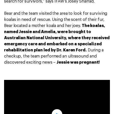
search for survivors,” says IFAW’s Josey Sharrad.
Bear and the team visited the area to look for surviving
koalas in need of rescue. Using the scent of their fur,
Bear located a mother koala and her joey.
The koalas,
named Jessie and Amelia, were brought to
Australian National University, where they received
emergency care and embarked on a specialized
rehabilitation plan led by Dr. Karen Ford.
During a
checkup, the team performed an ultrasound and
discovered exciting news –
Jessie was pregnant!