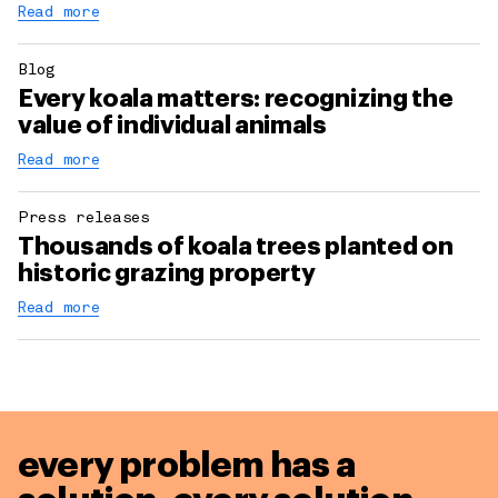
Read more
Blog
Every koala matters: recognizing the
value of individual animals
Read more
Press releases
Thousands of koala trees planted on
historic grazing property
Read more
every problem has a