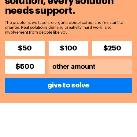
solution,
every solution
needs support.
The problems we face are urgent, complicated, and resistant to
change. Real solutions demand creativity, hard work, and
involvement from people like you.
$50
$100
$250
$500
give to solve