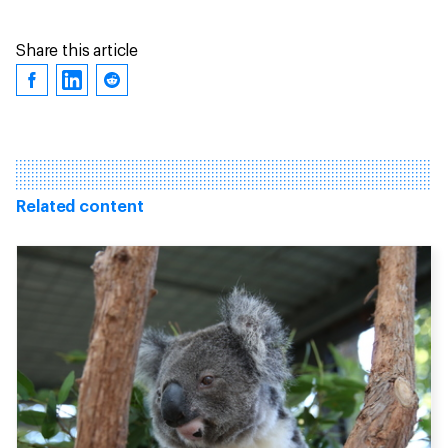
Share this article
Related content