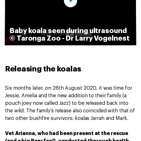
Baby koala seen during ultrasound
© Taronga Zoo - Dr Larry Vogelnest
Releasing the koalas
Six months later, on 26th August 2020, it was time for
Jessie, Amelia and the new addition to their family (a
pouch joey now called Jazz) to be released back into
the wild. The family’s release also coincided with that of
two other bushfire survivors: koalas Jarrah and Mark.
Vet Arianna, who had been present at the rescue
(and a big Bear fan!), conducted thorough health