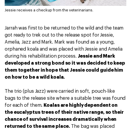
Jessie receives a checkup from the veterinarians.
Jarrah was first to be returned to the wild and the team
got ready to trek out to the release spot for Jessie,
Amelia, Jazz and Mark. Mark was found as a young,
orphaned koala and was placed with Jessie and Amelia
during his rehabilitation process.
Jessie and Mark
developed a strong bond so it was decided to keep
them together in hope that Jessie could guide him
on how to be a wild koala.
The trio (plus Jazz) were carried in soft, pouch-like
bags to the release site where a suitable tree was found
for each of them.
Koalas are highly dependent on
the eucalyptus trees of their native range, so their
chance of survival increases dramatically when
returned to the same place.
The bag was placed