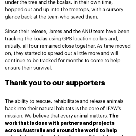
under the tree and the koalas, in their own time,
hopped out and up into the treetops, with a cursory
glance back at the team who saved them.
Since their release, James and the ANU team have been
tracking the koalas using GPS location collars and,
initially, all four remained close together. As time moved
on, they started to spread out a little more and will
continue to be tracked for months to come to help
ensure their survival.
Thank you to our supporters
The ability to rescue, rehabilitate and release animals
back into their natural habitats is the core of IFAW’s
mission. We believe that every animal matters.
The
work that is done with partners and projects
across Australia and around the world to help