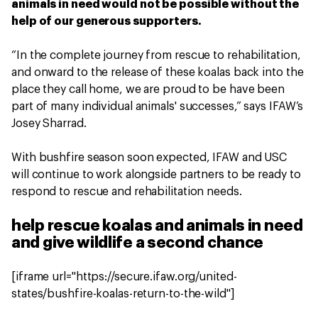
animals in need would not be possible without the
help of our generous supporters.
“In the complete journey from rescue to rehabilitation,
and onward to the release of these koalas back into the
place they call home, we are proud to be have been
part of many individual animals' successes,” says IFAW’s
Josey Sharrad.
With bushfire season soon expected, IFAW and USC
will continue to work alongside partners to be ready to
respond to rescue and rehabilitation needs.
help rescue koalas and animals in need
and give wildlife a second chance
[iframe url="https://secure.ifaw.org/united-
states/bushfire-koalas-return-to-the-wild"]