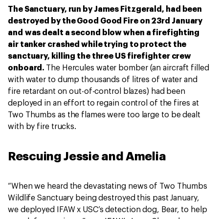
The Sanctuary, run by James Fitzgerald, had been
destroyed by the Good Good Fire on 23rd January
and was dealt a second blow when a firefighting
air tanker crashed while trying to protect the
sanctuary, killing the three US firefighter crew
onboard.
The Hercules water bomber (an aircraft filled
with water to dump thousands of litres of water and
fire retardant on out-of-control blazes) had been
deployed in an effort to regain control of the fires at
Two Thumbs as the flames were too large to be dealt
with by fire trucks.
Rescuing Jessie and Amelia
“When we heard the devastating news of Two Thumbs
Wildlife Sanctuary being destroyed this past January,
we deployed IFAW x USC’s detection dog, Bear, to help