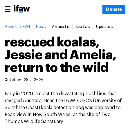
Donate
About IFAW
News
Animals
Koalas
Updates
rescued koalas,
Jessie and Amelia,
return to the wild
October 28, 2020
Early in 2020, amidst the devastating bushfires that
ravaged Australia, Bear, the IFAW x USC’s (University of
Sunshine Coast) koala detection dog was deployed to
Peak View in New South Wales, at the site of Two
Thumbs Wildlife Sanctuary.