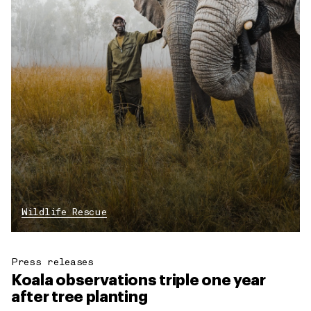
Wildlife Rescue
Press releases
Koala observations triple one year
after tree planting