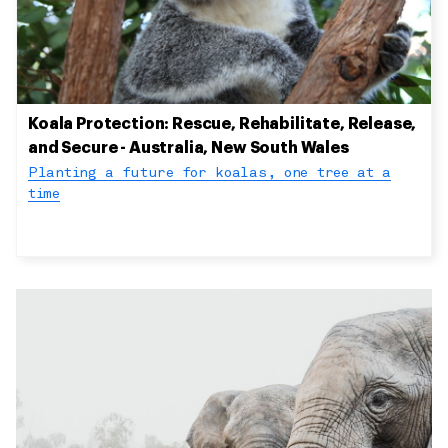
Koala Protection: Rescue, Rehabilitate, Release,
and Secure - Australia, New South Wales
Planting a future for koalas, one tree at a
time