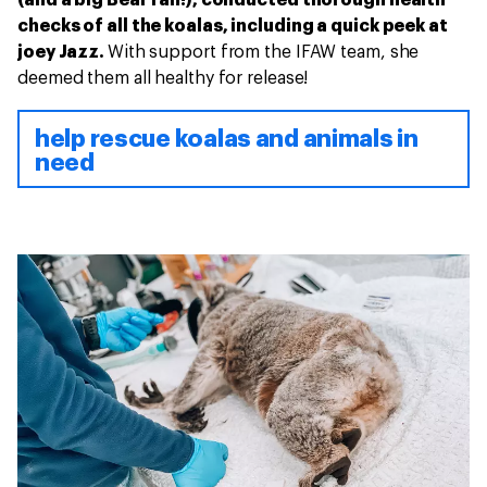
checks of all the koalas, including a quick peek at
joey Jazz.
With support from the IFAW team, she
deemed them all healthy for release!
help rescue koalas and animals in
need