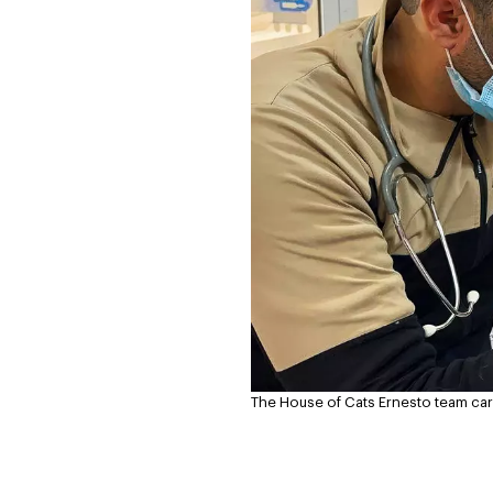
The House of Cats Ernesto team care