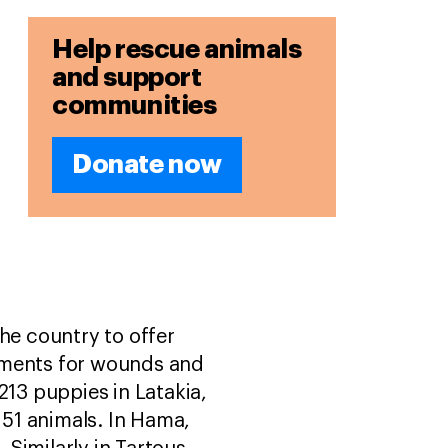
Help rescue animals
and support
communities
Donate now
he country to offer
eatments for wounds and
213 puppies in Latakia,
 51 animals. In Hama,