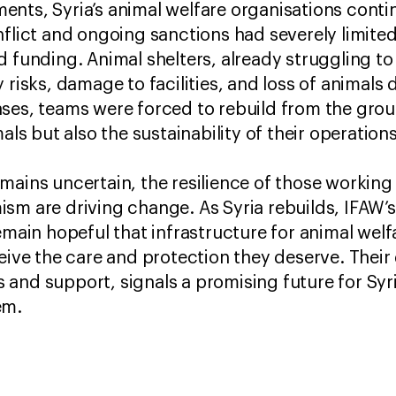
ents, Syria’s animal welfare organisations cont
nflict and ongoing sanctions had severely limited
d funding. Animal shelters, already struggling t
 risks, damage to facilities, and loss of animals
ses, teams were forced to rebuild from the grou
mals but also the sustainability of their operatio
mains uncertain, the resilience of those workin
sm are driving change. As Syria rebuilds, IFAW’
n hopeful that infrastructure for animal welfa
ceive the care and protection they deserve. Thei
and support, signals a promising future for Syri
hem.