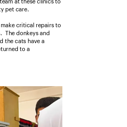
team at these clinics to
ity pet care.
make critical repairs to
24. The donkeys and
d the cats have a
eturned to a