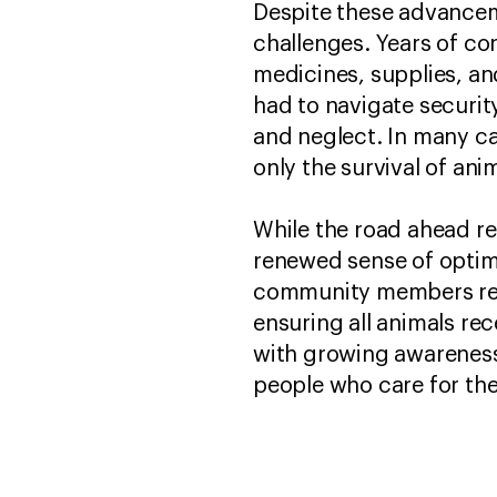
Despite these advancem
challenges. Years of co
medicines, supplies, an
had to navigate security
and neglect. In many ca
only the survival of ani
While the road ahead re
renewed sense of optimi
community members remai
ensuring all animals re
with growing awareness 
people who care for t