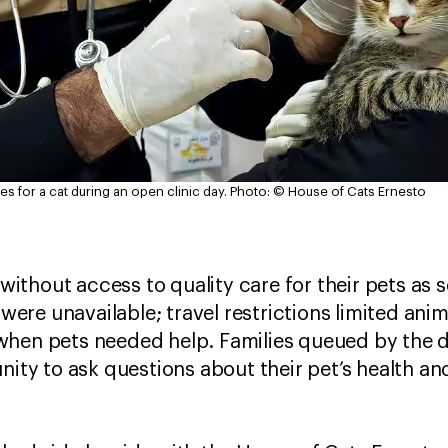
s for a cat during an open clinic day.
Photo: © House of Cats Ernesto
d without access to quality care for their pets as
s were unavailable; travel restrictions limited ani
hen pets needed help. Families queued by the d
unity to ask questions about their pet’s health 
s.