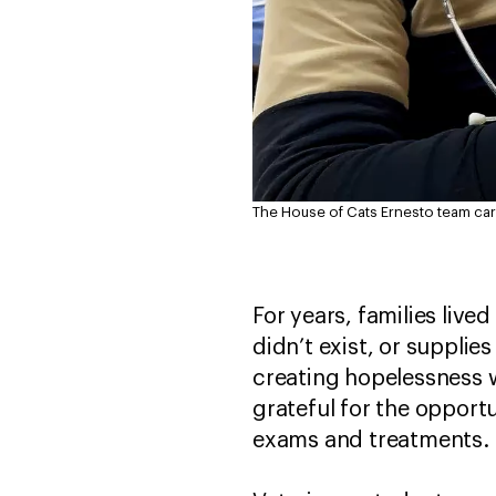
The House of Cats Ernesto team care
For years, families live
didn’t exist, or supplie
creating hopelessness w
grateful for the opport
exams and treatment