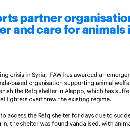
ts partner organisation
er and care for animals 
ing crisis in Syria, IFAW has awarded an emergen
ds-based organisation supporting animal welfare
plenish the Refq shelter in Aleppo, which has su
bel fighters overthrew the existing regime.
to access the Refq shelter for days due to sudde
urn, the shelter was found vandalised, with anima