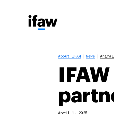
About IFAW
News
Animal
IFAW 
partne
April 1, 2025