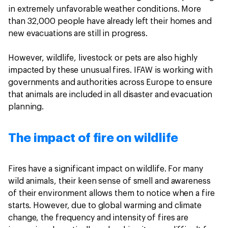
in extremely unfavorable weather conditions. More
than 32,000 people have already left their homes and
new evacuations are still in progress.
However, wildlife, livestock or pets are also highly
impacted by these unusual fires. IFAW is working with
governments and authorities across Europe to ensure
that animals are included in all disaster and evacuation
planning.
The impact of fire on wildlife
Fires have a significant impact on wildlife. For many
wild animals, their keen sense of smell and awareness
of their environment allows them to notice when a fire
starts. However, due to global warming and climate
change, the frequency and intensity of fires are