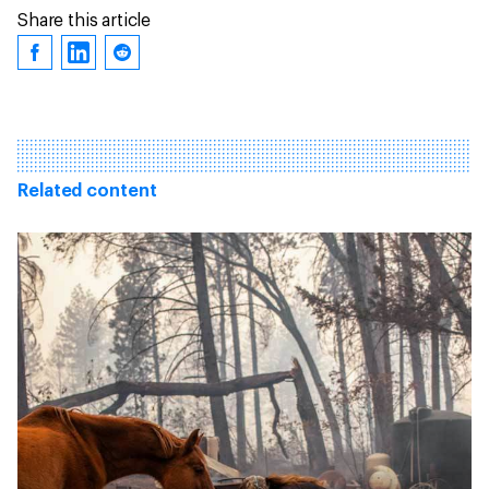
Share this article
Related content