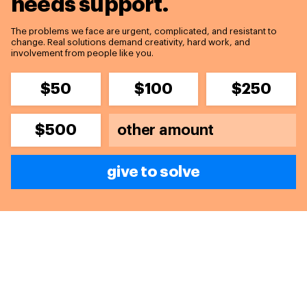
needs support.
The problems we face are urgent, complicated, and resistant to
change. Real solutions demand creativity, hard work, and
involvement from people like you.
$50
$100
$250
$500
give to solve