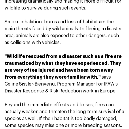
increasing dramatically and making it more difficult for
wildlife to survive during such events.
Smoke inhalation, burns and loss of habitat are the
main threats faced by wild animals. In fleeing a disaster
area, animals are also exposed to other dangers, such
as collisions with vehicles.
"Wildlife rescued from a disaster such as a fire are
traumatized by what they have experienced. They
are very often injured and have been torn away
from everything they were familiar with,"
says
Céline Sissler-Bienvenu, Program Manager for IFAW's
Disaster Response & Risk Reduction work in Europe.
Beyond the immediate effects and losses, fires can
actually weaken and threaten the long-term survival of a
species as well. If their habitat is too badly damaged,
some species may miss one or more breeding seasons.