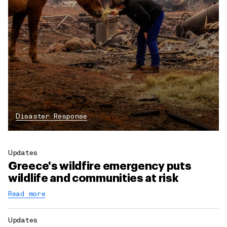
Disaster Response
Updates
Greece's wildfire emergency puts
wildlife and communities at risk
Read more
Updates