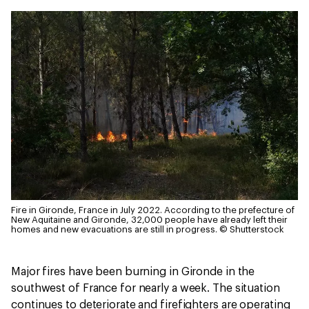
Fire in Gironde, France in July 2022. According to the prefecture of
New Aquitaine and Gironde, 32,000 people have already left their
homes and new evacuations are still in progress.
© Shutterstock
Major fires have been burning in Gironde in the
southwest of France for nearly a week. The situation
continues to deteriorate and firefighters are operating