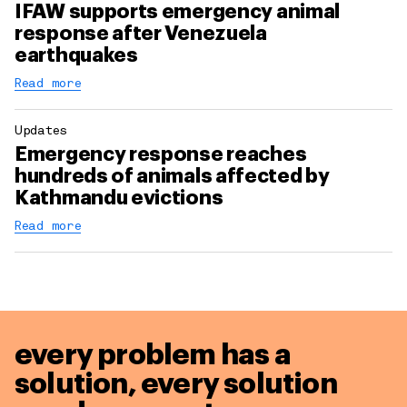
IFAW supports emergency animal
response after Venezuela
earthquakes
Read more
Updates
Emergency response reaches
hundreds of animals affected by
Kathmandu evictions
Read more
every problem has a
solution,
every solution