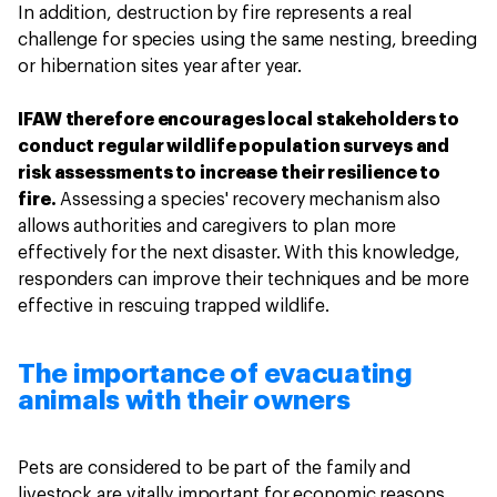
In addition, destruction by fire represents a real
challenge for species using the same nesting, breeding
or hibernation sites year after year.
IFAW therefore encourages local stakeholders to
conduct regular wildlife population surveys and
risk assessments to increase their resilience to
fire.
Assessing a species' recovery mechanism also
allows authorities and caregivers to plan more
effectively for the next disaster. With this knowledge,
responders can improve their techniques and be more
effective in rescuing trapped wildlife.
The importance of evacuating
animals with their owners
Pets are considered to be part of the family and
livestock are vitally important for economic reasons.