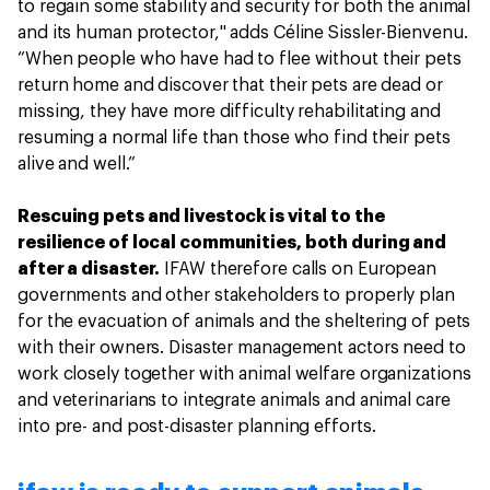
to regain some stability and security for both the animal
and its human protector," adds Céline Sissler-Bienvenu.
“When people who have had to flee without their pets
return home and discover that their pets are dead or
missing, they have more difficulty rehabilitating and
resuming a normal life than those who find their pets
alive and well.”
Rescuing pets and livestock is vital to the
resilience of local communities, both during and
after a disaster.
IFAW therefore calls on European
governments and other stakeholders to properly plan
for the evacuation of animals and the sheltering of pets
with their owners. Disaster management actors need to
work closely together with animal welfare organizations
and veterinarians to integrate animals and animal care
into pre- and post-disaster planning efforts.