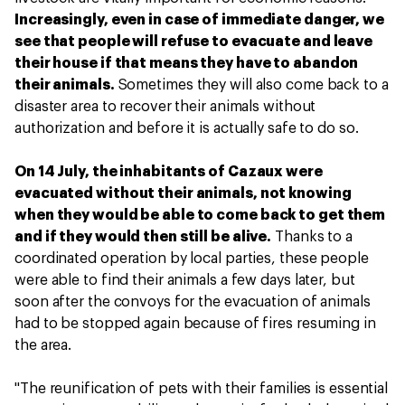
Increasingly, even in case of immediate danger, we
see that people will refuse to evacuate and leave
their house if that means they have to abandon
their animals.
Sometimes they will also come back to a
disaster area to recover their animals without
authorization and before it is actually safe to do so.
On 14 July, the inhabitants of Cazaux were
evacuated without their animals, not knowing
when they would be able to come back to get them
and if they would then still be alive.
Thanks to a
coordinated operation by local parties, these people
were able to find their animals a few days later, but
soon after the convoys for the evacuation of animals
had to be stopped again because of fires resuming in
the area.
"The reunification of pets with their families is essential