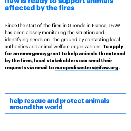
ifaw is ready to support animals
affected by the fires
Since the start of the fires in Gironde in France, IFAW
has been closely monitoring the situation and
identifying needs on–the-ground by contacting local
authorities and animal welfare organizations.
To apply
for an emergency grant to help animals threatened
by the fires, local stakeholders can send their
requests via email to
europedisasters@ifaw.org
.
help rescue and protect animals
around the world