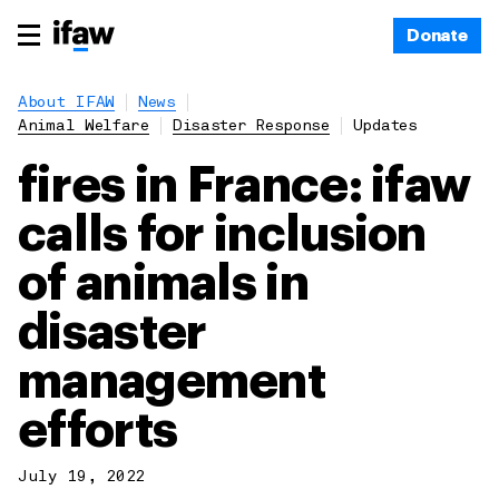
Donate
About IFAW
News
Animal Welfare
Disaster Response
Updates
fires in France: ifaw
calls for inclusion
of animals in
disaster
management
efforts
July 19, 2022