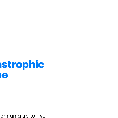
astrophic
pe
bringing up to five