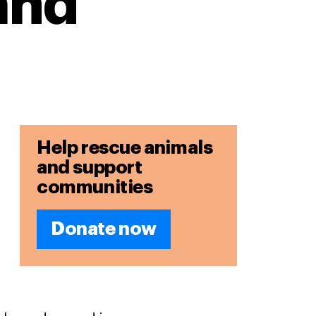
and
Help rescue animals
and support
communities
Donate now