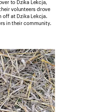
over to Dzika Lekcja,
their volunteers drove
 off at Dzika Lekcja.
s in their community.