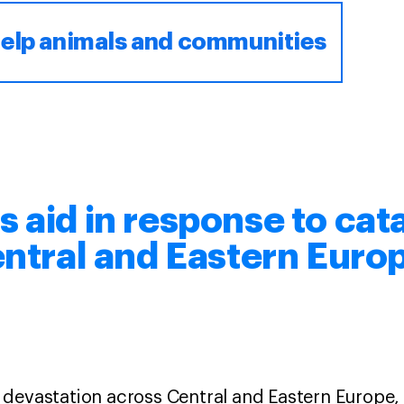
elp animals and communities
 aid in response to cat
entral and Eastern Euro
devastation across Central and Eastern Europe, 