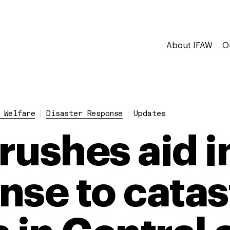
About IFAW
O
 Welfare
Disaster Response
Updates
rushes aid i
nse to catas