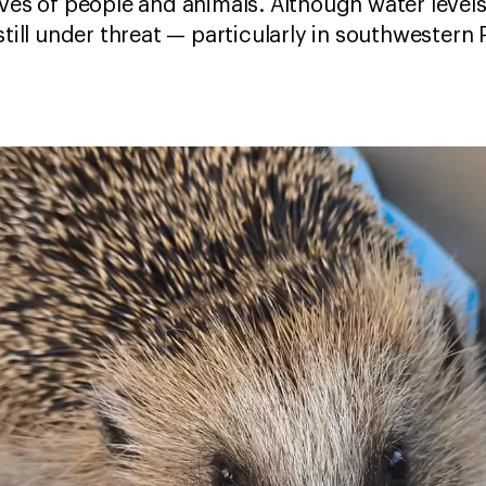
ives of people and animals. Although water leve
still under threat — particularly in southwestern