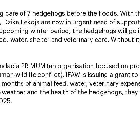
g care of 7 hedgehogs before the floods. With t
, Dzika Lekcja are now in urgent need of support 
upcoming winter period, the hedgehogs will go i
od, water, shelter and veterinary care. Without i
undacja PRIMUM (an organisation focused on pro
-wildlife conflict), IFAW is issuing a grant to D
ur months of animal feed, water, veterinary exp
weather and the health of the hedgehogs, they 
2025.