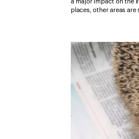
a major impact on the l
places, other areas are 