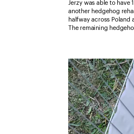
Jerzy was able to have 
another hedgehog rehabil
halfway across Poland a
The remaining hedgehog