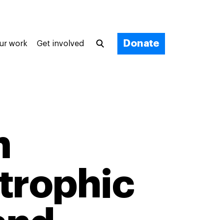
Donate
ur work
Get involved
n
trophic