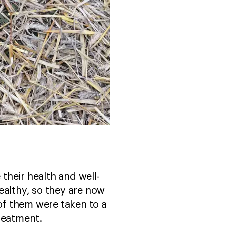
their health and well-
althy, so they are now
 of them were taken to a
treatment.