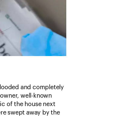
 flooded and completely
e owner, well-known
c of the house next
ere swept away by the