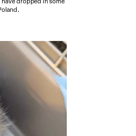
ls have dropped in some
 Poland.