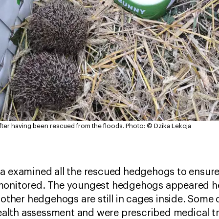
fter having been rescued from the floods.
Photo: © Dzika Lekcja
a examined all the rescued hedgehogs to ensure 
monitored. The youngest hedgehogs appeared he
e other hedgehogs are still in cages inside. Some
 health assessment and were prescribed medical 