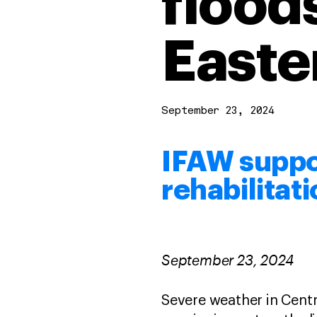
flood
Easte
September 23, 2024
IFAW supp
rehabilitat
September 23, 2024
Severe weather in Centr