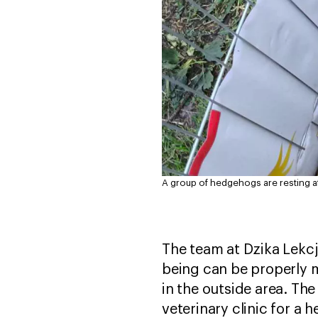
A group of hedgehogs are resting a
The team at Dzika Lekcj
being can be properly 
in the outside area. Th
veterinary clinic for a