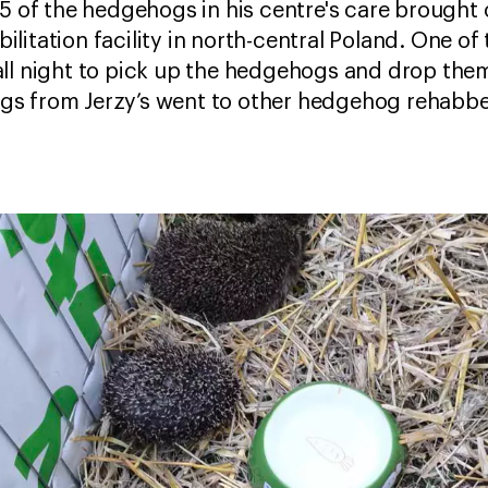
15 of the hedgehogs in his centre's care brought 
itation facility in north-central Poland. One of 
ll night to pick up the hedgehogs and drop them
s from Jerzy’s went to other hedgehog rehabber