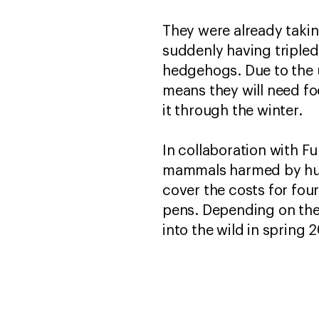
They were already takin
suddenly having tripled
hedgehogs. Due to the 
means they will need fo
it through the winter.
In collaboration with F
mammals harmed by human
cover the costs for fo
pens. Depending on the 
into the wild in spring 