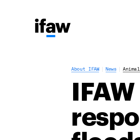
About IFAW
News
Animal
IFAW 
respo