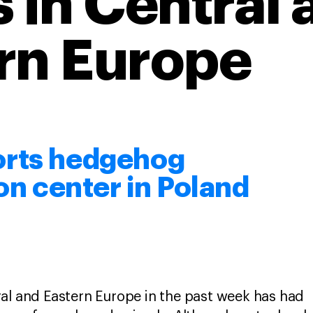
s in Central 
rn Europe
orts hedgehog
ion center in Poland
al and Eastern Europe in the past week has had