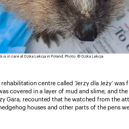
is in care at Dzika Lekcja in Poland.
Photo: © Dzika Lekcja
rehabilitation centre called ‘Jerzy dla Jeży‘ was
 was covered in a layer of mud and slime, and th
y Gara, recounted that he watched from the atti
e hedgehog houses and other parts of the pens w