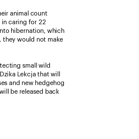
heir animal count
in caring for 22
nto hibernation, which
t, they would not make
tecting small wild
zika Lekcja that will
enses and new hedgehog
will be released back