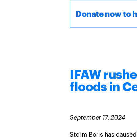
Donate now to h
IFAW rushes
floods in C
September 17, 2024
Storm Boris has caused 