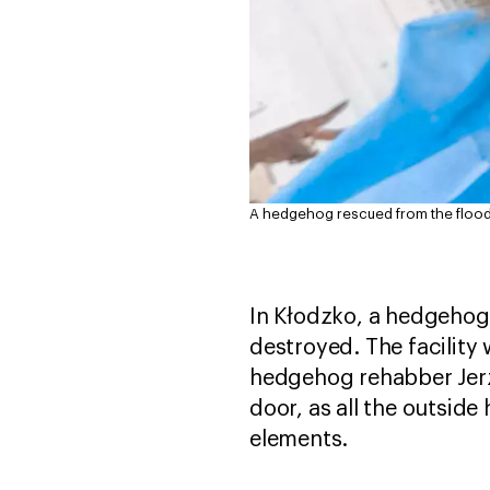
A hedgehog rescued from the floods 
In Kłodzko, a hedgehog 
destroyed. The facility
hedgehog rehabber Jerz
door, as all the outsid
elements.