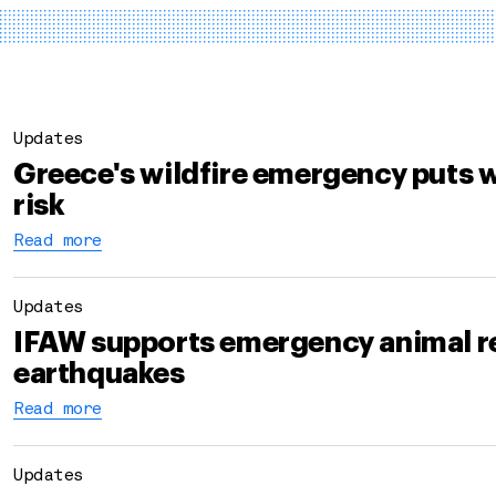
Updates
Greece's wildfire emergency puts w
risk
Read more
Updates
IFAW supports emergency animal r
earthquakes
Read more
Updates