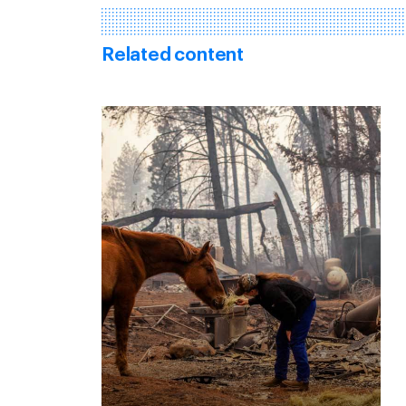
Related content