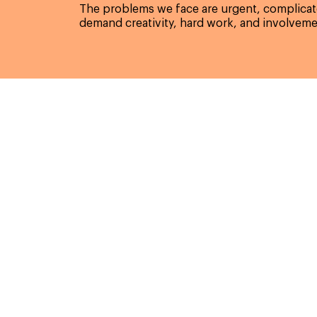
The problems we face are urgent, complicate
demand creativity, hard work, and involveme