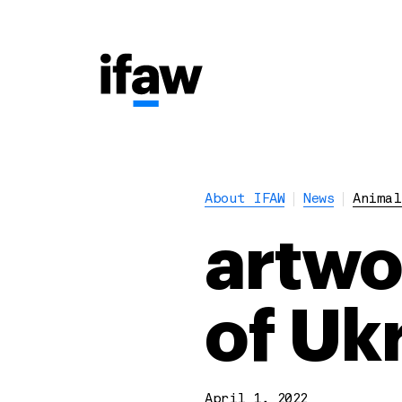
About IFAW
News
Animal
artwo
of Uk
April 1, 2022