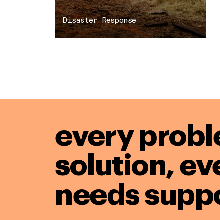
Disaster Response
every probl
solution,
ev
needs suppo