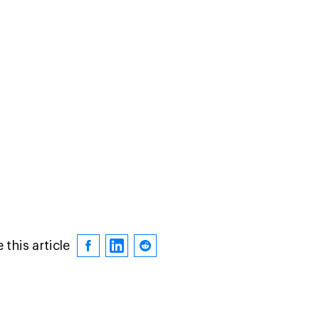
 this article