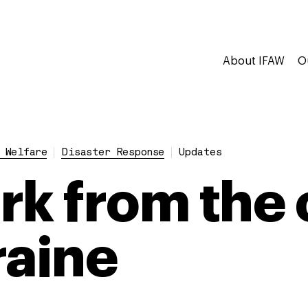
About IFAW
O
 Welfare
Disaster Response
Updates
rk from the 
raine