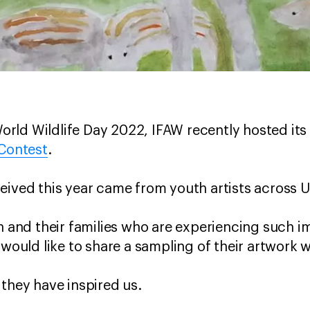
ld Wildlife Day 2022, IFAW recently hosted its
 Contest
.
eived this year came from youth artists across U
th and their families who are experiencing such
 would like to share a sampling of their artwork 
 they have inspired us.