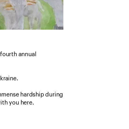
 fourth annual
kraine.
 immense hardship during
with you here.