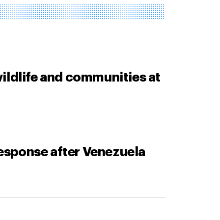
ildlife and communities at
esponse after Venezuela