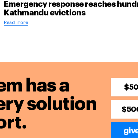
Emergency response reaches hundre
Kathmandu evictions
Read more
em has a
$5
ery solution
$50
rt.
giv