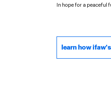
In hope for a peaceful fu
learn how ifaw's