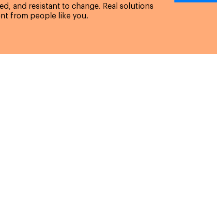
d, and resistant to change. Real solutions
nt from people like you.