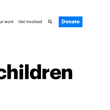
Donate
ur work
Get involved
children