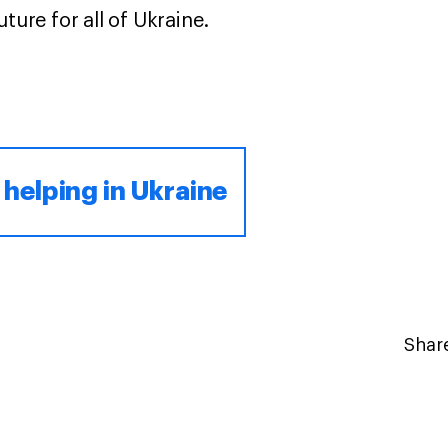
ture for all of Ukraine.
 helping in Ukraine
Share