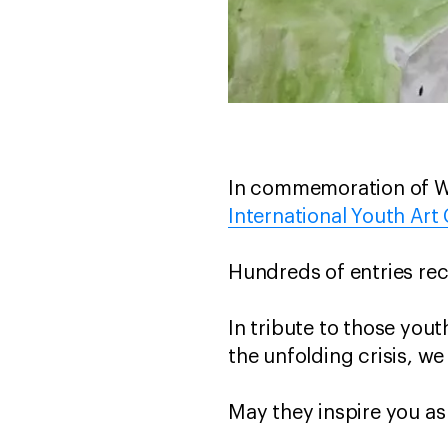
In commemoration of Wor
International Youth Art
Hundreds of entries rec
In tribute to those you
the unfolding crisis, we
May they inspire you as