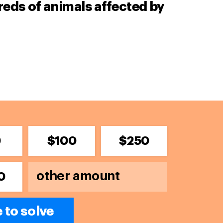
ds of animals affected by
0
$100
$250
0
e to solve