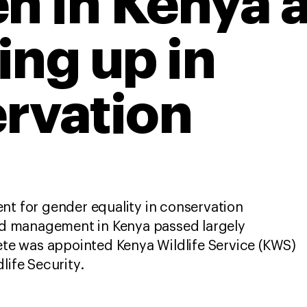
 in Kenya 
ing up in
rvation
nt for gender equality in conservation
and management in Kenya passed largely
e was appointed Kenya Wildlife Service (KWS)
dlife Security.