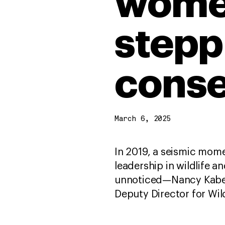
women
stepp
conse
March 6, 2025
In 2019, a seismic mome
leadership in wildlife 
unnoticed—Nancy Kabet
Deputy Director for Wil