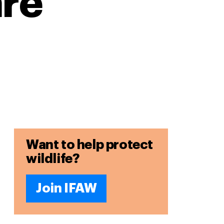
are
Want to help protect
wildlife?
Join IFAW