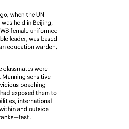
 ago, when the UN
as held in Beijing,
 KWS female uniformed
able leader, was based
 an education warden,
ge classmates were
s. Manning sensitive
 vicious poaching
s had exposed them to
ilities, international
 within and outside
e ranks—fast.