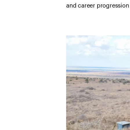
and career progression 