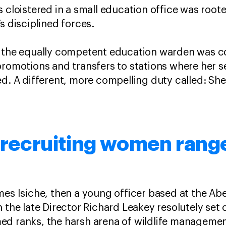
 cloistered in a small education office was roote
’s disciplined forces.
, the equally competent education warden was 
promotions and transfers to stations where her se
ed. A different, more compelling duty called: She
s recruiting women rang
mes Isiche, then a young officer based at the Ab
 the late Director Richard Leakey resolutely set 
ed ranks, the harsh arena of wildlife managemen