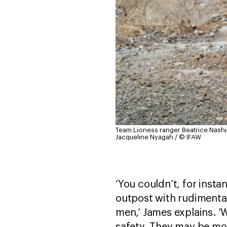
Team Lioness ranger Beatrice Naship
Jacqueline Nyagah / © IFAW
‘You couldn’t, for insta
outpost with rudiment
men,’ James explains. ‘
safety. They may be mo