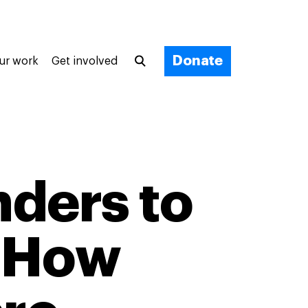
Donate
ur work
Get involved
nders to
: How