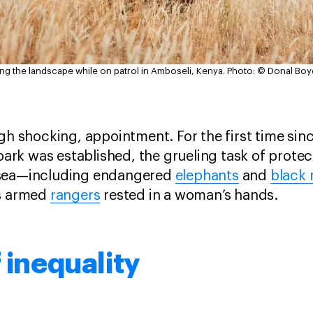
ng the landscape while on patrol in Amboseli, Kenya.
Photo: © Donal Boy
ugh shocking, appointment. For the first time sin
 park was established, the grueling task of protec
 sea—including endangered
elephants
and
black 
us armed
rangers
rested in a woman’s hands.
f inequality