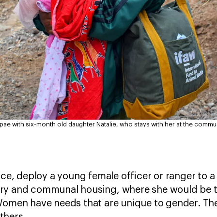
ae with six-month old daughter Natalie, who stays with her at the commu
nce, deploy a young female officer or ranger to 
ary and communal housing, where she would be
Women have needs that are unique to gender. Th
thers.