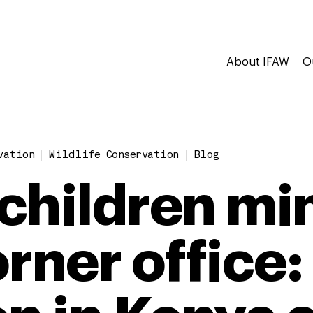
About IFAW
O
vation
Wildlife Conservation
Blog
children mi
orner office