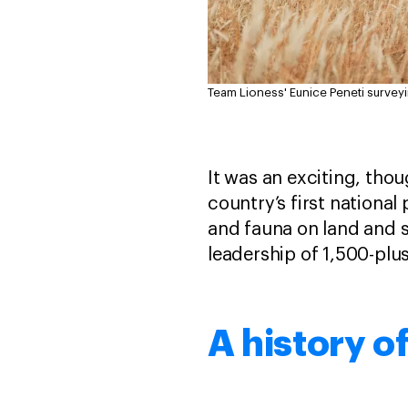
Team Lioness' Eunice Peneti surveyi
It was an exciting, tho
country’s first national
and fauna on land and
leadership of 1,500-pl
A history o