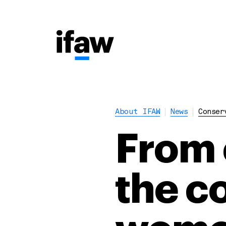
About IFAW
News
Conser
From 
the c