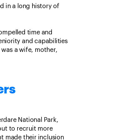
d in a long history of
compelled time and
niority and capabilities
 was a wife, mother,
ers
erdare National Park,
out to recruit more
t made their inclusion