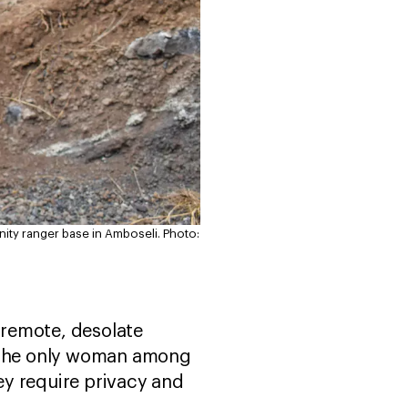
nity ranger base in Amboseli.
Photo:
a remote, desolate
 the only woman among
ey require privacy and