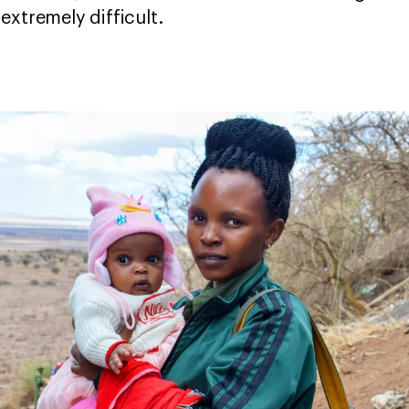
extremely difficult.