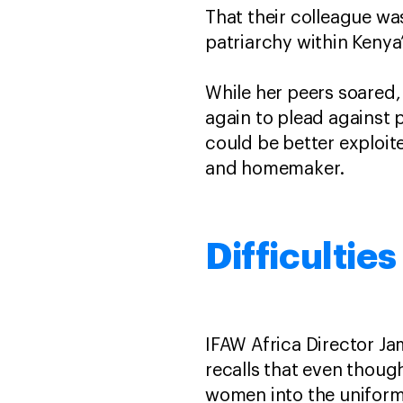
That their colleague was
patriarchy within Kenya
While her peers soared
again to plead against 
could be better exploit
and homemaker.
Difficultie
IFAW Africa Director Ja
recalls that even though
women into the uniform