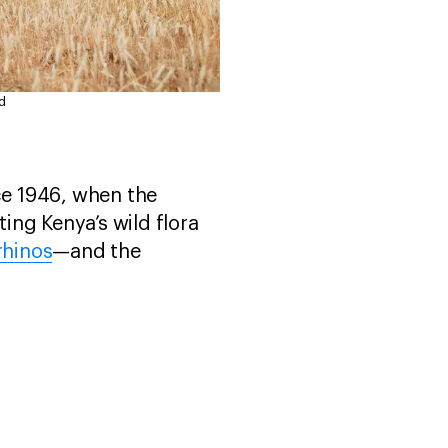
d
ce 1946, when the
ting Kenya’s wild flora
rhinos
—and the