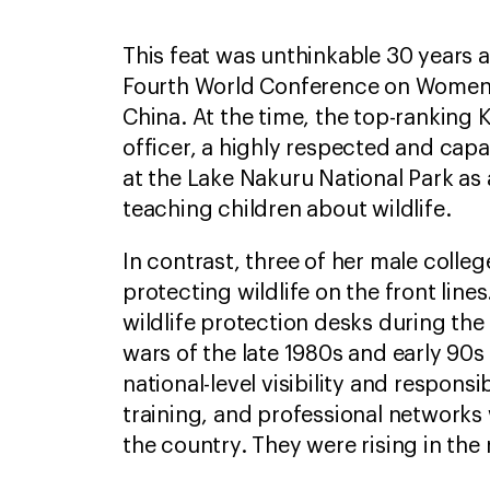
This feat was unthinkable 30 years
Fourth World Conference on Women w
China. At the time, the top-ranking
officer, a highly respected and cap
at the Lake Nakuru National Park as
teaching children about wildlife.
In contrast, three of her male colle
protecting wildlife on the front line
wildlife protection desks during the
wars of the late 1980s and early 90
national-level visibility and responsib
training, and professional networks
the country. They were rising in th