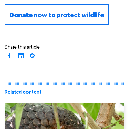
Donate now to protect wildlife
Share this article
Related content