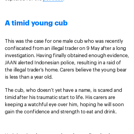
A timid young cub
This was the case for one male cub who was recently
confiscated from an illegal trader on 9 May after a long
investigation. Having finally obtained enough evidence,
JAAN alerted Indonesian police, resulting in a raid of
the illegal trader’s home. Carers believe the young bear
is less than a year old.
The cub, who doesn’t yet have a name, is scared and
timid after his traumatic start to life. His carers are
keeping a watchful eye over him, hoping he will soon
gain the confidence and strength to eat and drink.