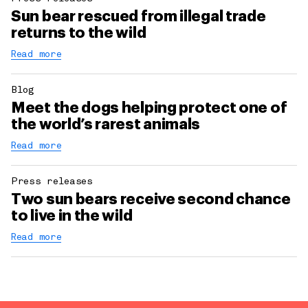
Sun bear rescued from illegal trade
returns to the wild
Read more
Blog
Meet the dogs helping protect one of
the world’s rarest animals
Read more
Press releases
Two sun bears receive second chance
to live in the wild
Read more