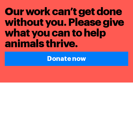
Our work can’t get done
without you. Please give
what you can to
help
animals thrive.
Donate now