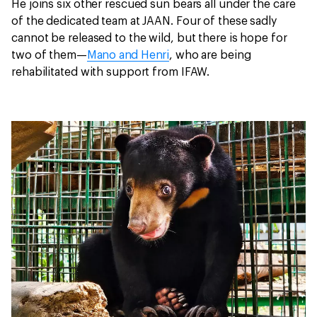
He joins six other rescued sun bears all under the care
of the dedicated team at JAAN. Four of these sadly
cannot be released to the wild, but there is hope for
two of them—
Mano and Henri
, who are being
rehabilitated with support from IFAW.