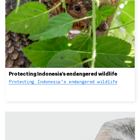
Protecting Indonesia’s endangered wildlife
Protecting Indonesia’s endangered wildlife