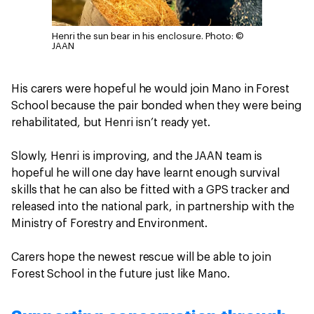
Henri the sun bear in his enclosure.
Photo: ©
JAAN
His carers were hopeful he would join Mano in Forest
School because the pair bonded when they were being
rehabilitated, but Henri isn’t ready yet.
Slowly, Henri is improving, and the JAAN team is
hopeful he will one day have learnt enough survival
skills that he can also be fitted with a GPS tracker and
released into the national park, in partnership with the
Ministry of Forestry and Environment.
Carers hope the newest rescue will be able to join
Forest School in the future just like Mano.