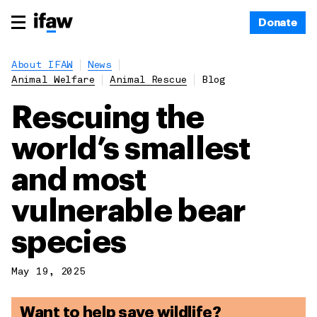
Donate
About IFAW
News
Animal Welfare
Animal Rescue
Blog
Rescuing the
world’s smallest
and most
vulnerable bear
species
May 19, 2025
Want to help save wildlife?