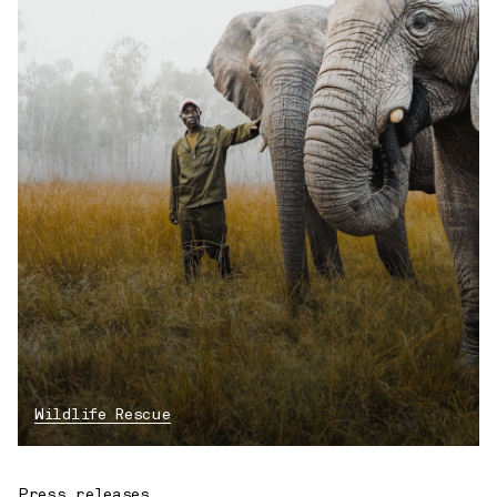
Wildlife Rescue
Press releases