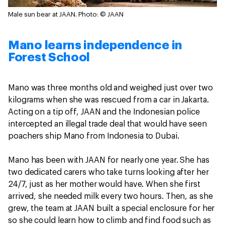
Male sun bear at JAAN.
Photo: © JAAN
Mano learns independence in
Forest School
Mano was three months old and weighed just over two
kilograms when she was rescued from a car in Jakarta.
Acting on a tip off, JAAN and the Indonesian police
intercepted an illegal trade deal that would have seen
poachers ship Mano from Indonesia to Dubai.
Mano has been with JAAN for nearly one year. She has
two dedicated carers who take turns looking after her
24/7, just as her mother would have. When she first
arrived, she needed milk every two hours. Then, as she
grew, the team at JAAN built a special enclosure for her
so she could learn how to climb and find food such as