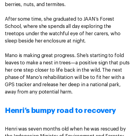
berries, nuts, and termites.
After some time, she graduated to JAAN’s Forest
School, where she spends all day exploring the
treetops under the watchful eye of her carers, who
sleep beside her enclosure at night.
Mano is making great progress. She’s starting to fold
leaves to make a nest in trees—a positive sign that puts
her one step closer to life back in the wild. The next
phase of Mano’s rehabilitation will be to fit her with a
GPS tracker and release her deep in a national park,
away from any potential harm.
Henri’s bumpy road to recovery
Henri was seven months old when he was rescued by