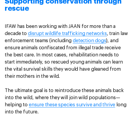
Supporting conservation through
rescue
IFAW has been working with JAAN for more than a
decade to
disrupt wildlife trafficking networks
, train law
enforcement teams (including
detection dogs
), and
ensure animals confiscated from illegal trade receive
the best care. In most cases, rehabilitation needs to
start immediately, so rescued young animals can learn
the vital survival skills they would have gleaned from
their mothers in the wild.
The ultimate goal is to reintroduce these animals back
into the wild, where they will join wild populations—
helping to
ensure these species survive and thrive
long
into the future.