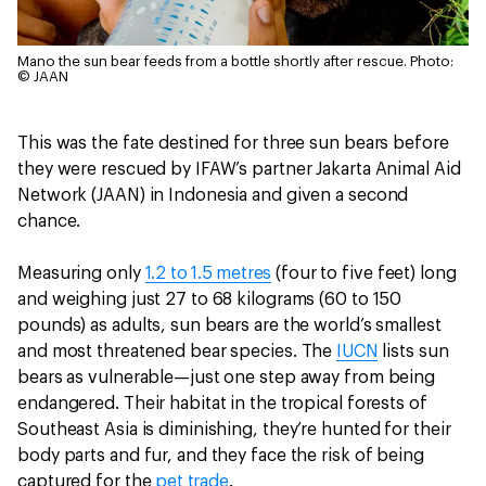
Mano the sun bear feeds from a bottle shortly after rescue.
Photo:
© JAAN
This was the fate destined for three sun bears before
they were rescued by IFAW’s partner Jakarta Animal Aid
Network (JAAN) in Indonesia and given a second
chance.
Measuring only
1.2 to 1.5 metres
(four to five feet) long
and weighing just 27 to 68 kilograms (60 to 150
pounds) as adults, sun bears are the world’s smallest
and most threatened bear species. The
IUCN
lists sun
bears as vulnerable—just one step away from being
endangered. Their habitat in the tropical forests of
Southeast Asia is diminishing, they’re hunted for their
body parts and fur, and they face the risk of being
captured for the
pet trade
.