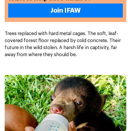
Join IFAW
Trees replaced with hard metal cages. The soft, leaf-
covered forest floor replaced by cold concrete. Their
future in the wild stolen. A harsh life in captivity, far
away from where they should be.