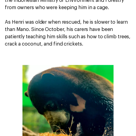
the Indonesian Ministry of Environment and Forestry
from owners who were keeping him in a cage.
As Henri was older when rescued, he is slower to learn
than Mano. Since October, his carers have been
patiently teaching him skills such as how to climb trees,
crack a coconut, and find crickets.