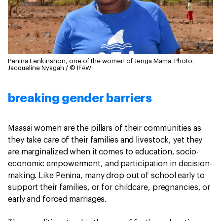
Penina Lenkinshon, one of the women of Jenga Mama.
Photo:
Jacqueline Nyagah / © IFAW
breaking gender barriers
Maasai women are the pillars of their communities as
they take care of their families and livestock, yet they
are marginalized when it comes to education, socio-
economic empowerment, and participation in decision-
making. Like Penina, many drop out of school early to
support their families, or for childcare, pregnancies, or
early and forced marriages.