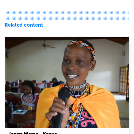
Related content