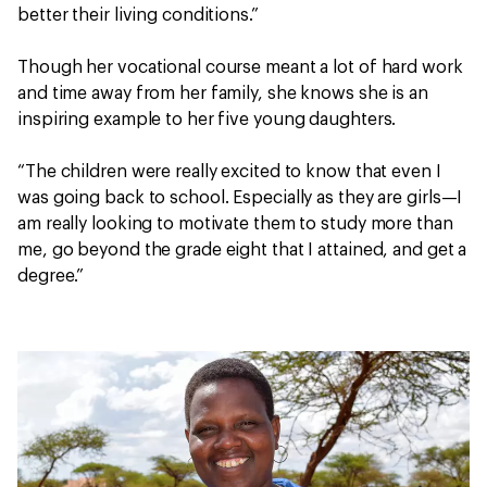
better their living conditions.”
Though her vocational course meant a lot of hard work
and time away from her family, she knows she is an
inspiring example to her five young daughters.
“The children were really excited to know that even I
was going back to school. Especially as they are girls—I
am really looking to motivate them to study more than
me, go beyond the grade eight that I attained, and get a
degree.”