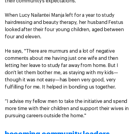
their community’s expectations.
When Lucy Nailantei Manja left for a year to study
hairdressing and beauty therapy, her husband Festus
looked after their four young children, aged between
four and eleven.
He says, "There are murmurs and a lot of negative
comments about me having just one wife and then
letting her leave to study far away from home. But I
don't let them bother me, as staying with my kids—
though it was not easy—has been very good, very
fulfilling for me. It helped in bonding us together.
“I advise my fellow men to take the initiative and spend
more time with their children and support their wives in
pursuing careers outside the home."
becoming community leaders