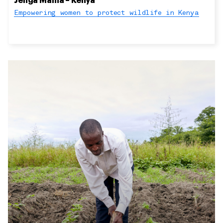
Jenga Mama – Kenya
Empowering women to protect wildlife in Kenya