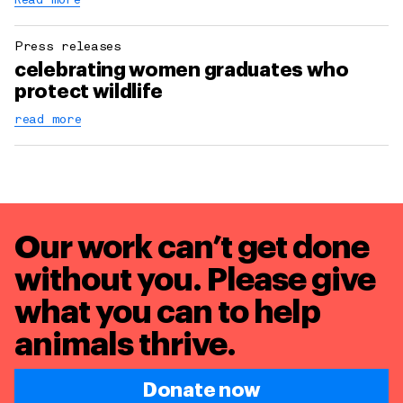
Read more
Press releases
celebrating women graduates who
protect wildlife
read more
Our work can’t get done
without you. Please give
what you can to
help
animals thrive.
Donate now