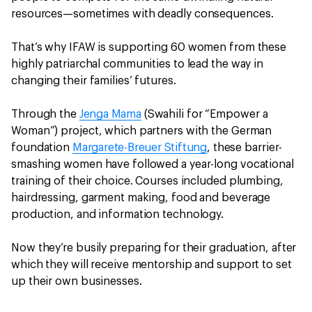
resources—sometimes with deadly consequences.
That’s why IFAW is supporting 60 women from these
highly patriarchal communities to lead the way in
changing their families’ futures.
Through the
Jenga Mama
(Swahili for “Empower a
Woman”) project, which partners with the German
foundation
Margarete-Breuer Stiftung
, these barrier-
smashing women have followed a year-long vocational
training of their choice. Courses included plumbing,
hairdressing, garment making, food and beverage
production, and information technology.
Now they’re busily preparing for their graduation, after
which they will receive mentorship and support to set
up their own businesses.