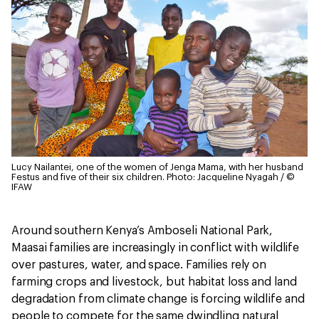
Lucy Nailantei, one of the women of Jenga Mama, with her husband
Festus and five of their six children.
Photo: Jacqueline Nyagah / ©
IFAW
Around southern Kenya’s Amboseli National Park,
Maasai families are increasingly in conflict with wildlife
over pastures, water, and space. Families rely on
farming crops and livestock, but habitat loss and land
degradation from climate change is forcing wildlife and
people to compete for the same dwindling natural