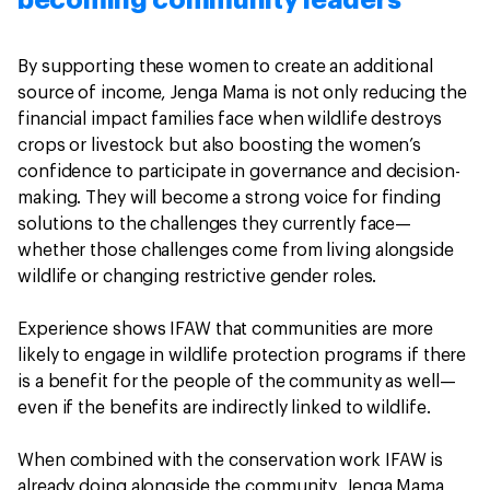
By supporting these women to create an additional
source of income, Jenga Mama is not only reducing the
financial impact families face when wildlife destroys
crops or livestock but also boosting the women’s
confidence to participate in governance and decision-
making. They will become a strong voice for finding
solutions to the challenges they currently face—
whether those challenges come from living alongside
wildlife or changing restrictive gender roles.
Experience shows IFAW that communities are more
likely to engage in wildlife protection programs if there
is a benefit for the people of the community as well—
even if the benefits are indirectly linked to wildlife.
When combined with the conservation work IFAW is
already doing alongside the community, Jenga Mama