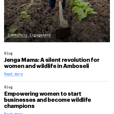
Community Engagement
Blog
Jenga Mama: A silent revolution for
women and wildlife in Amboseli
Read more
Blog
Empowering women to start
businesses and become wildlife
champions