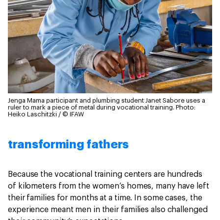
Jenga Mama participant and plumbing student Janet Sabore uses a
ruler to mark a piece of metal during vocational training.
Photo:
Heiko Laschitzki / © IFAW
transforming fathers
Because the vocational training centers are hundreds
of kilometers from the women’s homes, many have left
their families for months at a time. In some cases, the
experience meant men in their families also challenged