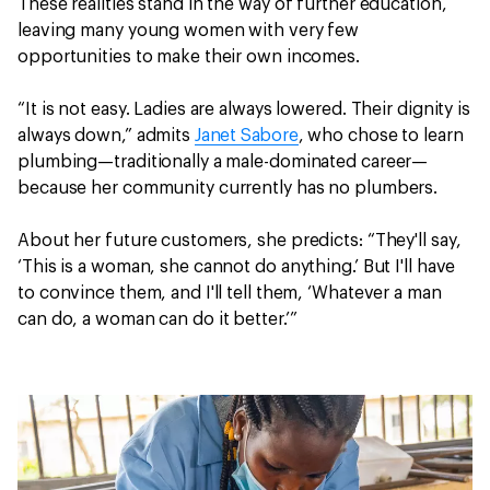
These realities stand in the way of further education,
leaving many young women with very few
opportunities to make their own incomes.
“It is not easy. Ladies are always lowered. Their dignity is
always down,” admits
Janet Sabore
, who chose to learn
plumbing—traditionally a male-dominated career—
because her community currently has no plumbers.
About her future customers, she predicts: “They'll say,
‘This is a woman, she cannot do anything.’ But I'll have
to convince them, and I'll tell them, ‘Whatever a man
can do, a woman can do it better.’”