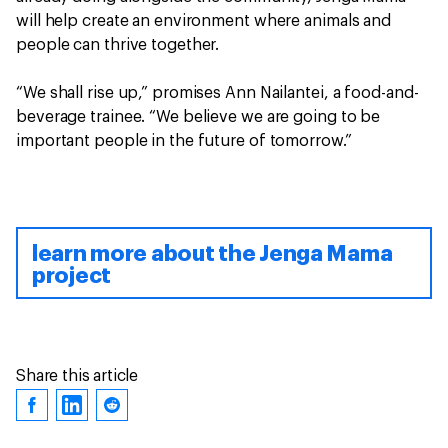
will help create an environment where animals and
people can thrive together.
“We shall rise up,” promises Ann Nailantei, a food-and-
beverage trainee. “We believe we are going to be
important people in the future of tomorrow.”
learn more about the Jenga Mama
project
Share this article