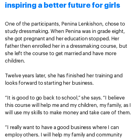
inspiring a better future for girls
One of the participants, Penina Lenkishon, chose to
study dressmaking. When Penina was in grade eight,
she got pregnant and her education stopped. Her
father then enrolled her in a dressmaking course, but
she left the course to get married and have more
children.
Twelve years later, she has finished her training and
looks forward to starting her business.
“It is good to go back to school,” she says. “I believe
this course will help me and my children, my family, as I
will use my skills to make money and take care of them.
“I really want to have a good business where I can
employ others. I will help my family and community