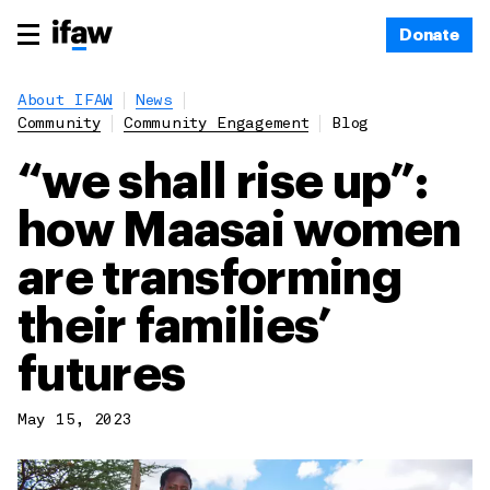
Donate
About IFAW
News
Community
Community Engagement
Blog
“we shall rise up”:
how Maasai women
are transforming
their families’
futures
May 15, 2023