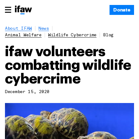
Donate
About IFAW
News
Animal Welfare
Wildlife Cybercrime
Blog
ifaw volunteers
combatting wildlife
cybercrime
December 15, 2020