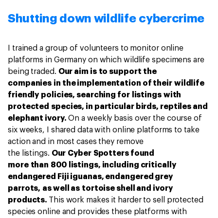
Shutting down wildlife cybercrime
I trained a group of volunteers to monitor online
platforms in Germany on which wildlife specimens are
being traded.
Our aim is to support the
companies in the implementation of their wildlife
friendly policies, searching for listings with
protected species, in particular birds, reptiles and
elephant ivory.
On a weekly basis over the course of
six weeks, I shared data with online platforms to take
action and in most cases they remove
the listings.
Our Cyber Spotters found
more than 800 listings, including critically
endangered Fiji iguanas, endangered grey
parrots, as well as tortoise shell and ivory
products.
This work makes it harder to sell protected
species online and provides these platforms with