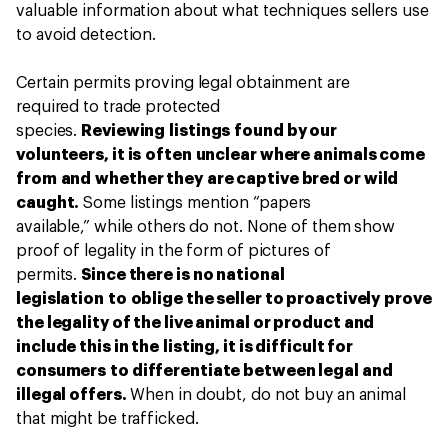
valuable information about what techniques sellers use
to avoid detection.
Certain permits proving legal obtainment are
required to trade protected
species.
Reviewing listings found by our
volunteers, it is often unclear where animals come
from and whether they are captive bred or wild
caught.
Some listings mention “papers
available,” while others do not. None of them show
proof of legality in the form of pictures of
permits.
Since there is no national
legislation to oblige the seller to proactively prove
the legality of the live animal or product and
include this in the listing, it is difficult for
consumers to differentiate between legal and
illegal offers.
When in doubt, do not buy an animal
that might be trafficked.