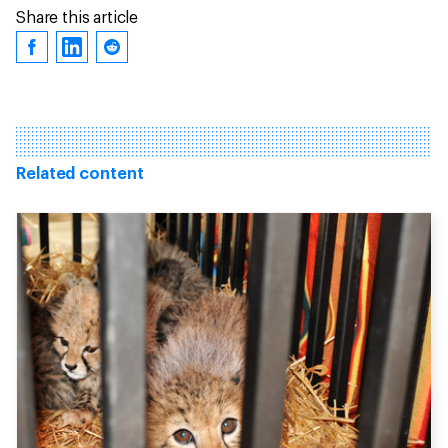
Share this article
Related content