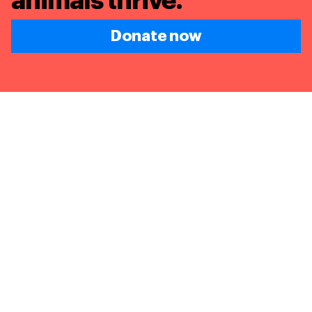
animals thrive.
Donate now