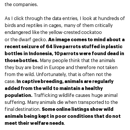
the companies.
As I click through the data entries, I look at hundreds of
birds and reptiles in cages, many of them critically
endangered like the yellow-crested cockatoo
or the dwarf gecko.
An image comes to mind about a
recent seizure of 64 live parrots stuffed in plastic
bottles in Indonesia, 10 parrots were found dead in
those bottles.
Many people think that the animals
they buy are bred in Europe and therefore not taken
from the wild. Unfortunately, that is often not the
case.
In captive breeding, animals are regularly
added from the wild to maintain a healthy
population.
Trafficking wildlife causes huge animal
suffering. Many animals die when transported to the
final destination.
Some online listings show wild
animals being kept in poor conditions that do not
meet their welfare needs
.