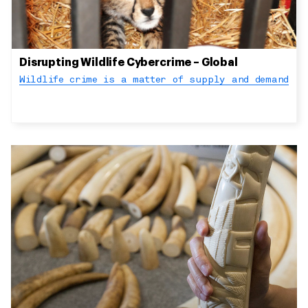
Disrupting Wildlife Cybercrime – Global
Wildlife crime is a matter of supply and demand