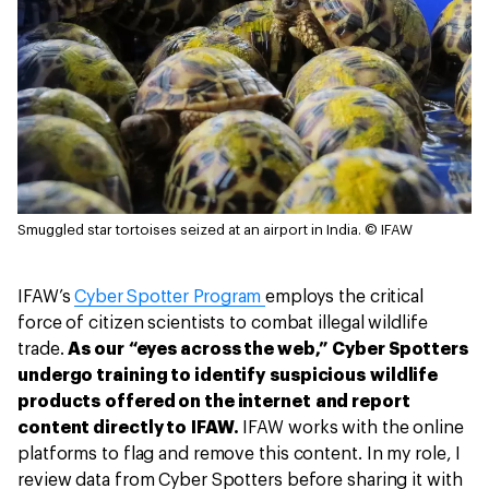
Smuggled star tortoises seized at an airport in India.
© IFAW
IFAW’s
Cyber Spotter Program
employs the critical
force of citizen scientists to combat illegal wildlife
trade.
As our “eyes across the web,” Cyber Spotters
undergo training to identify suspicious wildlife
products offered on the internet and report
content directly to IFAW.
IFAW works with the online
platforms to flag and remove this content. In my role, I
review data from Cyber Spotters before sharing it with