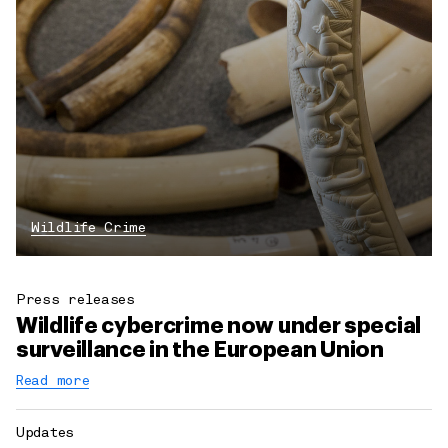
Wildlife Crime
Press releases
Wildlife cybercrime now under special
surveillance in the European Union
Read more
Updates