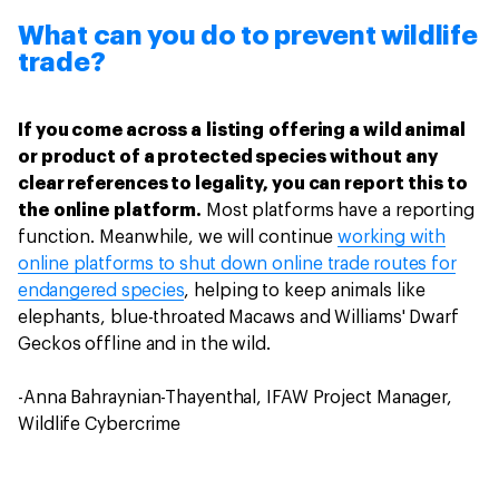
What can you do to prevent wildlife
trade?
If you come across a listing offering a wild animal
or product of a protected species without any
clear references to legality, you can report this to
the online platform.
Most platforms have a reporting
function. Meanwhile, we will continue
working with
online platforms to shut down online trade routes for
endangered species
, helping to keep animals like
elephants, blue-throated Macaws and Williams' Dwarf
Geckos offline and in the wild.
-Anna Bahraynian-Thayenthal, IFAW Project Manager,
Wildlife Cybercrime