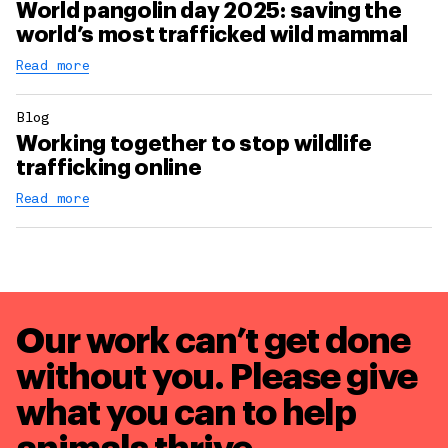
World pangolin day 2025: saving the
world’s most trafficked wild mammal
Read more
Blog
Working together to stop wildlife
trafficking online
Read more
Our work can’t get done
without you. Please give
what you can to
help