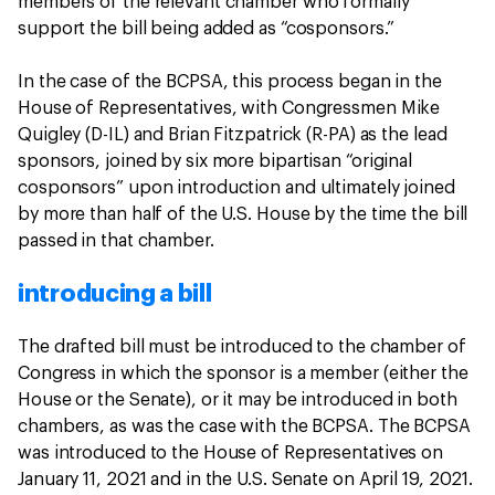
members of the relevant chamber who formally
support the bill being added as “cosponsors.”
In the case of the BCPSA, this process began in the
House of Representatives, with Congressmen Mike
Quigley (D-IL) and Brian Fitzpatrick (R-PA) as the lead
sponsors, joined by six more bipartisan “original
cosponsors” upon introduction and ultimately joined
by more than half of the U.S. House by the time the bill
passed in that chamber.
introducing a bill
The drafted bill must be introduced to the chamber of
Congress in which the sponsor is a member (either the
House or the Senate), or it may be introduced in both
chambers, as was the case with the BCPSA. The BCPSA
was introduced to the House of Representatives on
January 11, 2021 and in the U.S. Senate on April 19, 2021.