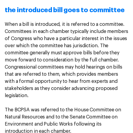
the introduced bill goes to committee
When a bill is introduced, it is referred to a committee.
Committees in each chamber typically include members
of Congress who have a particular interest in the issues
over which the committee has jurisdiction. The
committee generally must approve bills before they
move forward to consideration by the full chamber.
Congressional committees may hold hearings on bills
that are referred to them, which provides members
with a formal opportunity to hear from experts and
stakeholders as they consider advancing proposed
legislation.
The BCPSA was referred to the House Committee on
Natural Resources and to the Senate Committee on
Environment and Public Works following its
introduction in each chamber.