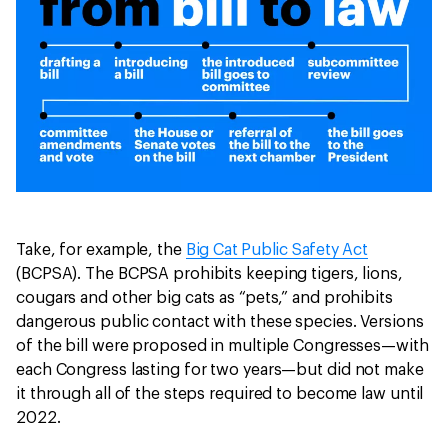
Take, for example, the
Big Cat Public Safety Act
(BCPSA). The BCPSA prohibits keeping tigers, lions,
cougars and other big cats as “pets,” and prohibits
dangerous public contact with these species. Versions
of the bill were proposed in multiple Congresses—with
each Congress lasting for two years—but did not make
it through all of the steps required to become law until
2022.