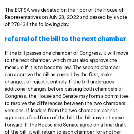
The BCPSA was debated on the floor of the House of
Representatives on July 28, 2022 and passed by a vote
of 278-134 the following day.
referral of the bill to the next chamber
If the bill passes one chamber of Congress, it will move
to the next chamber, which must also approve the
measure if it is to become law. The second chamber
can approve the bill as passed by the first, make
changes, or reject it entirely. If the bill undergoes
additional changes before passing both chambers of
Congress, the House and Senate may form a committee
to resolve the differences between the two chambers’
versions. If leaders from the two chambers cannot
agree on a final form of the bill, the bill may not move
forward. If the House and Senate agree on a final draft
of the bill, it will return to each chamber for another