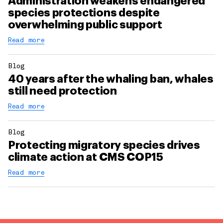
Administration weakens endangered
species protections despite
overwhelming public support
Read more
Blog
40 years after the whaling ban, whales
still need protection
Read more
Blog
Protecting migratory species drives
climate action at CMS COP15
Read more