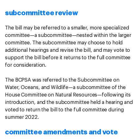
subcommittee review
The bill may be referred to a smaller, more specialized
committee—a subcommittee—nested within the larger
committee. The subcommittee may choose to hold
additional hearings and revise the bill, and may vote to
support the bill before it returns to the full committee
for consideration.
The BCPSA was referred to the Subcommittee on
Water, Oceans, and Wildlife—a subcommittee of the
House Committee on Natural Resources—following its
introduction, and the subcommittee held a hearing and
voted to return the bill to the full committee during
summer 2022.
committee amendments and vote