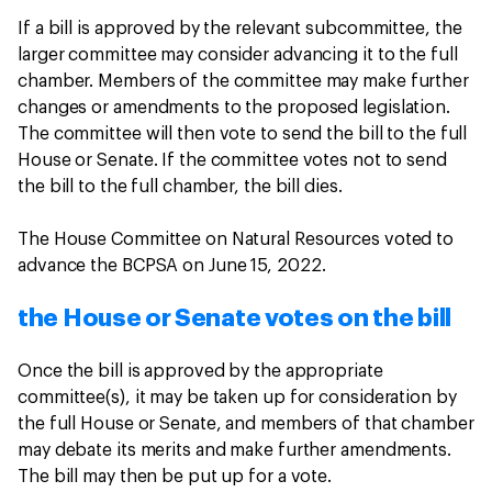
If a bill is approved by the relevant subcommittee, the
larger committee may consider advancing it to the full
chamber. Members of the committee may make further
changes or amendments to the proposed legislation.
The committee will then vote to send the bill to the full
House or Senate. If the committee votes not to send
the bill to the full chamber, the bill dies.
The House Committee on Natural Resources voted to
advance the BCPSA on June 15, 2022.
the House or Senate votes on the bill
Once the bill is approved by the appropriate
committee(s), it may be taken up for consideration by
the full House or Senate, and members of that chamber
may debate its merits and make further amendments.
The bill may then be put up for a vote.