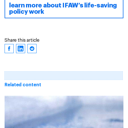
learn more about IFAW’s life-saving
policy work
Share this article
Related content