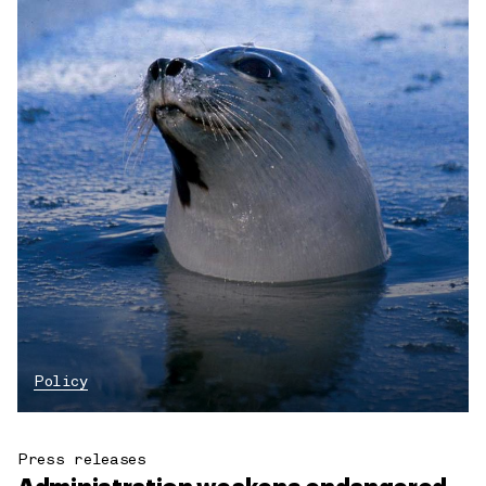
Policy
Press releases