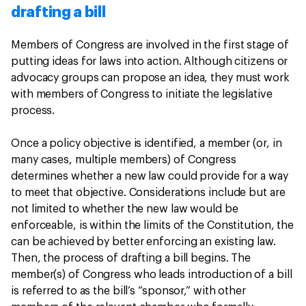
drafting a bill
Members of Congress are involved in the first stage of
putting ideas for laws into action. Although citizens or
advocacy groups can propose an idea, they must work
with members of Congress to initiate the legislative
process.
Once a policy objective is identified, a member (or, in
many cases, multiple members) of Congress
determines whether a new law could provide for a way
to meet that objective. Considerations include but are
not limited to whether the new law would be
enforceable, is within the limits of the Constitution, the
can be achieved by better enforcing an existing law.
Then, the process of drafting a bill begins. The
member(s) of Congress who leads introduction of a bill
is referred to as the bill’s “sponsor,” with other