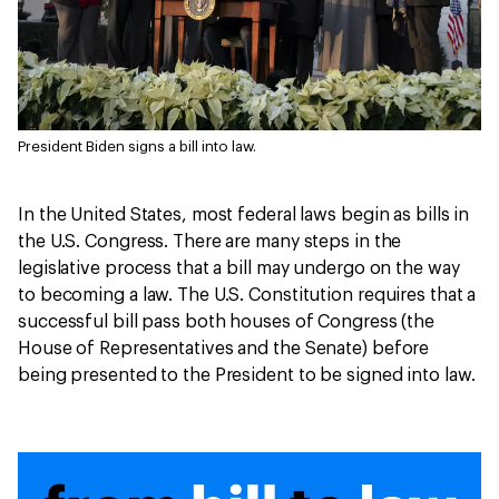
President Biden signs a bill into law.
In the United States, most federal laws begin as bills in
the U.S. Congress. There are many steps in the
legislative process that a bill may undergo on the way
to becoming a law. The U.S. Constitution requires that a
successful bill pass both houses of Congress (the
House of Representatives and the Senate) before
being presented to the President to be signed into law.