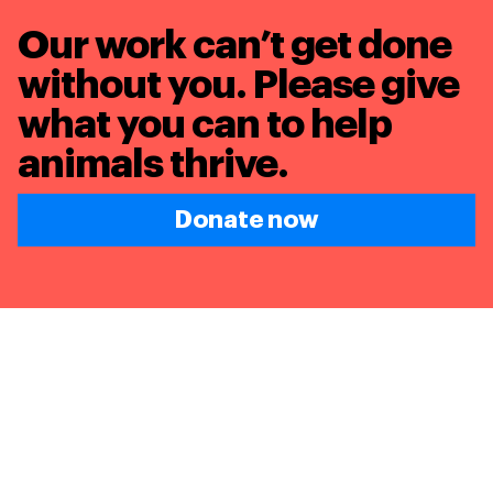
Our work can’t get done
without you. Please give
what you can to
help
animals thrive.
Donate now