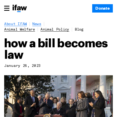
Donate
About IFAW
News
Animal Welfare
Animal Policy
Blog
how a bill becomes
law
January 26, 2023