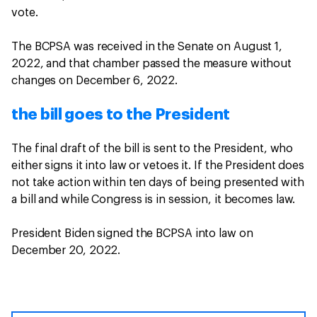
vote.
The BCPSA was received in the Senate on August 1,
2022, and that chamber passed the measure without
changes on December 6, 2022.
the bill goes to the President
The final draft of the bill is sent to the President, who
either signs it into law or vetoes it. If the President does
not take action within ten days of being presented with
a bill and while Congress is in session, it becomes law.
President Biden signed the BCPSA into law on
December 20, 2022.