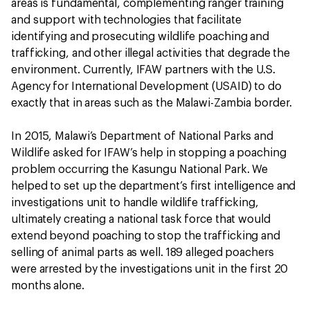
areas is fundamental, complementing ranger training
and support with technologies that facilitate
identifying and prosecuting wildlife poaching and
trafficking, and other illegal activities that degrade the
environment. Currently, IFAW partners with the U.S.
Agency for International Development (USAID) to do
exactly that in areas such as the Malawi-Zambia border.
In 2015, Malawi’s Department of National Parks and
Wildlife asked for IFAW’s help in stopping a poaching
problem occurring the Kasungu National Park. We
helped to set up the department’s first intelligence and
investigations unit to handle wildlife trafficking,
ultimately creating a national task force that would
extend beyond poaching to stop the trafficking and
selling of animal parts as well. 189 alleged poachers
were arrested by the investigations unit in the first 20
months alone.