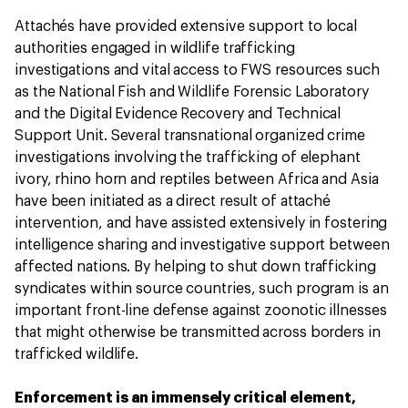
Attachés have provided extensive support to local
authorities engaged in wildlife trafficking
investigations and vital access to FWS resources such
as the National Fish and Wildlife Forensic Laboratory
and the Digital Evidence Recovery and Technical
Support Unit. Several transnational organized crime
investigations involving the trafficking of elephant
ivory, rhino horn and reptiles between Africa and Asia
have been initiated as a direct result of attaché
intervention, and have assisted extensively in fostering
intelligence sharing and investigative support between
affected nations. By helping to shut down trafficking
syndicates within source countries, such program is an
important front-line defense against zoonotic illnesses
that might otherwise be transmitted across borders in
trafficked wildlife.
Enforcement is an immensely critical element,