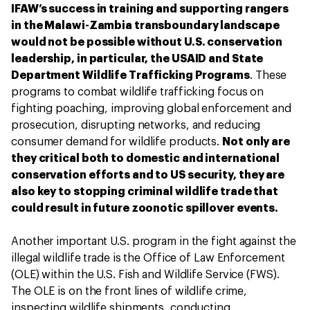
IFAW’s success in training and supporting rangers
in the Malawi-Zambia transboundary landscape
would not be possible without U.S. conservation
leadership, in particular, the USAID and State
Department Wildlife Trafficking Programs
. These
programs to combat wildlife trafficking focus on
fighting poaching, improving global enforcement and
prosecution, disrupting networks, and reducing
consumer demand for wildlife products.
Not only are
they critical both to domestic and international
conservation efforts and to US security, they are
also key to stopping criminal wildlife trade that
could result in future zoonotic spillover events.
Another important U.S. program in the fight against the
illegal wildlife trade is the Office of Law Enforcement
(OLE) within the U.S. Fish and Wildlife Service (FWS).
The OLE is on the front lines of wildlife crime,
inspecting wildlife shipments, conducting