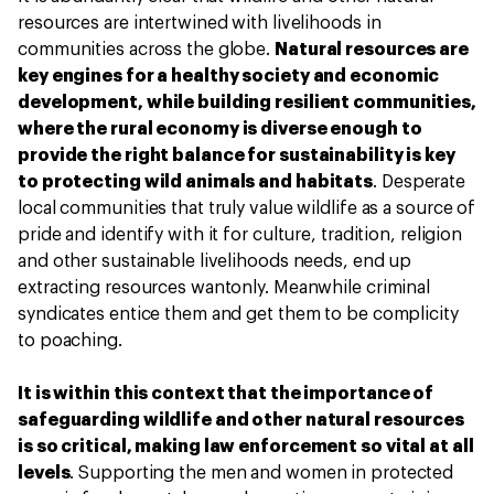
resources are intertwined with livelihoods in
communities across the globe.
Natural resources are
key engines for a healthy society and economic
development, while building resilient communities,
where the rural economy is diverse enough to
provide the right balance for sustainability is key
to protecting wild animals and habitats
. Desperate
local communities that truly value wildlife as a source of
pride and identify with it for culture, tradition, religion
and other sustainable livelihoods needs, end up
extracting resources wantonly. Meanwhile criminal
syndicates entice them and get them to be complicity
to poaching.
It is within this context that the importance of
safeguarding wildlife and other natural resources
is so critical, making law enforcement so vital at all
levels
. Supporting the men and women in protected