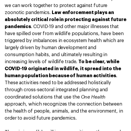
we can work together to protect against future
zoonotic pandemics.
Law enforcement plays an
absolutely critical role in protecting against future
pandemics
. COVID-19 and other major illnesses that
have spilled over from wildlife populations, have been
triggered by imbalances in ecosystem health which are
largely driven by human development and
consumption habits, and ultimately resulting in
increasing levels of wildlife trade.
To be clear, while
COVID-19 originated in wildlife, it spread into the
human population because of human activities
.
These activities need to be addressed holistically
through cross-sectoral integrated planning and
One Health
coordinated solutions that use the
approach, which recognizes the connection between
the health of people, animals, and the environment, in
order to avoid future pandemics.