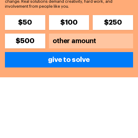
change. Real solutions demand creativity, hard work, and
involvement from people like you.
$50
$100
$250
$500
give to solve