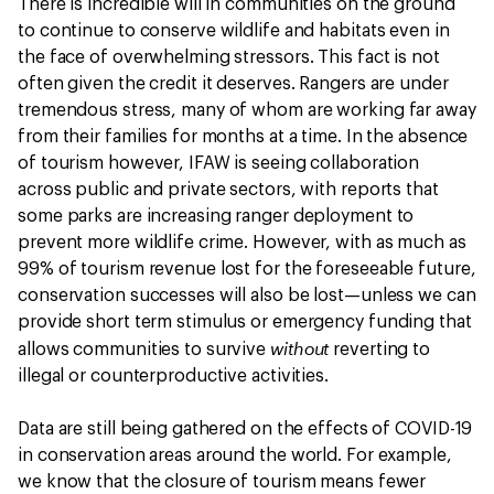
There is incredible will in communities on the ground
to continue to conserve wildlife and habitats even in
the face of overwhelming stressors. This fact is not
often given the credit it deserves. Rangers are under
tremendous stress, many of whom are working far away
from their families for months at a time. In the absence
of tourism however, IFAW is seeing collaboration
across public and private sectors, with reports that
some parks are increasing ranger deployment to
prevent more wildlife crime. However, with as much as
99% of tourism revenue lost for the foreseeable future,
conservation successes will also be lost—unless we can
provide short term stimulus or emergency funding that
without
allows communities to survive
reverting to
illegal or counterproductive activities.
Data are still being gathered on the effects of COVID-19
in conservation areas around the world. For example,
we know that the closure of tourism means fewer