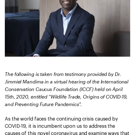
The following is taken from testimony provided by Dr.
Jimmiel Mandima in a virtual hearing of the International
Conservation Caucus Foundation (ICCF) held on April
15th, 2020, entitled “Wildlife Trade, Origins of COVID-19,
and Preventing Future Pandemics".
As the world faces the continuing crisis caused by
COVID-19, it is incumbent upon us to address the
causes of this novel coronavirus and examine ways that