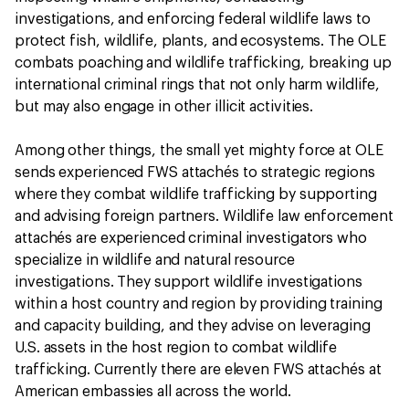
investigations, and enforcing federal wildlife laws to
protect fish, wildlife, plants, and ecosystems. The OLE
combats poaching and wildlife trafficking, breaking up
international criminal rings that not only harm wildlife,
but may also engage in other illicit activities.
Among other things, the small yet mighty force at OLE
sends experienced FWS attachés to strategic regions
where they combat wildlife trafficking by supporting
and advising foreign partners. Wildlife law enforcement
attachés are experienced criminal investigators who
specialize in wildlife and natural resource
investigations. They support wildlife investigations
within a host country and region by providing training
and capacity building, and they advise on leveraging
U.S. assets in the host region to combat wildlife
trafficking. Currently there are eleven FWS attachés at
American embassies all across the world.