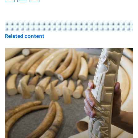
Related content