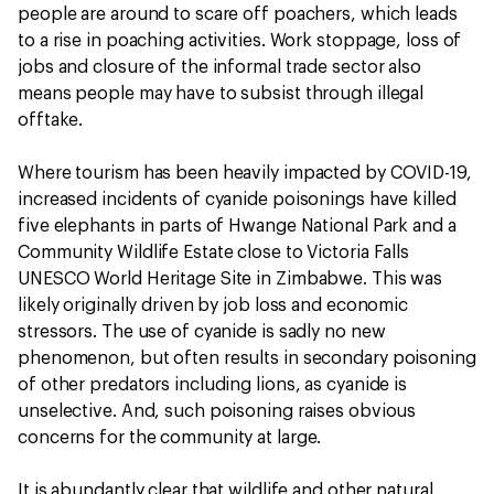
people are around to scare off poachers, which leads
to a rise in poaching activities. Work stoppage, loss of
jobs and closure of the informal trade sector also
means people may have to subsist through illegal
offtake.
Where tourism has been heavily impacted by COVID-19,
increased incidents of cyanide poisonings have killed
five elephants in parts of Hwange National Park and a
Community Wildlife Estate close to Victoria Falls
UNESCO World Heritage Site in Zimbabwe. This was
likely originally driven by job loss and economic
stressors. The use of cyanide is sadly no new
phenomenon, but often results in secondary poisoning
of other predators including lions, as cyanide is
unselective. And, such poisoning raises obvious
concerns for the community at large.
It is abundantly clear that wildlife and other natural