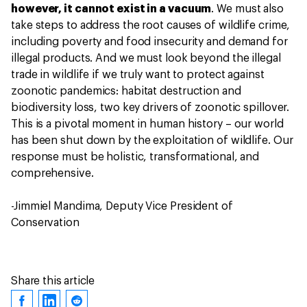
however, it cannot exist in a vacuum
. We must also
take steps to address the root causes of wildlife crime,
including poverty and food insecurity and demand for
illegal products. And we must look beyond the illegal
trade in wildlife if we truly want to protect against
zoonotic pandemics: habitat destruction and
biodiversity loss, two key drivers of zoonotic spillover.
This is a pivotal moment in human history – our world
has been shut down by the exploitation of wildlife. Our
response must be holistic, transformational, and
comprehensive.
-Jimmiel Mandima, Deputy Vice President of
Conservation
Share this article