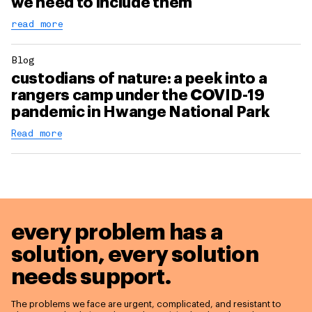
we need to include them
read more
Blog
custodians of nature: a peek into a
rangers camp under the COVID-19
pandemic in Hwange National Park
Read more
every problem has a
solution,
every solution
needs support.
The problems we face are urgent, complicated, and resistant to