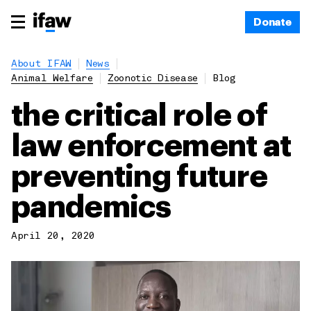
Donate
About IFAW
News
Animal Welfare
Zoonotic Disease
Blog
the critical role of
law enforcement at
preventing future
pandemics
April 20, 2020