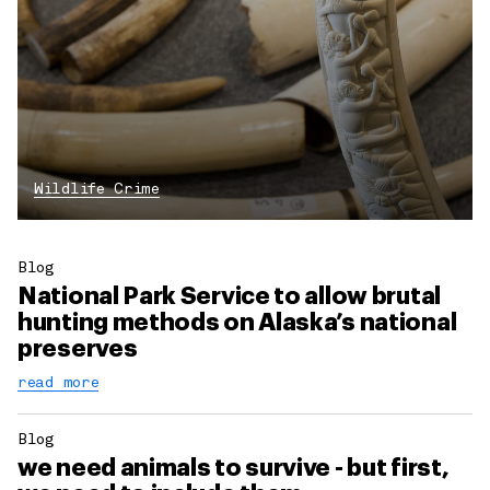
Wildlife Crime
Blog
National Park Service to allow brutal
hunting methods on Alaska’s national
preserves
read more
Blog
we need animals to survive - but first,