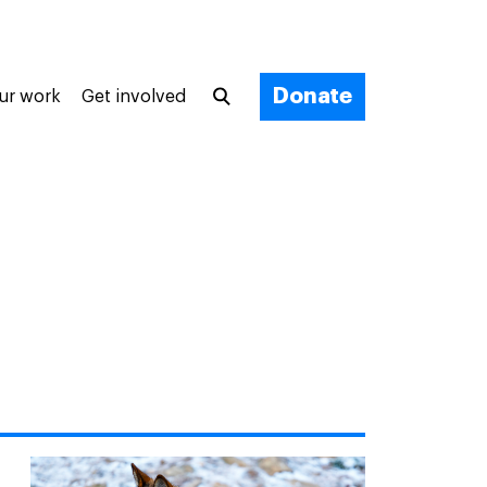
Donate
ur work
Get involved