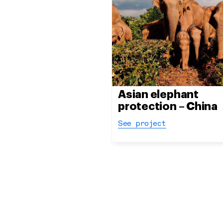
Asian elephant
protection – China
See project