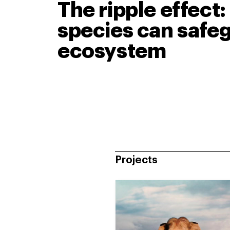
The ripple effect
species can safeg
ecosystem
Projects