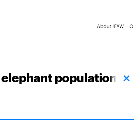
About IFAW
O