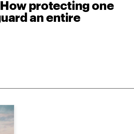
: How protecting one
uard an entire