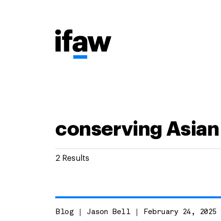
2 Results
Blog
Jason Bell
February 24, 2025