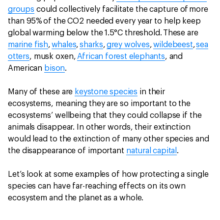
groups
could collectively facilitate the capture of more
than 95% of the CO2 needed every year to help keep
global warming below the 1.5°C threshold. These are
marine fish
,
whales
,
sharks
,
grey wolves
,
wildebeest
,
sea
otters
, musk oxen,
African forest elephants
, and
American
bison
.
Many of these are
keystone species
in their
ecosystems, meaning they are so important to the
ecosystems’ wellbeing that they could collapse if the
animals disappear. In other words, their extinction
would lead to the extinction of many other species and
the disappearance of important
natural capital
.
Let’s look at some examples of how protecting a single
species can have far-reaching effects on its own
ecosystem and the planet as a whole.