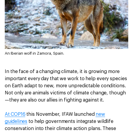
An Iberian wolf in Zamora, Spain.
In the face of a changing climate, it is growing more
important every day that we work to help every species
on Earth adapt to new, more unpredictable conditions.
Not only are animals victims of climate change, though
—they are also our allies in fighting against it.
At COP16
this November, IFAW launched
new
guidelines
to help governments integrate wildlife
conservation into their climate action plans. These