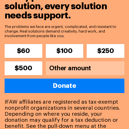
solution,
every solution
needs support.
The problems we face are urgent, complicated, and resistant to
change. Real solutions demand creativity, hard work, and
involvement from people like you.
$60
$100
$250
$500
Donate
IFAW affiliates are registered as tax-exempt
nonprofit organizations in several countries.
Depending on where you reside, your
donation may qualify for a tax deduction or
benefit. See the pull-down menu at the