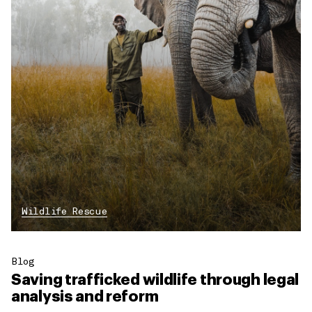
Wildlife Rescue
Blog
Saving trafficked wildlife through legal
analysis and reform