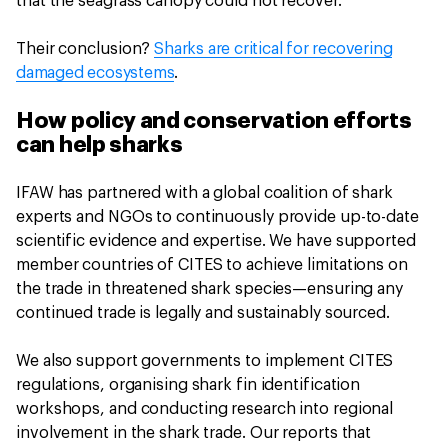
that the seagrass canopy could not recover.
Their conclusion?
Sharks are critical for recovering
damaged ecosystems
.
How policy and conservation efforts
can help sharks
IFAW has partnered with a global coalition of shark
experts and NGOs to continuously provide up-to-date
scientific evidence and expertise. We have supported
member countries of CITES to achieve limitations on
the trade in threatened shark species—ensuring any
continued trade is legally and sustainably sourced.
We also support governments to implement CITES
regulations, organising shark fin identification
workshops, and conducting research into regional
involvement in the shark trade. Our reports that