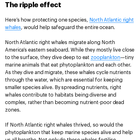
The ripple effect
Here’s how protecting one species,
North Atlantic right
whales
, would help safeguard the entire ocean.
North Atlantic right whales migrate along North
America’s eastern seaboard. While they mostly live close
to the surface, they dive deep to eat
zooplankton
—tiny
marine animals that eat phytoplankton and each other.
As they dive and migrate, these whales cycle nutrients
through the water, which are essential for keeping
smaller species alive. By spreading nutrients, right
whales contribute to habitats being diverse and
complex, rather than becoming nutrient-poor dead
zones.
If North Atlantic right whales thrived, so would the
phytoplankton that keep marine species alive and help