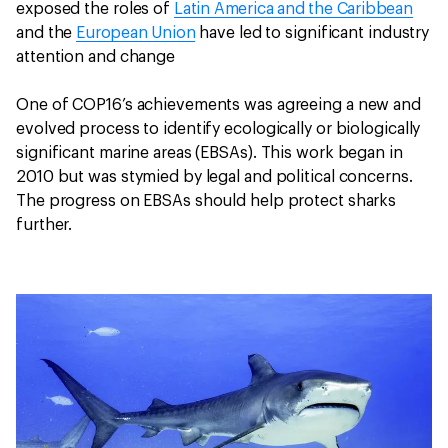
exposed the roles of
Latin America and the Caribbean
and the
European Union
have led to significant industry
attention and change
One of COP16’s achievements was agreeing a new and
evolved process to identify ecologically or biologically
significant marine areas (EBSAs). This work began in
2010 but was stymied by legal and political concerns.
The progress on EBSAs should help protect sharks
further.