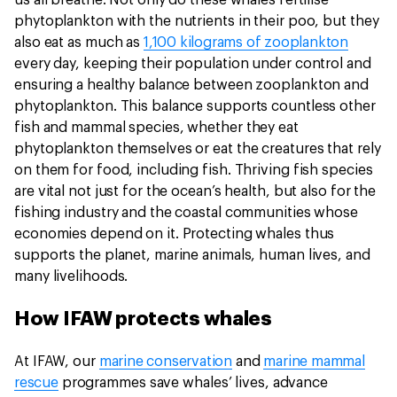
us all breathe. Not only do these whales fertilise
phytoplankton with the nutrients in their poo, but they
also eat as much as
1,100 kilograms of zooplankton
every day, keeping their population under control and
ensuring a healthy balance between zooplankton and
phytoplankton. This balance supports countless other
fish and mammal species, whether they eat
phytoplankton themselves or eat the creatures that rely
on them for food, including fish. Thriving fish species
are vital not just for the ocean’s health, but also for the
fishing industry and the coastal communities whose
economies depend on it. Protecting whales thus
supports the planet, marine animals, human lives, and
many livelihoods.
How IFAW protects whales
At IFAW, our
marine conservation
and
marine mammal
rescue
programmes save whales’ lives, advance