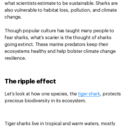
what scientists estimate to be sustainable. Sharks are
also vulnerable to habitat loss, pollution, and climate
change.
Though popular culture has taught many people to
fear sharks, what’s scarier is the thought of sharks
going extinct. These marine predators keep their
ecosystems healthy and help bolster climate change
resilience.
The ripple effect
Let’s look at how one species, the
tiger shark
, protects
precious biodiversity in its ecosystem.
Tiger sharks live in tropical and warm waters, mostly