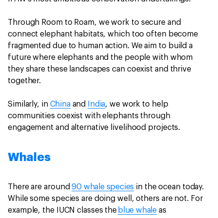
Through Room to Roam, we work to secure and
connect elephant habitats, which too often become
fragmented due to human action. We aim to build a
future where elephants and the people with whom
they share these landscapes can coexist and thrive
together.
Similarly, in
China
and
India
, we work to help
communities coexist with elephants through
engagement and alternative livelihood projects.
Whales
There are around
90 whale species
in the ocean today.
While some species are doing well, others are not. For
example, the IUCN classes the
blue whale
as