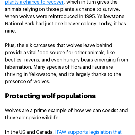
plants a chance to recover
, which in turn gives the
animals relying on those plants a chance to survive.
When wolves were reintroduced in 1995, Yellowstone
National Park had just one beaver colony. Today, it has
nine.
Plus, the elk carcasses that wolves leave behind
provide a vital food source for other animals, like
beetles, ravens, and even hungry bears emerging from
hibernation. Many species of flora and fauna are
thriving in Yellowstone, and it’s largely thanks to the
presence of wolves.
Protecting wolf populations
Wolves are a prime example of how we can coexist and
thrive alongside wildlife.
In the US and Canada,
IFAW supports legislation that