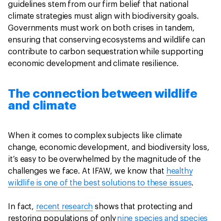
guidelines stem from our firm belief that national
climate strategies must align with biodiversity goals.
Governments must work on both crises in tandem,
ensuring that conserving ecosystems and wildlife can
contribute to carbon sequestration while supporting
economic development and climate resilience.
The connection between wildlife
and climate
When it comes to complex subjects like climate
change, economic development, and biodiversity loss,
it’s easy to be overwhelmed by the magnitude of the
challenges we face. At IFAW, we know that
healthy
wildlife is one of the best solutions to these issues
.
In fact,
recent research
shows that protecting and
restoring populations of only
nine species and species