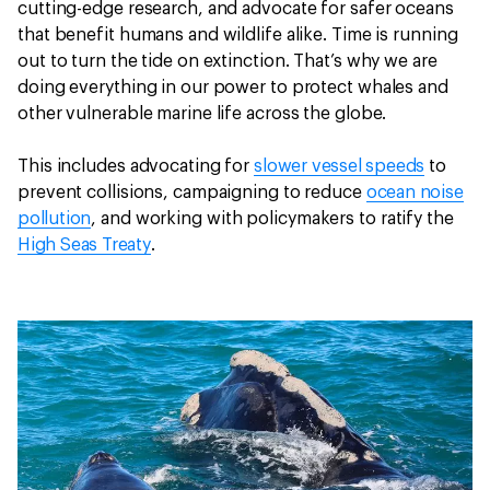
cutting-edge research, and advocate for safer oceans
that benefit humans and wildlife alike. Time is running
out to turn the tide on extinction. That’s why we are
doing everything in our power to protect whales and
other vulnerable marine life across the globe.
This includes advocating for
slower vessel speeds
to
prevent collisions, campaigning to reduce
ocean noise
pollution
, and working with policymakers to ratify the
High Seas Treaty
.