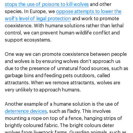
stops the use of poisons to kill wolves
and other
species. In Europe, we
oppose attempts to lower the
wolf’s level of legal protection
and work to promote
coexistence. With humane solutions rather than lethal
control, we can prevent human-wildlife conflict and
support ecosystems.
One way we can promote coexistence between people
and wolves is by ensuring wolves don’t approach us
due to the presence of unnatural food sources, such as
garbage bins and feeding pets outdoors, called
attractants. When we remove attractants, wolves are
very unlikely to approach humans.
Another example of a humane solution is the use of
deterrence devices
, such as fladry. This involves
mounting a rope on top of a fence, hanging strips of
brightly coloured fabric. The bright colours deter
wolves from livestock farms. Guardian animals, such as