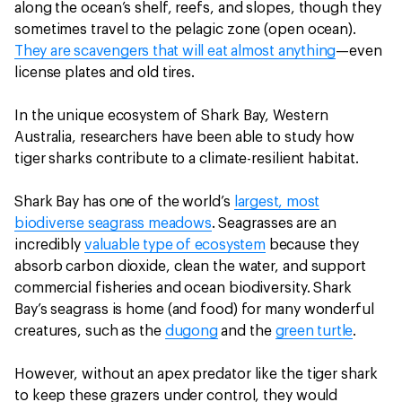
along the ocean’s shelf, reefs, and slopes, though they
sometimes travel to the pelagic zone (open ocean).
They are scavengers that will eat almost anything
—even
license plates and old tires.
In the unique ecosystem of Shark Bay, Western
Australia, researchers have been able to study how
tiger sharks contribute to a climate-resilient habitat.
Shark Bay has one of the world’s
largest, most
biodiverse seagrass meadows
. Seagrasses are an
incredibly
valuable type of ecosystem
because they
absorb carbon dioxide, clean the water, and support
commercial fisheries and ocean biodiversity. Shark
Bay’s seagrass is home (and food) for many wonderful
creatures, such as the
dugong
and the
green turtle
.
However, without an apex predator like the tiger shark
to keep these grazers under control, they would