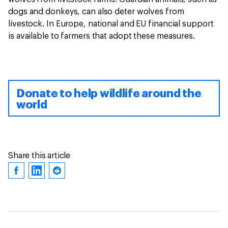
dogs and donkeys, can also deter wolves from
livestock. In Europe, national and EU financial support
is available to farmers that adopt these measures.
Donate to help wildlife around the
world
Share this article