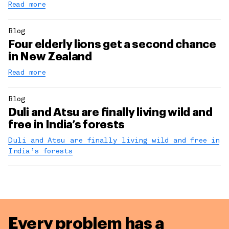
Read more
Blog
Four elderly lions get a second chance
in New Zealand
Read more
Blog
Duli and Atsu are finally living wild and
free in India’s forests
Duli and Atsu are finally living wild and free in
India’s forests
Every problem has a