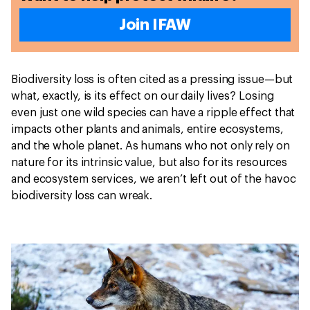
Join IFAW
Biodiversity loss is often cited as a pressing issue—but
what, exactly, is its effect on our daily lives? Losing
even just one wild species can have a ripple effect that
impacts other plants and animals, entire ecosystems,
and the whole planet. As humans who not only rely on
nature for its intrinsic value, but also for its resources
and ecosystem services, we aren’t left out of the havoc
biodiversity loss can wreak.