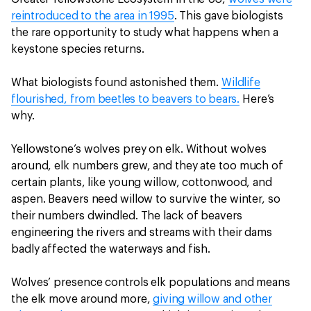
reintroduced to the area in 1995
. This gave biologists
the rare opportunity to study what happens when a
keystone species returns.
What biologists found astonished them.
Wildlife
flourished, from beetles to beavers to bears.
Here’s
why.
Yellowstone’s wolves prey on elk. Without wolves
around, elk numbers grew, and they ate too much of
certain plants, like young willow, cottonwood, and
aspen. Beavers need willow to survive the winter, so
their numbers dwindled. The lack of beavers
engineering the rivers and streams with their dams
badly affected the waterways and fish.
Wolves’ presence controls elk populations and means
the elk move around more,
giving willow and other