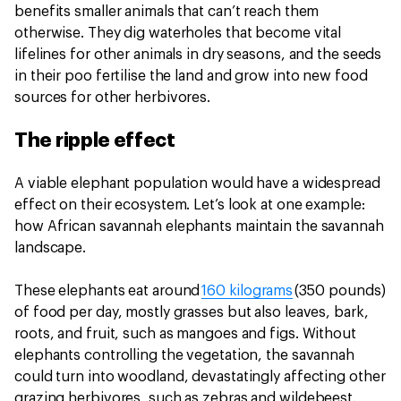
benefits smaller animals that can’t reach them
otherwise. They dig waterholes that become vital
lifelines for other animals in dry seasons, and the seeds
in their poo fertilise the land and grow into new food
sources for other herbivores.
The ripple effect
A viable elephant population would have a widespread
effect on their ecosystem. Let’s look at one example:
how African savannah elephants maintain the savannah
landscape.
These elephants eat around
160 kilograms
(350 pounds)
of food per day, mostly grasses but also leaves, bark,
roots, and fruit, such as mangoes and figs. Without
elephants controlling the vegetation, the savannah
could turn into woodland, devastatingly affecting other
grazing herbivores, such as zebras and wildebeest.