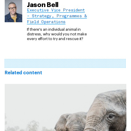
Jason Bell
Executive Vice President
- Strategy, Programmes &
Field Operations
If there's an individual animal in
distress, why would you not make
every effort to try and rescue it?
Related content