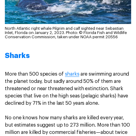
North Atlantic right whale Pilgrim and calf sighted near Sebastian
Inlet, Florida on January 2, 2023.
Photo: © Florida Fish and Wildlife
Conservation Commission, taken under NOAA permit 20556
Sharks
More than 500 species of
sharks
are swimming around
the planet today, but sadly around 50% of them are
threatened or near threatened with extinction. Shark
species that live on the high seas (pelagic sharks) have
declined by 71% in the last 50 years alone.
No one knows how many sharks are killed every year,
but estimates suggest up to 273 million. More than 100
million are killed by commercial fisheries—about twice