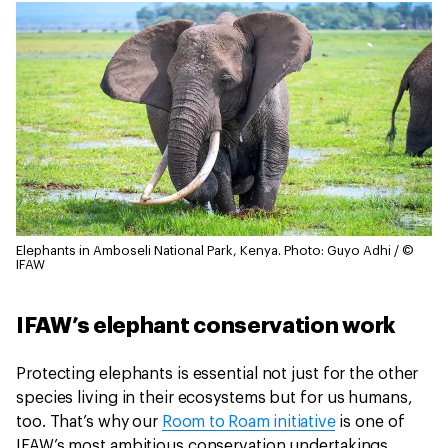
Elephants in Amboseli National Park, Kenya.
Photo: Guyo Adhi / ©
IFAW
IFAW’s elephant conservation work
Protecting elephants is essential not just for the other
species living in their ecosystems but for us humans,
too. That’s why our
Room to Roam initiative
is one of
IFAW’s most ambitious conservation undertakings.