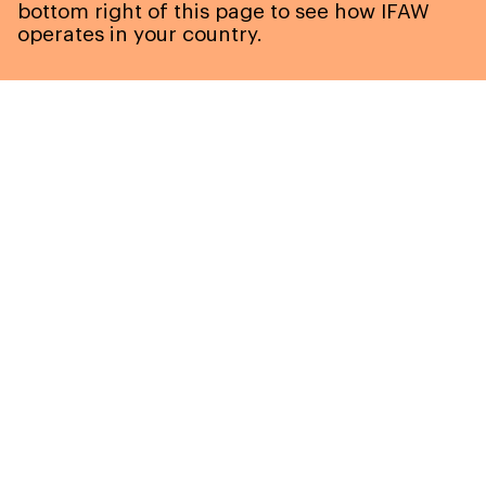
bottom right of this page to see how IFAW
operates in your country.