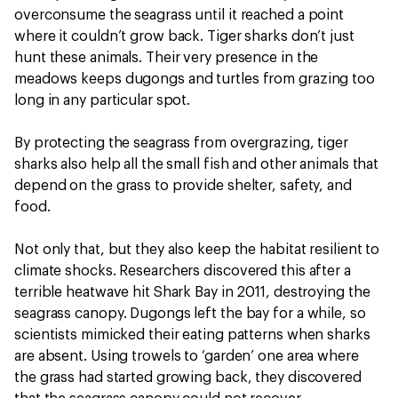
overconsume the seagrass until it reached a point
where it couldn’t grow back. Tiger sharks don’t just
hunt these animals. Their very presence in the
meadows keeps dugongs and turtles from grazing too
long in any particular spot.
By protecting the seagrass from overgrazing, tiger
sharks also help all the small fish and other animals that
depend on the grass to provide shelter, safety, and
food.
Not only that, but they also keep the habitat resilient to
climate shocks. Researchers discovered this after a
terrible heatwave hit Shark Bay in 2011, destroying the
seagrass canopy. Dugongs left the bay for a while, so
scientists mimicked their eating patterns when sharks
are absent. Using trowels to ‘garden’ one area where
the grass had started growing back, they discovered