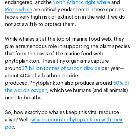
endangered, and the
North Atlantic right whale
and
Rice’s whale
are critically endangered. These species
face a very high risk of extinction in the wild if we do
not act swiftly to protect them.
While whales sit at the top of marine food web, they
play a tremendous role in supporting the plant species
that form the basis of the marine food web:
phytoplankton. These tiny organisms capture
around
37 billion tonnes of carbon dioxide
per year—
about 40% of all carbon dioxide
produced. Phytoplankton also produce around
50% of
the world’s oxygen
, which we humans (and all animals)
need to breathe.
So, how exactly do whales keep this vital resource
alive? Well,
whales nourish phytoplankton with their
poo
.