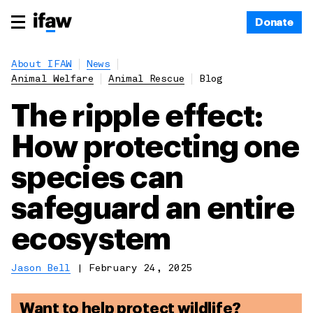
Donate
About IFAW
News
Animal Welfare
Animal Rescue
Blog
The ripple effect:
How protecting one
species can
safeguard an entire
ecosystem
Jason Bell
|
February 24, 2025
Want to help protect wildlife?