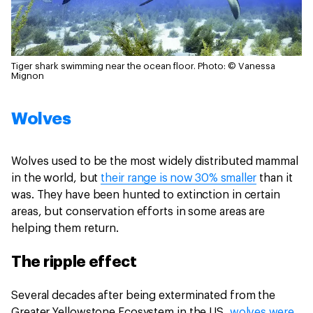
Tiger shark swimming near the ocean floor.
Photo: © Vanessa
Mignon
Wolves
Wolves used to be the most widely distributed mammal
in the world, but
their range is now 30% smaller
than it
was. They have been hunted to extinction in certain
areas, but conservation efforts in some areas are
helping them return.
The ripple effect
Several decades after being exterminated from the
Greater Yellowstone Ecosystem in the US,
wolves were