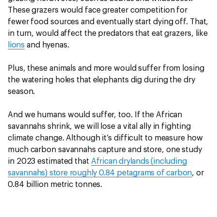
These grazers would face greater competition for
fewer food sources and eventually start dying off. That,
in turn, would affect the predators that eat grazers, like
lions
and hyenas.
Plus, these animals and more would suffer from losing
the watering holes that elephants dig during the dry
season.
And we humans would suffer, too. If the African
savannahs shrink, we will lose a vital ally in fighting
climate change. Although it’s difficult to measure how
much carbon savannahs capture and store, one study
in 2023 estimated that
African drylands (including
savannahs) store roughly 0.84 petagrams of carbon
, or
0.84 billion metric tonnes.