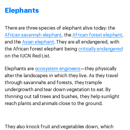
Elephants
There are three species of elephant alive today: the
African savannah elephant
, the
African forest elephant
,
and the
Asian elephant
. They are all endangered, with
the African forest elephant being
critically endangered
on the IUCN Red List.
Elephants are
ecosystem engineers
—they physically
alter the landscapes in which they live. As they travel
through savannahs and forests, they trample
undergrowth and tear down vegetation to eat. By
thinning out tall trees and bushes, they help sunlight
reach plants and animals close to the ground.
They also knock fruit and vegetables down, which