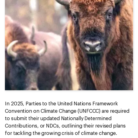
In 2025, Parties to the United Nations Framework
Convention on Climate Change (UNFCCC) are required
to submit their updated Nationally Determined
Contributions, or NDCs, outlining their revised plans
for tackling the growing crisis of climate change.