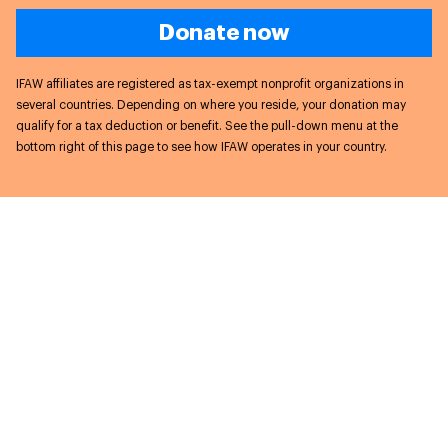
Donate now
IFAW affiliates are registered as tax-exempt nonprofit organizations in
several countries. Depending on where you reside, your donation may
qualify for a tax deduction or benefit. See the pull-down menu at the
bottom right of this page to see how IFAW operates in your country.