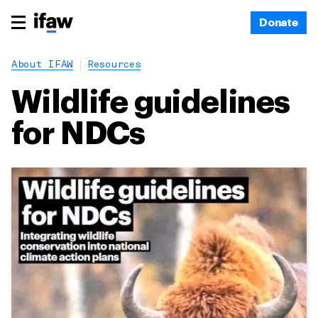
Donate
About IFAW
Resources
Wildlife guidelines
for NDCs