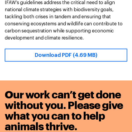
IFAW’s guidelines address the critical need to align
national climate strategies with biodiversity goals,
tackling both crises in tandem and ensuring that
conserving ecosystems and wildlife can contribute to
carbon sequestration while supporting economic
development and climate resilience.
Download PDF (4.69 MB)
Our work can’t get done
without you. Please give
what you can to
help
animals thrive.