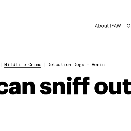
About IFAW
O
Wildlife Crime
Detection Dogs - Benin
an sniff out