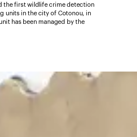
the first wildlife crime detection
 units in the city of Cotonou, in
 unit has been managed by the