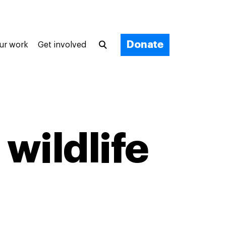
Donate
ur work
Get involved
 wildlife