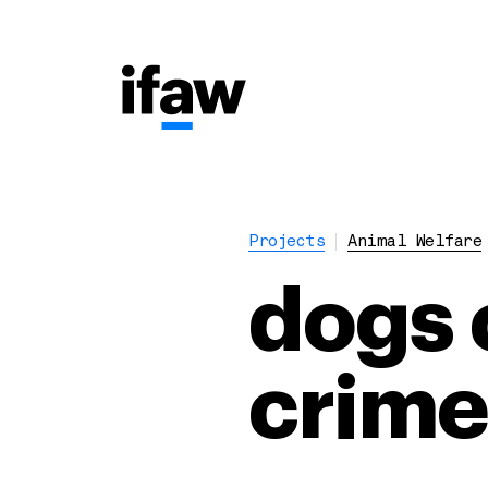
Projects
Animal Welfare
dogs c
crime