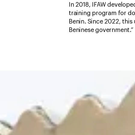
In 2018, IFAW developed 
training program for dog
Benin. Since 2022, this
Beninese government.”