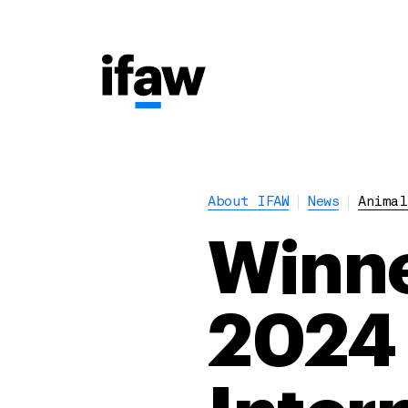
About IFAW
News
Animal
Winne
2024 