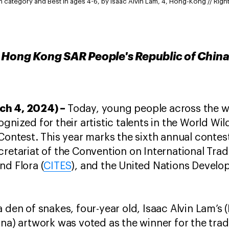
um category and Best in ages 4-6, by Isaac Alvin Lam, 4, Hong-Kong // Right
 Hong Kong SAR People's Republic of China
ch 4, 2024) –
Today, young people across the wo
gnized for their artistic talents in the World Wi
 Contest. This year marks the sixth annual contes
cretariat of the Convention on International Tra
nd Flora (
CITES
), and the United Nations Deve
a den of snakes, four-year old, Isaac Alvin Lam’
ina) artwork was voted as the winner for the trad