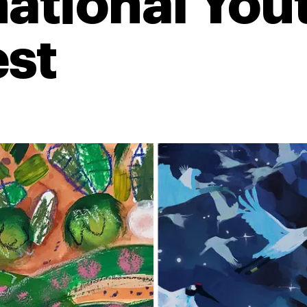
national You
st