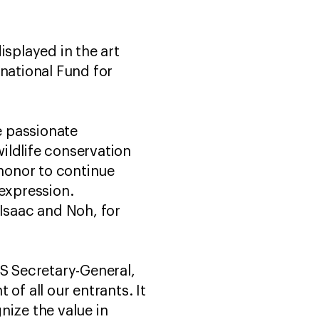
isplayed in the art
rnational Fund for
e passionate
ildlife conservation
 honor to continue
 expression.
, Isaac and Noh, for
ES Secretary-General,
of all our entrants. It
nize the value in