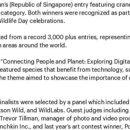
n’s (Republic of Singapore) entry featuring cran
t category. Both winners were recognized as part 
ildlife Day celebrations.
ed from a record 3,000 plus entries, representin
n areas around the world.
 “Connecting People and Planet: Exploring Digital
featured species that benefit from technology, 
The theme aimed to showcase the importance of d
inalists were selected by a panel which include
kson Wild, and WildLabs. Guest judges including
 Trevor Tillman, manager of photo and video pro
nchkin Inc., and last year’s art contest winner, 