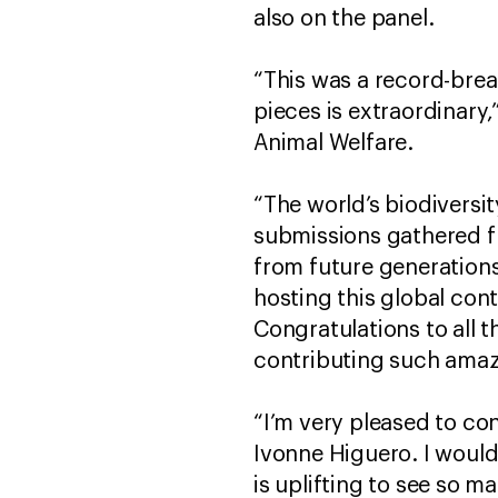
also on the panel.
“This was a record-brea
pieces is extraordinary,”
Animal Welfare.
“The world’s biodiversit
submissions gathered fr
from future generations
hosting this global con
Congratulations to all t
contributing such amaz
“I’m very pleased to co
Ivonne Higuero. I would 
is uplifting to see so 