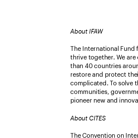
About IFAW
The International Fund 
thrive together. We are
than 40 countries aroun
restore and protect the
complicated. To solve t
communities, governmen
pioneer new and innovat
About CITES
The Convention on Inter