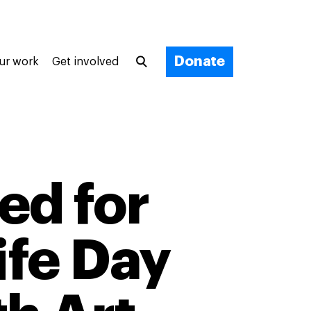
Donate
ur work
Get involved
ed for
ife Day