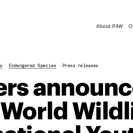
About IFAW
O
s
Endangered Species
Press releases
rs announc
World Wildl