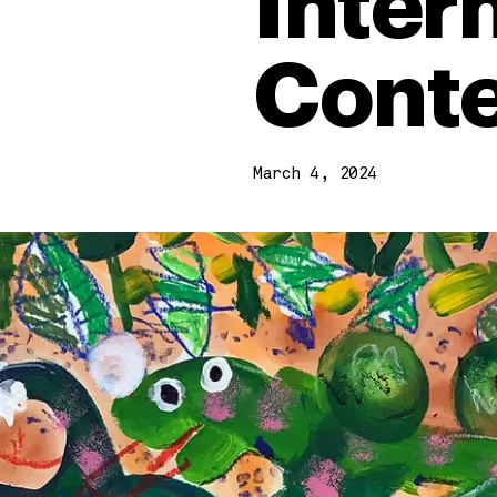
Inter
Conte
March 4, 2024