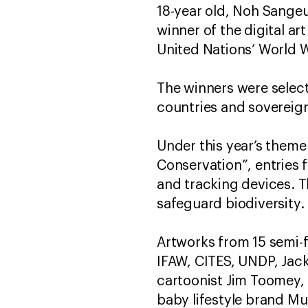
18-year old, Noh Sangeu
winner of the digital ar
United Nations’ World W
The winners were select
countries and sovereig
Under this year’s theme
Conservation”, entries 
and tracking devices. 
safeguard biodiversity.
Artworks from 15 semi-f
IFAW, CITES, UNDP, Jac
cartoonist Jim Toomey,
baby lifestyle brand Mu