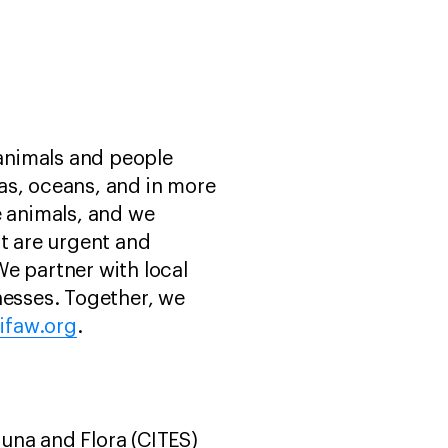
 animals and people
as, oceans, and in more
e animals, and we
st are urgent and
e partner with local
esses. Together, we
ifaw.org
.
una and Flora (CITES)