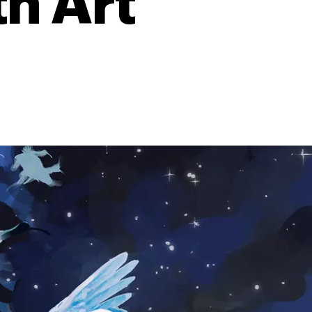
th Art