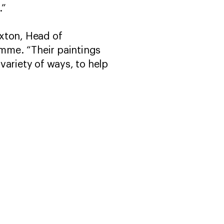
.”
axton, Head of
mme. “Their paintings
variety of ways, to help