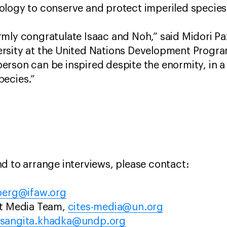
ology to conserve and protect imperiled species
mly congratulate Isaac and Noh,” said Midori P
rsity at the United Nations Development Progra
rson can be inspired despite the enormity, in a 
pecies.”
d to arrange interviews, please contact:
berg@ifaw.org
at Media Team,
cites-media@un.org
sangita.khadka@undp.org