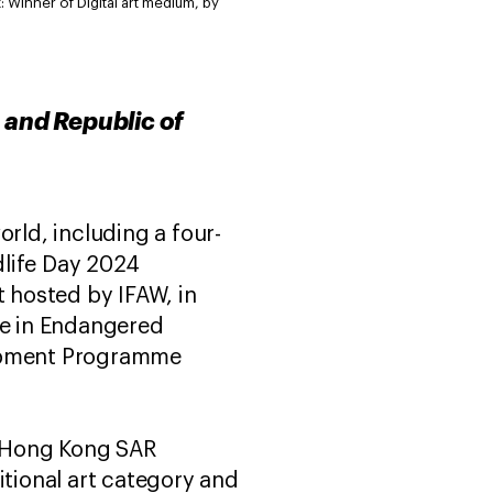
: Winner of Digital art medium, by
 and Republic of
rld, including a four-
ldlife Day 2024
t hosted by IFAW, in
de in Endangered
lopment Programme
s (Hong Kong SAR
itional art category and