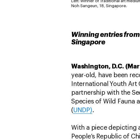
Left: Winner of Traditional art medi
Noh Sangeun, 18, Singapore.
Winning entries from
Singapore
Washington, D.C. (Mar
year-old, have been reco
International Youth Art
partnership with the Se
Species of Wild Fauna a
(
UNDP)
.
With a piece depicting 
People’s Republic of Ch