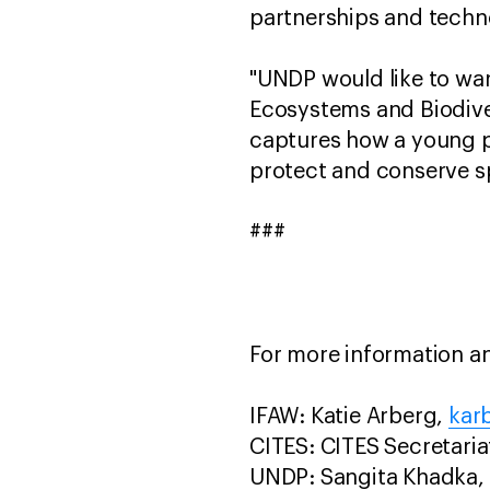
partnerships and techn
"UNDP would like to war
Ecosystems and Biodive
captures how a young pe
protect and conserve s
###
For more information an
IFAW: Katie Arberg,
kar
CITES: CITES Secretari
UNDP: Sangita Khadka,