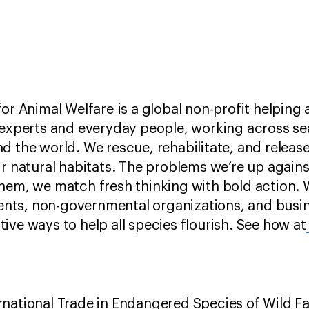
for Animal Welfare is a global non-profit helping
 experts and everyday people, working across se
d the world. We rescue, rehabilitate, and releas
ir natural habitats. The problems we’re up again
hem, we match fresh thinking with bold action. W
ts, non-governmental organizations, and busin
ive ways to help all species flourish. See how at
national Trade in Endangered Species of Wild Fa