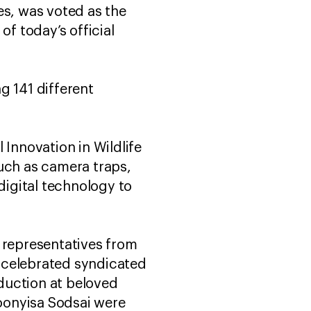
es, was voted as the
of today’s official
g 141 different
 Innovation in Wildlife
such as camera traps,
igital technology to
d representatives from
 celebrated syndicated
duction at beloved
Poonyisa Sodsai were