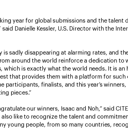
king year for global submissions and the talent d
 said Danielle Kessler, U.S. Director with the Inte
y is sadly disappearing at alarming rates, and th
om around the world reinforce a dedication to w
, which is exactly what the world needs. It is an
test that provides them with a platform for such
he participants, finalists, and this year’s winners
ing pieces.”
ngratulate our winners, Isaac and Noh,” said CIT
also like to recognize the talent and commitment 
many young people, from so many countries, recog