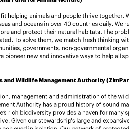
ofit helping animals and people thrive together. 
eas and oceans in over 40 countries daily. We re
tore and protect their natural habitats. The pro
ted. To solve them, we match fresh thinking wit
munities, governments, non-governmental organi
e pioneer new and innovative ways to help all sp
 and Wildlife Management Authority (ZimPa
tion, management and administration of the wild
ement Authority has a proud history of sound m
s rich biodiversity provides a haven for many sp
rive. Given our stewardship's large and expansive