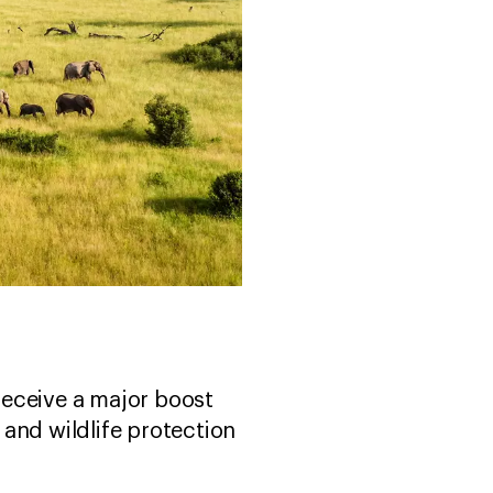
receive a major boost
and wildlife protection