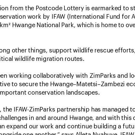
ion from the Postcode Lottery is earmarked to 
ervation work by IFAW (International Fund for A
 km² Hwange National Park, which is home to ove
ong other things, support wildlife rescue effort
tical wildlife migration routes.
een working collaboratively with ZimParks and l
iative to secure the Hwange–Matetsi–Zambezi e
 important conservation landscapes.
s, the IFAW-ZimParks partnership has managed to
challenges in and around Hwange, and with this 
an expand our work and continue building a futu