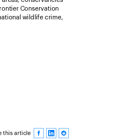
d areas, conservancies
frontier Conservation
tional wildlife crime,
 this article