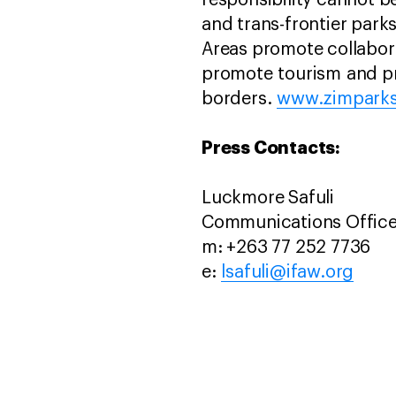
responsibility cannot b
and trans-frontier parks
Areas promote collabora
promote tourism and pr
borders.
www.zimparks
Press Contacts:
Luckmore Safuli
Communications Office
m: +263 77 252 7736
e:
lsafuli@ifaw.org