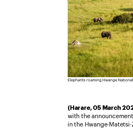
Elephants roaming Hwange National
(Harare, 05 March 20
with the announcement o
in the Hwange-Matetsi