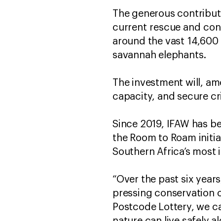
The generous contribut
current rescue and cons
around the vast 14,600
savannah elephants.
The investment will, am
capacity, and secure cri
Since 2019, IFAW has b
the Room to Roam init
Southern Africa’s most
“Over the past six year
pressing conservation 
Postcode Lottery, we c