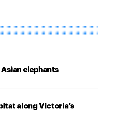
 Asian elephants
itat along Victoria’s