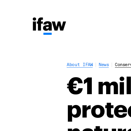
About IFAW
News
Conser
€1 mil
protec