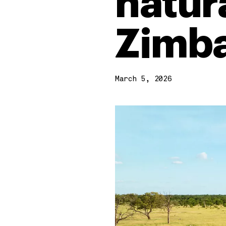
natura
Zimb
March 5, 2026