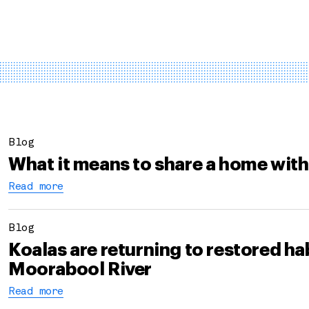
Blog
What it means to share a home with
Read more
Blog
Koalas are returning to restored hab
Moorabool River
Read more