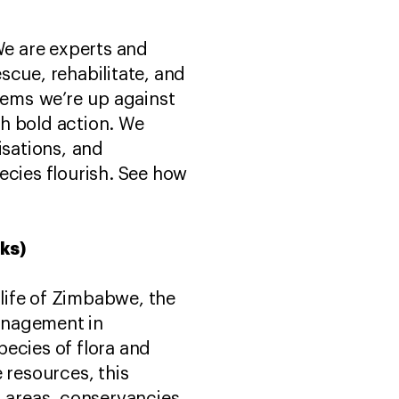
We are experts and
scue, rehabilitate, and
blems we’re up against
h bold action. We
sations, and
ecies flourish. See how
rks)
life of Zimbabwe, the
anagement in
ecies of flora and
 resources, this