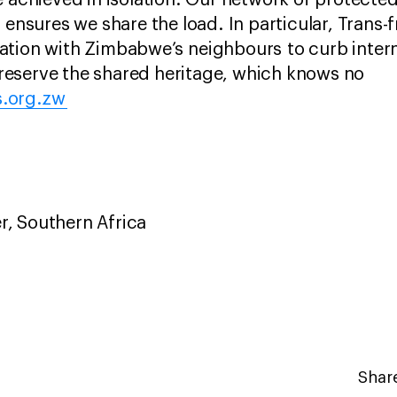
e achieved in isolation. Our network of protecte
 ensures we share the load. In particular, Trans-
tion with Zimbabwe’s neighbours to curb interna
eserve the shared heritage, which knows no
.org.zw
r, Southern Africa
Share