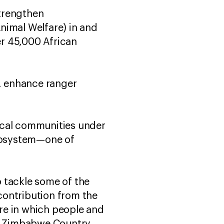
strengthen
nimal Welfare) in and
r 45,000 African
s, enhance ranger
ocal communities under
cosystem—one of
 tackle some of the
contribution from the
re in which people and