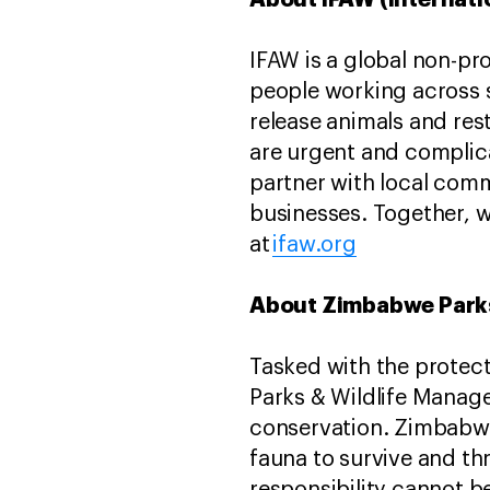
IFAW is a global non-pr
people working across s
release animals and res
are urgent and complica
partner with local com
businesses. Together, w
at
ifaw.org
About Zimbabwe Parks
Tasked with the protec
Parks & Wildlife Manag
conservation. Zimbabwe’
fauna to survive and th