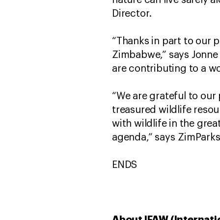
nature can live safely 
Director.
“Thanks in part to our 
Zimbabwe,” says Jonne 
are contributing to a w
“We are grateful to our 
treasured wildlife resou
with wildlife in the gr
agenda,” says ZimParks
ENDS
About IFAW (Internati