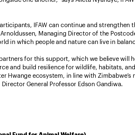
alongside one another,” says Alleta Nyahuye, IF
participants, IFAW can continue and strengthen t
Arnoldussen, Managing Director of the Postcode
orld in which people and nature can live in balan
partners for this support, which we believe will 
rce and build resilience for wildlife, habitats, a
eater Hwange ecosystem, in line with Zimbabwe’s
 Director General Professor Edson Gandiwa.
onal Fund for Animal Welfare)