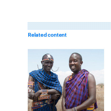
Related content