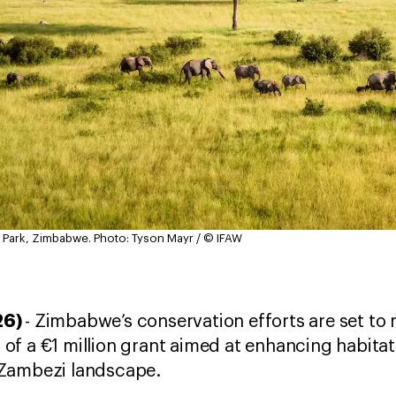
 Park, Zimbabwe.
Photo: Tyson Mayr / © IFAW
26)
- Zimbabwe’s conservation efforts are set to 
f a €1 million grant aimed at enhancing habitat 
-Zambezi landscape.