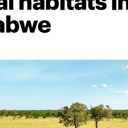
l habitats i
abwe