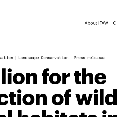
About IFAW
O
vation
Landscape Conservation
Press releases
lion for the
tion of wild