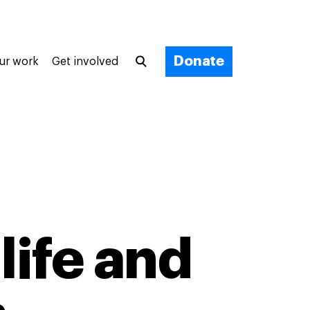
Donate
ur work
Get involved
life and