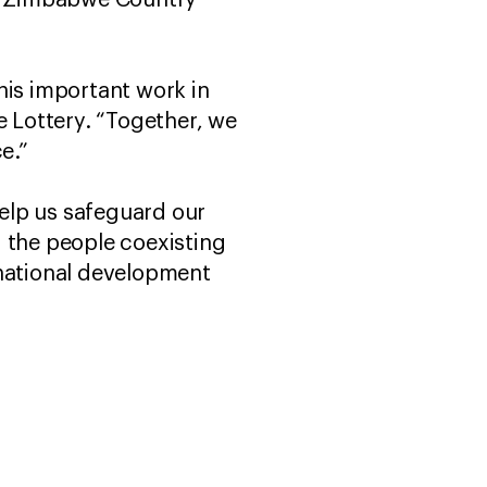
AW Zimbabwe Country
his important work in
 Lottery. “Together, we
ce.”
help us safeguard our
nd the people coexisting
 national development