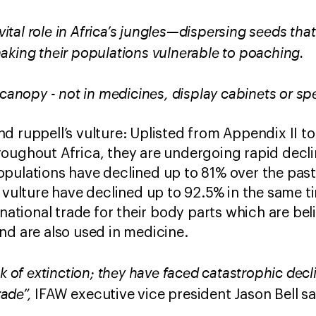
 vital role in Africa’s jungles—dispersing seeds tha
aking their populations vulnerable to poaching.
 canopy - not in medicines, display cabinets or sp
d ruppell’s vulture: Uplisted from Appendix II t
oughout Africa, they are undergoing rapid declin
pulations have declined up to 81% over the past
s vulture have declined up to 92.5% in the same t
rnational trade for their body parts which are be
nd are also used in medicine.
nk of extinction; they have faced catastrophic dec
rade”,
IFAW executive vice president Jason Bell s