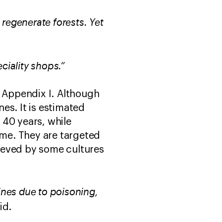
t regenerate forests. Yet
eciality shops.”
o Appendix I. Although
es. It is estimated
 40 years, while
ime. They are targeted
lieved by some cultures
lines due to poisoning,
aid.