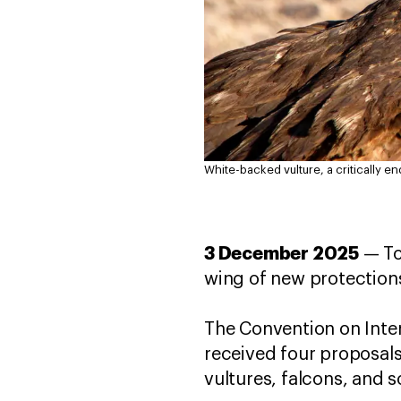
White-backed vulture, a critically e
3 December 2025
— To
wing of new protections
The Convention on Inter
received four proposals
vultures, falcons, and 