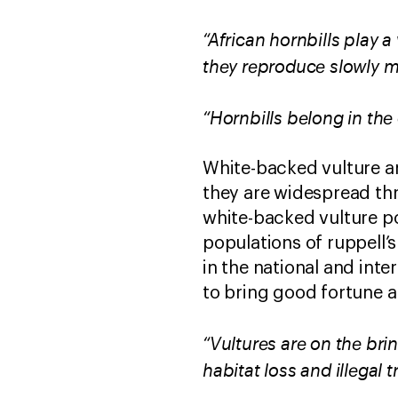
“African hornbills play a
they reproduce slowly m
“Hornbills belong in the
White-backed vulture an
they are widespread thr
white-backed vulture po
populations of ruppell’
in the national and inte
to bring good fortune a
“Vultures are on the bri
habitat loss and illegal t