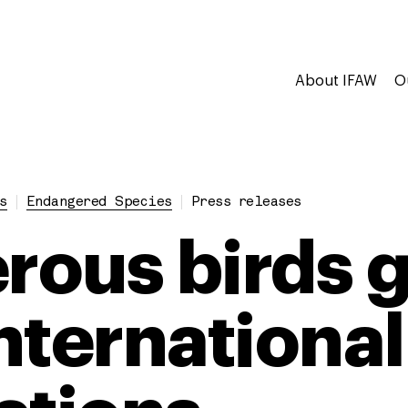
About IFAW
O
s
Endangered Species
Press releases
ous birds g
nternational