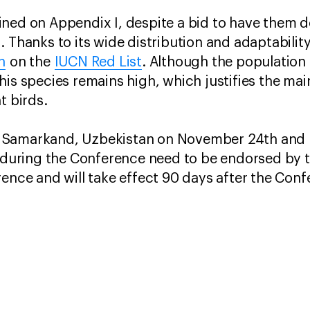
ned on Appendix I, despite a bid to have them d
 Thanks to its wide distribution and adaptability
n
on the
IUCN Red List
. Although the population
is species remains high, which justifies the main
t birds.
 Samarkand, Uzbekistan on November 24th and 
n during the Conference need to be endorsed by t
rence and will take effect 90 days after the Con