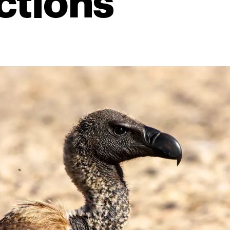
ctions