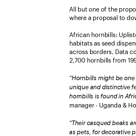
All but one of the prop
where a proposal to dow
African hornbills: Uplis
habitats as seed dispen
across borders. Data co
2,700 hornbills from 19
“Hornbills might be one 
unique and distinctive f
hornbills is found in Af
manager - Uganda & Hor
“Their casqued beaks are
as pets, for decorative 