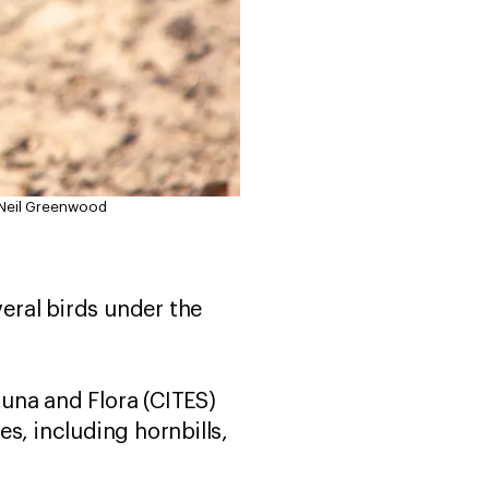
 Neil Greenwood
ral birds under the
una and Flora (CITES)
s, including hornbills,