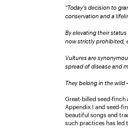
“Today’s decision to gra
conservation and a lifel
By elevating their status
now strictly prohibited
Vultures are synonymous
spread of disease and m
They belong in the wild –
Great-billed seed-finch
Appendix I and seed-fin
beautiful songs and tra
such practices has led 