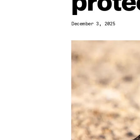
prote
December 3, 2025