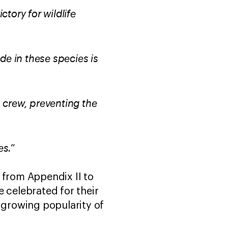
tory for wildlife
ade in these species is
 crew, preventing the
es.”
 from Appendix II to
 celebrated for their
e growing popularity of