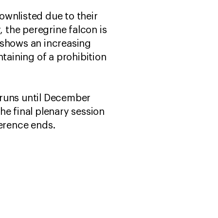
ownlisted due to their
, the peregrine falcon is
 shows an increasing
taining of a prohibition
runs until December
he final plenary session
ference ends.