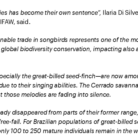
ies has become their own sentence”,
Ilaria Di Sil
IFAW, said.
inable trade in songbirds represents one of the mo
global biodiversity conservation, impacting also 
cially the great-billed seed-finch—are now amo
l due to their singing abilities. The Cerrado savann
t those melodies are fading into silence.
dy disappeared from parts of their former range,
ree-fall.
For Brazilian populations of great-billed 
only 100 to 250 mature individuals remain in the w