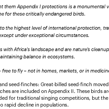
nt them Appendix I protections is a monumental vic
ine for these critically endangered birds.
 to the highest level of international protection, tr
, except under exceptional circumstances.
 with Africa’s landscape and are nature’s cleanup
aintaining balance in ecosystems.
 free to fly – not in homes, markets, or in medicin
 and seed-finches: Great-billed seed-finch moved
ches are included on Appendix II. These birds are
ded for traditional singing competitions, but th
to rapid decline in populations.