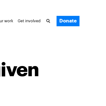
Donate
ur work
Get involved
iven