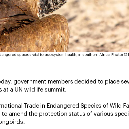
ndangered species vital to ecosystem health, in southern Africa.
Photo: ©
day, government members decided to place seve
 at a UN wildlife summit.
national Trade in Endangered Species of Wild Fa
 to amend the protection status of various specie
songbirds.