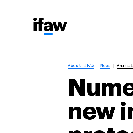
About IFAW
News
Animal
Numer
new i