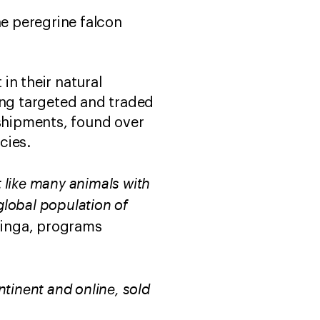
he peregrine falcon
 in their natural
ing targeted and traded
 shipments, found over
cies.
t like many animals with
 global population of
inga, programs
tinent and online, sold