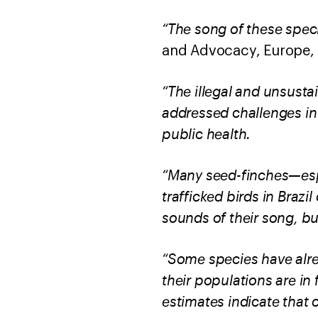
“The song of these spec
and Advocacy, Europe, 
“The illegal and unsusta
addressed challenges in 
public health.
“Many seed-finches—espe
trafficked birds in Brazi
sounds of their song, bu
“Some species have alrea
their populations are in f
estimates indicate that 