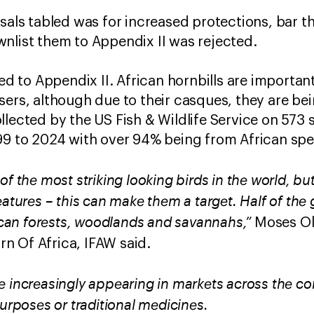
osals tabled was for increased protections, bar t
nlist them to Appendix II was rejected.
ted to Appendix II. African hornbills are important
sers, although due to their casques, they are be
llected by the US Fish & Wildlife Service on 573
99 to 2024 with over 94% being from African spe
of the most striking looking birds in the world, bu
eatures – this can make them a target. Half of the
rican forests, woodlands and savannahs,”
Moses Ol
n Of Africa, IFAW said.
 increasingly appearing in markets across the con
purposes or traditional medicines.