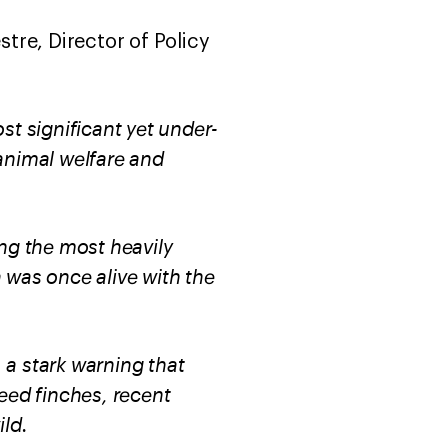
vestre, Director of Policy
st significant yet under-
animal welfare and
ng the most heavily
a was once alive with the
 a stark warning that
seed finches, recent
ild.