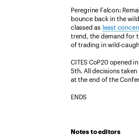
Peregrine Falcon: Remai
bounce back in the wild.
classed as
least concer
trend, the demand for th
of trading in wild-caugh
CITES CoP20 opened in
5th. All decisions take
at the end of the Confe
ENDS
Notes to editors